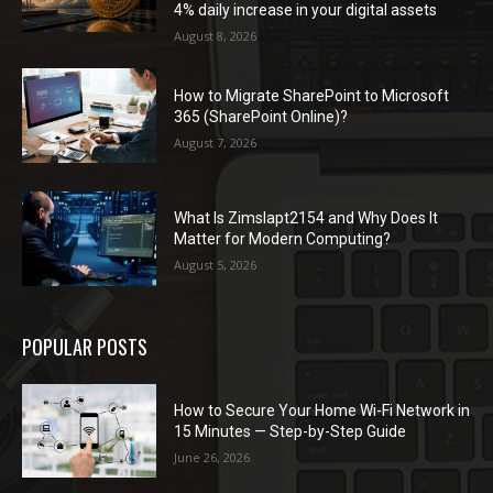
4% daily increase in your digital assets
August 8, 2026
How to Migrate SharePoint to Microsoft
365 (SharePoint Online)?
August 7, 2026
What Is Zimslapt2154 and Why Does It
Matter for Modern Computing?
August 5, 2026
POPULAR POSTS
How to Secure Your Home Wi-Fi Network in
15 Minutes — Step-by-Step Guide
June 26, 2026