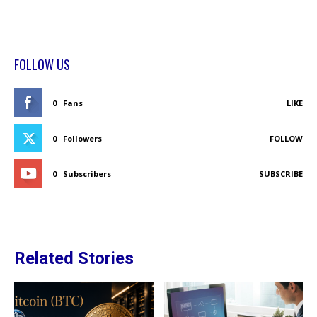
FOLLOW US
0
Fans
LIKE
0
Followers
FOLLOW
0
Subscribers
SUBSCRIBE
Related Stories