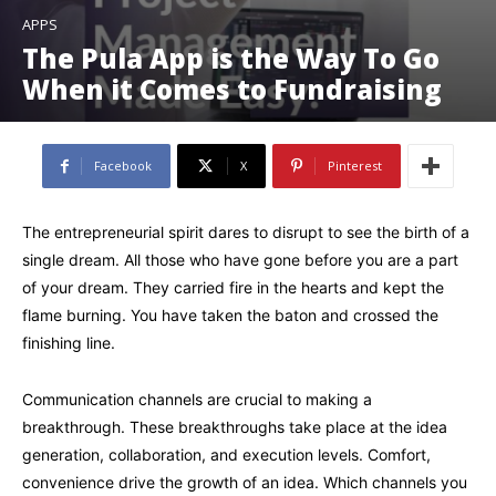
APPS
The Pula App is the Way To Go
When it Comes to Fundraising
Facebook
X
Pinterest
The entrepreneurial spirit dares to disrupt to see the birth of a
single dream. All those who have gone before you are a part
of your dream. They carried fire in the hearts and kept the
flame burning. You have taken the baton and crossed the
finishing line.
Communication channels are crucial to making a
breakthrough. These breakthroughs take place at the idea
generation, collaboration, and execution levels. Comfort,
convenience drive the growth of an idea. Which channels you