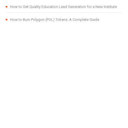
How to Get Quality Education Lead Generation for a New Institute
How to Burn Polygon (POL) Tokens: A Complete Guide