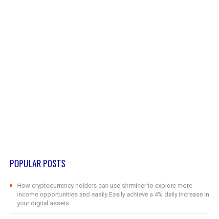
POPULAR POSTS
How cryptocurrency holders can use shrminer to explore more
income opportunities and easily Easily achieve a 4% daily increase in
your digital assets