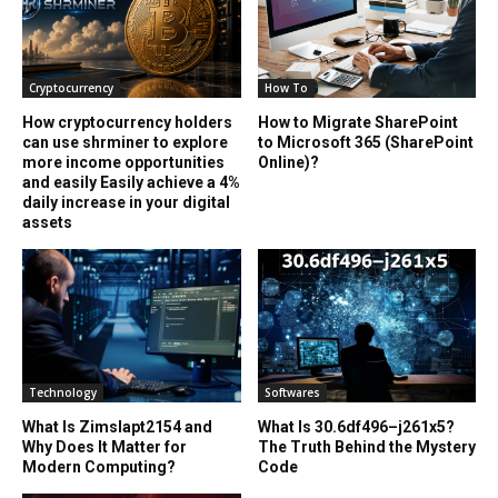
Cryptocurrency
How To
How cryptocurrency holders
How to Migrate SharePoint
can use shrminer to explore
to Microsoft 365 (SharePoint
more income opportunities
Online)?
and easily Easily achieve a 4%
daily increase in your digital
assets
Technology
Softwares
What Is Zimslapt2154 and
What Is 30.6df496–j261x5?
Why Does It Matter for
The Truth Behind the Mystery
Modern Computing?
Code