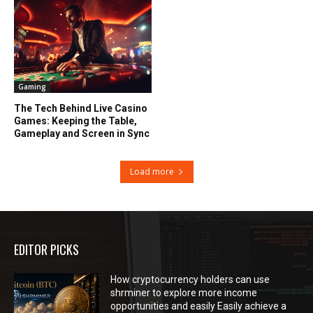
Gaming
The Tech Behind Live Casino
Games: Keeping the Table,
Gameplay and Screen in Sync
Load more
EDITOR PICKS
How cryptocurrency holders can use
shrminer to explore more income
opportunities and easily Easily achieve a