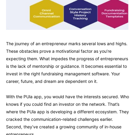
The journey of an entrepreneur marks several lows and highs.
These obstacles prove a motivational factor as you’re
expecting them. What impedes the progress of entrepreneurs
is the lack of mentorship or guidance. It becomes essential to
invest in the right fundraising management software. Your
career, future, and dream are dependent on it.
With the PUla app, you would have the interests secured. Who
knows if you could find an investor on the network. That’s
where the PUla app is developing a different ecosystem. They
cracked the communication-related challenges earlier.
Second, they’ve created a growing community of in-house
entrepreneurs.