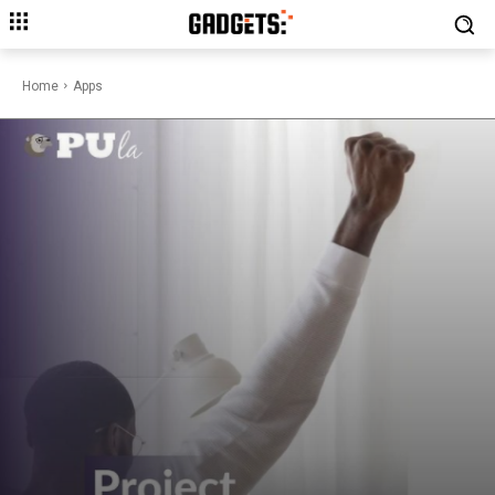
Home
Apps