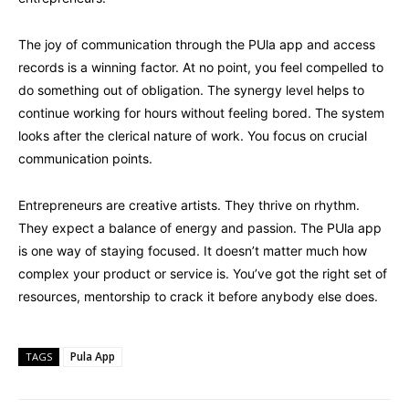
The joy of communication through the PUla app and access
records is a winning factor. At no point, you feel compelled to
do something out of obligation. The synergy level helps to
continue working for hours without feeling bored. The system
looks after the clerical nature of work. You focus on crucial
communication points.
Entrepreneurs are creative artists. They thrive on rhythm.
They expect a balance of energy and passion. The PUla app
is one way of staying focused. It doesn’t matter much how
complex your product or service is. You’ve got the right set of
resources, mentorship to crack it before anybody else does.
Pula App
TAGS