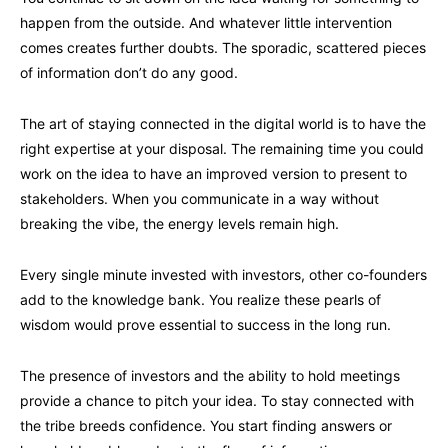
happen from the outside. And whatever little intervention
comes creates further doubts. The sporadic, scattered pieces
of information don’t do any good.
The art of staying connected in the digital world is to have the
right expertise at your disposal. The remaining time you could
work on the idea to have an improved version to present to
stakeholders. When you communicate in a way without
breaking the vibe, the energy levels remain high.
Every single minute invested with investors, other co-founders
add to the knowledge bank. You realize these pearls of
wisdom would prove essential to success in the long run.
The presence of investors and the ability to hold meetings
provide a chance to pitch your idea. To stay connected with
the tribe breeds confidence. You start finding answers or