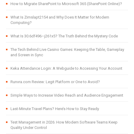
How to Migrate SharePoint to Microsoft 365 (SharePoint Online)?
What Is Zimslapt2154 and Why Does It Matter for Modern
Computing?
What Is 30.6df496–j261x5? The Truth Behind the Mystery Code
The Tech Behind Live Casino Games: Keeping the Table, Gameplay
and Screen in Sync
Keka Attendance Login: A Webguide to Accessing Your Account
Runvra.com Review: Legit Platform or One to Avoid?
Simple Ways to Increase Video Reach and Audience Engagement
Last-Minute Travel Plans? Here’s How to Stay Ready
Test Management in 2026: How Modern Software Teams Keep
Quality Under Control