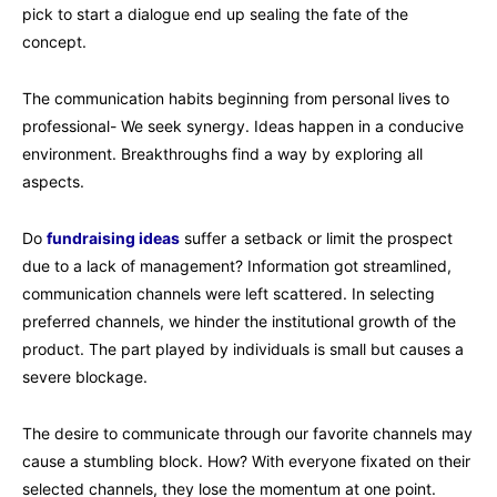
pick to start a dialogue end up sealing the fate of the
concept.
The communication habits beginning from personal lives to
professional- We seek synergy. Ideas happen in a conducive
environment. Breakthroughs find a way by exploring all
aspects.
Do
fundraising ideas
suffer a setback or limit the prospect
due to a lack of management? Information got streamlined,
communication channels were left scattered. In selecting
preferred channels, we hinder the institutional growth of the
product. The part played by individuals is small but causes a
severe blockage.
The desire to communicate through our favorite channels may
cause a stumbling block. How? With everyone fixated on their
selected channels, they lose the momentum at one point.