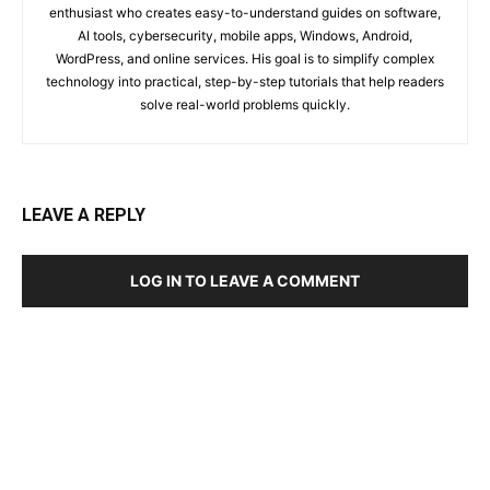
enthusiast who creates easy-to-understand guides on software,
AI tools, cybersecurity, mobile apps, Windows, Android,
WordPress, and online services. His goal is to simplify complex
technology into practical, step-by-step tutorials that help readers
solve real-world problems quickly.
LEAVE A REPLY
LOG IN TO LEAVE A COMMENT