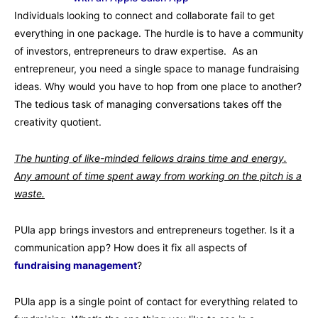
Individuals looking to connect and collaborate fail to get
everything in one package. The hurdle is to have a community
of investors, entrepreneurs to draw expertise. As an
entrepreneur, you need a single space to manage fundraising
ideas. Why would you have to hop from one place to another?
The tedious task of managing conversations takes off the
creativity quotient.
The hunting of like-minded fellows drains time and energy.
Any amount of time spent away from working on the pitch is a
waste.
PUla app brings investors and entrepreneurs together. Is it a
communication app? How does it fix all aspects of
fundraising management
?
PUla app is a single point of contact for everything related to