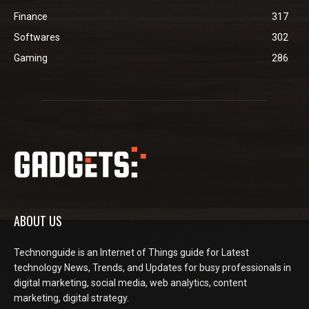
Finance
317
Softwares
302
Gaming
286
ABOUT US
Technonguide is an Internet of Things guide for Latest
technology News, Trends, and Updates for busy professionals in
digital marketing, social media, web analytics, content
marketing, digital strategy.