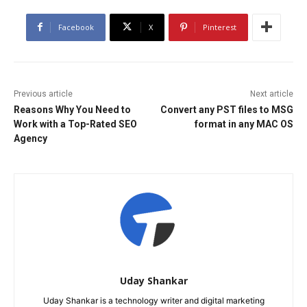
Facebook
X
Pinterest
Previous article
Next article
Reasons Why You Need to
Convert any PST files to MSG
Work with a Top-Rated SEO
format in any MAC OS
Agency
Uday Shankar
Uday Shankar is a technology writer and digital marketing