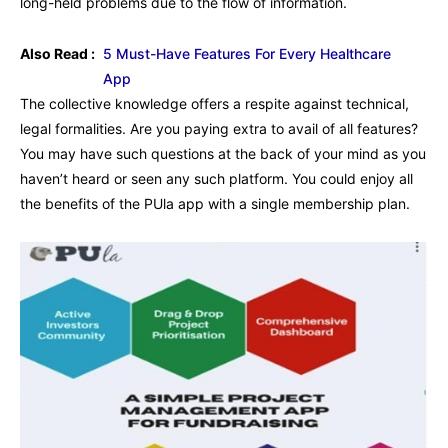
long-held problems due to the flow of information.
Also Read :
5 Must-Have Features For Every Healthcare
App
The collective knowledge offers a respite against technical,
legal formalities. Are you paying extra to avail of all features?
You may have such questions at the back of your mind as you
haven’t heard or seen any such platform. You could enjoy all
the benefits of the PUla app with a single membership plan.