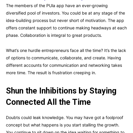
The members of the PUla app have an ever-growing
diversified pool of investors. You could be at any stage of the
idea-building process but never short of motivation. The app
offers constant support to continue making headways at each
phase. Collaboration is integral to great products.
What’s one hurdle entrepreneurs face all the time? It’s the lack
of options to communicate, collaborate, and create. Having
different accounts for communication and networking takes
more time. The result is frustration creeping in.
Shun the Inhibitions by Staying
Connected All the Time
Doubts could leak knowledge. You may have got a foolproof
concept but what happens is you start stalling the growth.
You continue to sit down on the idea waiting for something to