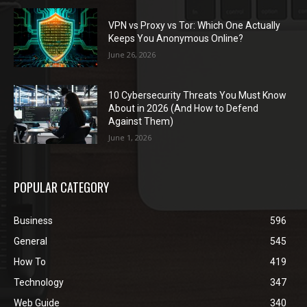
VPN vs Proxy vs Tor: Which One Actually
Keeps You Anonymous Online?
June 26, 2026
10 Cybersecurity Threats You Must Know
About in 2026 (And How to Defend
Against Them)
June 1, 2026
POPULAR CATEGORY
Business
596
General
545
How To
419
Technology
347
Web Guide
340