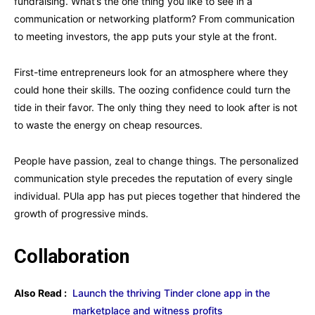
fundraising. What’s the one thing you like to see in a
communication or networking platform? From communication
to meeting investors, the app puts your style at the front.
First-time entrepreneurs look for an atmosphere where they
could hone their skills. The oozing confidence could turn the
tide in their favor. The only thing they need to look after is not
to waste the energy on cheap resources.
People have passion, zeal to change things. The personalized
communication style precedes the reputation of every single
individual. PUla app has put pieces together that hindered the
growth of progressive minds.
Collaboration
Also Read :
Launch the thriving Tinder clone app in the
marketplace and witness profits