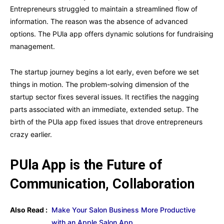
Entrepreneurs struggled to maintain a streamlined flow of
information. The reason was the absence of advanced
options. The PUla app offers dynamic solutions for fundraising
management.
The startup journey begins a lot early, even before we set
things in motion. The problem-solving dimension of the
startup sector fixes several issues. It rectifies the nagging
parts associated with an immediate, extended setup. The
birth of the PUla app fixed issues that drove entrepreneurs
crazy earlier.
PUla App is the Future of
Communication, Collaboration
Also Read :
Make Your Salon Business More Productive
with an Apple Salon App