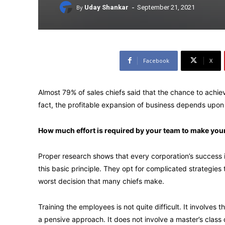
-
By
Uday Shankar
September 21, 2021
Facebook
X
Almost 79% of sales chiefs said that the chance to achie
fact, the profitable expansion of business depends upon 
How much effort is required by your team to make you
Proper research shows that every corporation’s success i
this basic principle. They opt for complicated strategies 
worst decision that many chiefs make.
Training the employees is not quite difficult. It involves 
a pensive approach. It does not involve a master’s class 