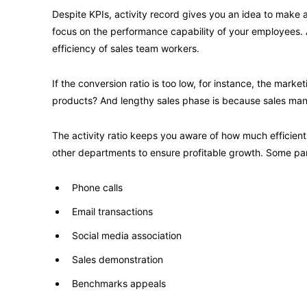
Despite KPIs, activity record gives you an idea to make a
focus on the performance capability of your employees. A
efficiency of sales team workers.
If the conversion ratio is too low, for instance, the mark
products? And lengthy sales phase is because sales mana
The activity ratio keeps you aware of how much efficient
other departments to ensure profitable growth. Some pa
Phone calls
Email transactions
Social media association
Sales demonstration
Benchmarks appeals