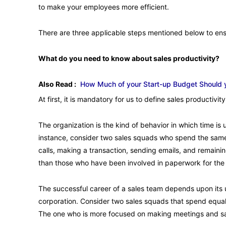
to make your employees more efficient.
There are three applicable steps mentioned below to ens
What do you need to know about sales productivity?
Also Read :
How Much of your Start-up Budget Should 
At first, it is mandatory for us to define sales productiv
The organization is the kind of behavior in which time is us
instance, consider two sales squads who spend the sam
calls, making a transaction, sending emails, and remaini
than those who have been involved in paperwork for the
The successful career of a sales team depends upon its u
corporation. Consider two sales squads that spend equal
The one who is more focused on making meetings and sale