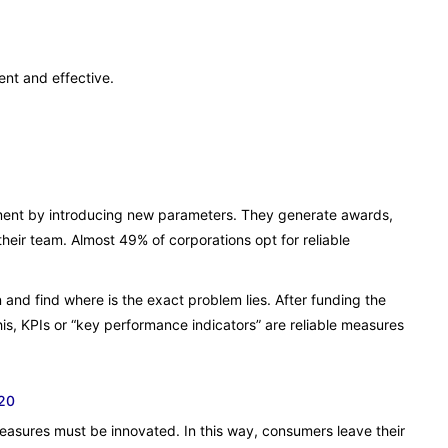
ent and effective.
ment by introducing new parameters. They generate awards,
heir team. Almost 49% of corporations opt for reliable
n and find where is the exact problem lies. After funding the
is, KPIs or “key performance indicators” are reliable measures
020
sures must be innovated. In this way, consumers leave their