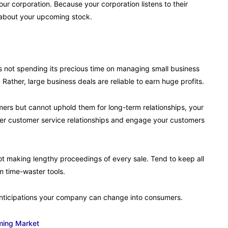
r corporation. Because your corporation listens to their
 about your upcoming stock.
 not spending its precious time on managing small business
Rather, large business deals are reliable to earn huge profits.
mers but cannot uphold them for long-term relationships, your
er customer service relationships and engage your customers
ot making lengthy proceedings of every sale. Tend to keep all
m time-waster tools.
 anticipations your company can change into consumers.
ming Market