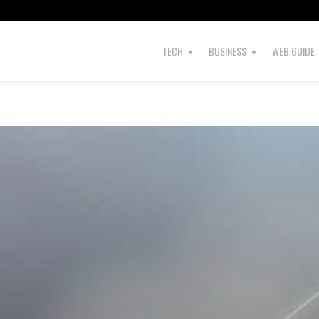
TECH
BUSINESS
WEB GUIDE