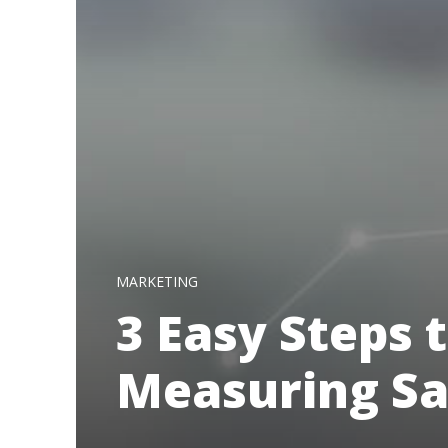
MARKETING
3 Easy Steps 
Measuring Sa