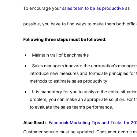
To encourage your
sales team to be as productive
as
possible, you have to find ways to make them both effici
Following three steps must be followed:
Maintain trail of benchmarks
Sales managers innovate the corporation’s manage
introduce new measures and formulate principles for t
methods to estimate sales productivity.
It is mandatory for you to analyze the entire situatio
problem, you can make an appropriate solution. For th
to evaluate the sales team’s performance.
Also Read :
Facebook Marketing Tips and Tricks for 2
Customer service must be updated. Consumer-centric mea