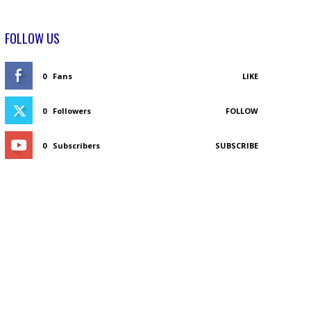
FOLLOW US
0
Fans
LIKE
0
Followers
FOLLOW
0
Subscribers
SUBSCRIBE