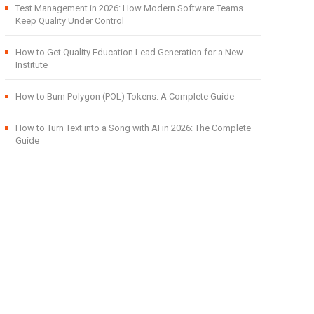
Test Management in 2026: How Modern Software Teams
Keep Quality Under Control
How to Get Quality Education Lead Generation for a New
Institute
How to Burn Polygon (POL) Tokens: A Complete Guide
How to Turn Text into a Song with AI in 2026: The Complete
Guide