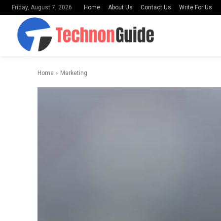
Home
About Us
Contact Us
Write For Us
Friday, August 7, 2026
Home
Marketing