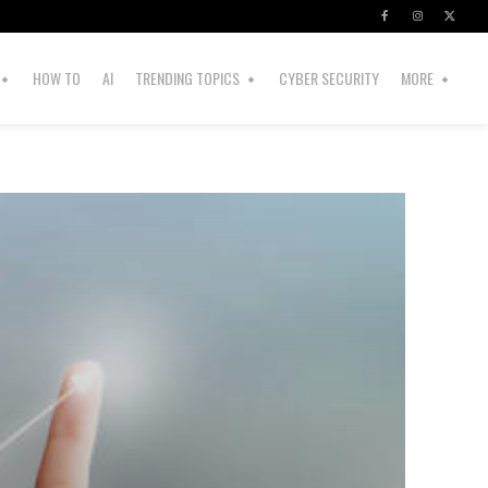
HOW TO
AI
TRENDING TOPICS
CYBER SECURITY
MORE