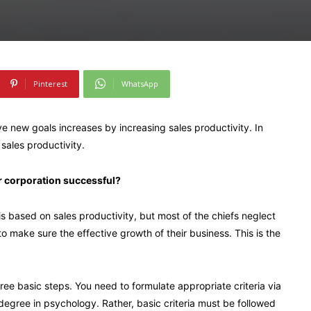
Pinterest
WhatsApp
ve new goals increases by increasing sales productivity. In
sales productivity.
r corporation successful?
s based on sales productivity, but most of the chiefs neglect
to make sure the effective growth of their business. This is the
three basic steps. You need to formulate appropriate criteria via
degree in psychology. Rather, basic criteria must be followed