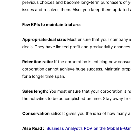
previous choices and become long-term purchasers of you
issues and resolves them. Also, you keep them updated
Few KPIs to maintain trial are:
Appropriate deal size:
Must ensure that your company is
deals. They have limited profit and productivity chances. 
Retention ratio:
If the corporation is enticing new consu
corporation cannot achieve huge success. Maintain prop
for a longer time span.
Sales length:
You must ensure that your corporation is n
the activities to be accomplished on time. Stay away fro
Conservation ratio
: It gives you the idea of how many
Also Read :
Business Analyst’s POV on the Global E-Ga