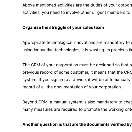
Above mentioned activities are the duties of your corporat
activities, you need to involve other diligent members to
Organize the struggle of your sales team
Appropriate technological innovations are mandatory to en
using innovative technologies, it is wasting its precious t
The CRM of your corporation must be designed so that re
previous record of some customer, it means that the CRM
system. If you sign in to a device, it will be automatica
record of all the documentation of your corporation.
Beyond CRM, a manual system is also mandatory to check 
many measures are required to promote the working crite
Another question is that are the documents verified 