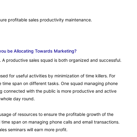
ure profitable sales productivity maintenance.
you be Allocating Towards Marketing?
ity. A productive sales squad is both organized and successful.
ed for useful activities by minimization of time killers. For
e time span on different tasks. One squad managing phone
ng connected with the public is more productive and active
 whole day round.
sage of resources to ensure the profitable growth of the
 time span on managing phone calls and email transactions.
s seminars will earn more profit.