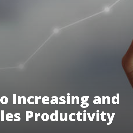
to Increasing and
les Productivity