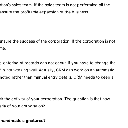
ion’s sales team. If the sales team is not performing all the
 ensure the profitable expansion of the business.
sure the success of the corporation. If the corporation is not
ime.
-entering of records can not occur. If you have to change the
 is not working well. Actually, CRM can work on an automatic
lly noted rather than manual entry details. CRM needs to keep a
the activity of your corporation. The question is that how
ria of your corporation?
by handmade signatures?