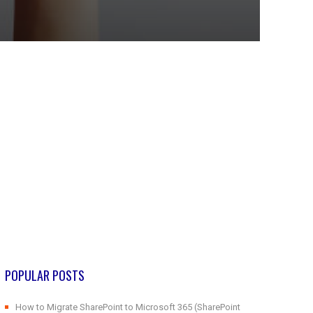
POPULAR POSTS
How to Migrate SharePoint to Microsoft 365 (SharePoint