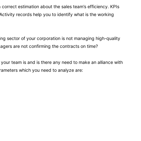
 correct estimation about the sales team’s efficiency. KPIs
ctivity records help you to identify what is the working
eting sector of your corporation is not managing high-quality
gers are not confirming the contracts on time?
 your team is and is there any need to make an alliance with
rameters which you need to analyze are: