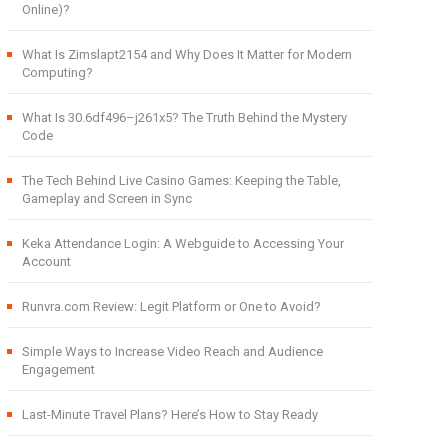
Online)?
What Is Zimslapt2154 and Why Does It Matter for Modern
Computing?
What Is 30.6df496–j261x5? The Truth Behind the Mystery
Code
The Tech Behind Live Casino Games: Keeping the Table,
Gameplay and Screen in Sync
Keka Attendance Login: A Webguide to Accessing Your
Account
Runvra.com Review: Legit Platform or One to Avoid?
Simple Ways to Increase Video Reach and Audience
Engagement
Last-Minute Travel Plans? Here’s How to Stay Ready