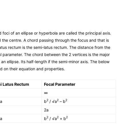
 foci of an ellipse or hyperbola are called the principal axis.
d the centre. A chord passing through the focus and that is
a latus rectum is the semi-latus rectum. The distance from the
al parameter. The chord between the 2 vertices is the major
 an ellipse. Its half-length if the semi-minor axis. The below
 on their equation and properties.
i Latus Rectum
Focal Parameter
∞
2
2
2
 a
b
/ √a
– b
2a
2
2
2
 a
b
/ √a
+ b