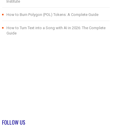
Institute
How to Burn Polygon (POL) Tokens: A Complete Guide
How to Turn Text into a Song with AI in 2026: The Complete
Guide
FOLLOW US