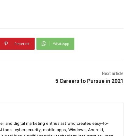
Pinterest
WhatsApp
Next article
5 Careers to Pursue in 2021
er and digital marketing enthusiast who creates easy-to-
I tools, cybersecurity, mobile apps, Windows, Android,
s goal is to simplify complex technology into practical, step-