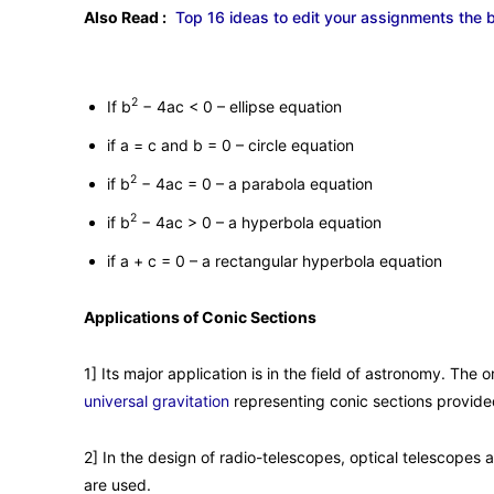
Also Read :
Top 16 ideas to edit your assignments the 
2
If b
− 4ac < 0 – ellipse equation
if a = c and b = 0 – circle equation
2
if b
− 4ac = 0 – a parabola equation
2
if b
− 4ac > 0 – a hyperbola equation
if a + c = 0 – a rectangular hyperbola equation
Applications of Conic Sections
1] Its major application is in the field of astronomy. The 
universal gravitation
representing conic sections provided
2] In the design of radio-telescopes, optical telescopes a
are used.