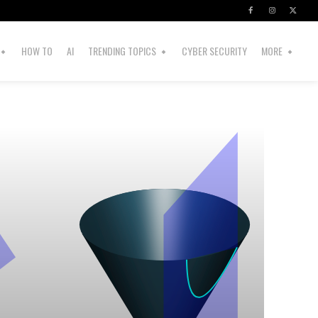
HOW TO
AI
TRENDING TOPICS
CYBER SECURITY
MORE