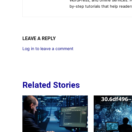
by-step tutorials that help reader
LEAVE A REPLY
Log in to leave a comment
Related Stories