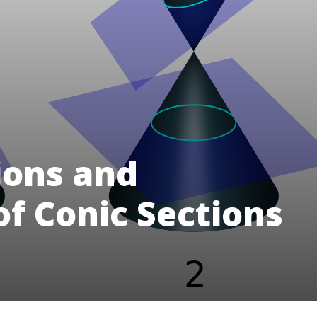
ions and
of Conic Sections