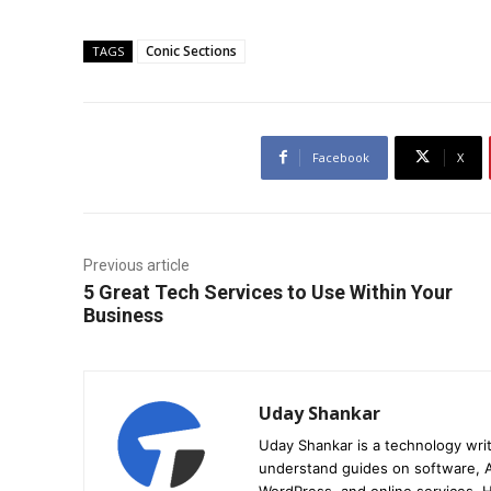
Conic Sections
TAGS
Facebook
X
Previous article
5 Great Tech Services to Use Within Your
Business
Uday Shankar
Uday Shankar is a technology writ
understand guides on software, A
WordPress, and online services. Hi