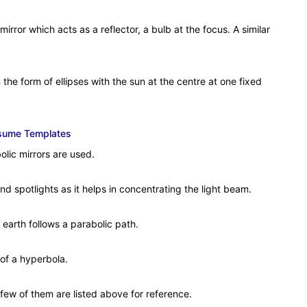
irror which acts as a reflector, a bulb at the focus. A similar
the form of ellipses with the sun at the centre at one fixed
esume Templates
olic mirrors are used.
and spotlights as it helps in concentrating the light beam.
 earth follows a parabolic path.
of a hyperbola.
A few of them are listed above for reference.