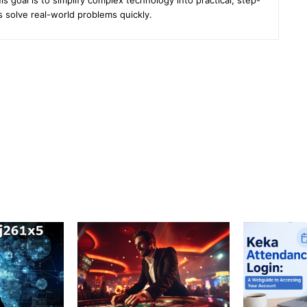
s solve real-world problems quickly.