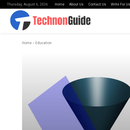
Home
About Us
Contact Us
Write For U
Thursday, August 6, 2026
Home
Education