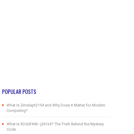
POPULAR POSTS
What Is Zimslapt2154 and Why Does It Matter for Modern
Computing?
What Is 30.6df496–j261x5? The Truth Behind the Mystery
Code