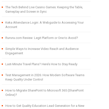
The Tech Behind Live Casino Games: Keeping the Table,
Gameplay and Screen in Sync
Keka Attendance Login: A Webguide to Accessing Your
Account
Runvra.com Review: Legit Platform or One to Avoid?
Simple Ways to Increase Video Reach and Audience
Engagement
Last-Minute Travel Plans? Here’s How to Stay Ready
Test Management in 2026: How Modern Software Teams
Keep Quality Under Control
How to Migrate SharePoint to Microsoft 365 (SharePoint
Online)?
How to Get Quality Education Lead Generation for a New