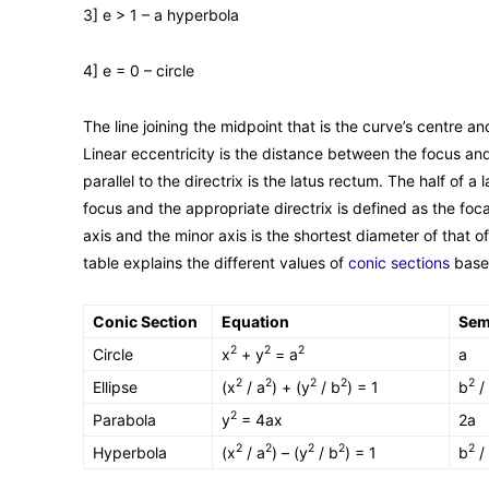
3] e > 1 – a hyperbola
4] e = 0 – circle
The line joining the midpoint that is the curve’s centre and
Linear eccentricity is the distance between the focus an
parallel to the directrix is the latus rectum. The half of 
focus and the appropriate directrix is defined as the foc
axis and the minor axis is the shortest diameter of that of
table explains the different values of
conic sections
based
Conic Section
Equation
Sem
2
2
2
Circle
x
+ y
= a
a
2
2
2
2
2
Ellipse
(x
/ a
) + (y
/ b
) = 1
b
/
2
Parabola
y
= 4ax
2a
2
2
2
2
2
Hyperbola
(x
/ a
) – (y
/ b
) = 1
b
/