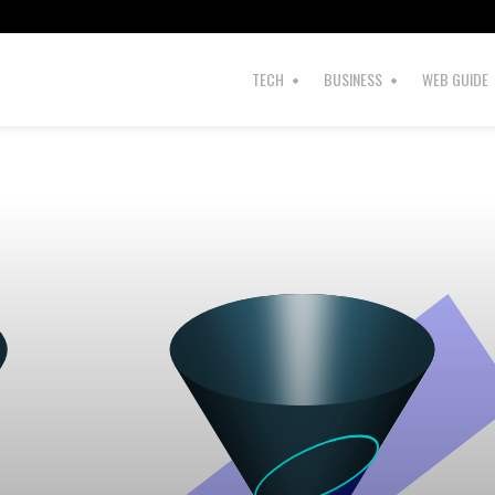
s
TECH
BUSINESS
WEB GUIDE