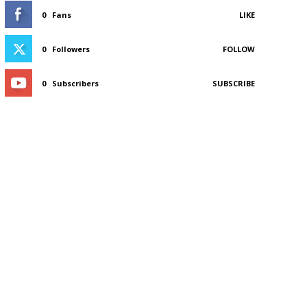
0
Fans
LIKE
0
Followers
FOLLOW
0
Subscribers
SUBSCRIBE