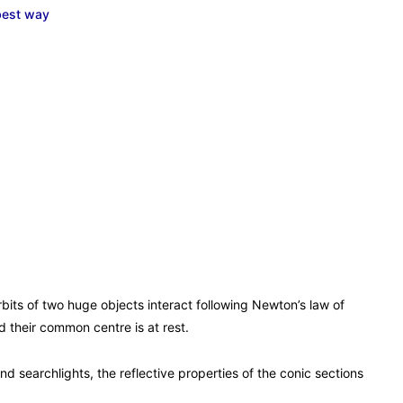
best way
orbits of two huge objects interact following Newton’s law of
 their common centre is at rest.
nd searchlights, the reflective properties of the conic sections