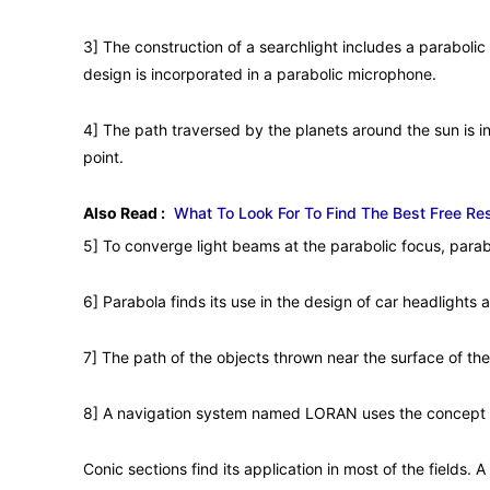
3] The construction of a searchlight includes a parabolic m
design is incorporated in a parabolic microphone.
4] The path traversed by the planets around the sun is in 
point.
Also Read :
What To Look For To Find The Best Free R
5] To converge light beams at the parabolic focus, parab
6] Parabola finds its use in the design of car headlights 
7] The path of the objects thrown near the surface of the
8] A navigation system named LORAN uses the concept 
Conic sections find its application in most of the fields. 