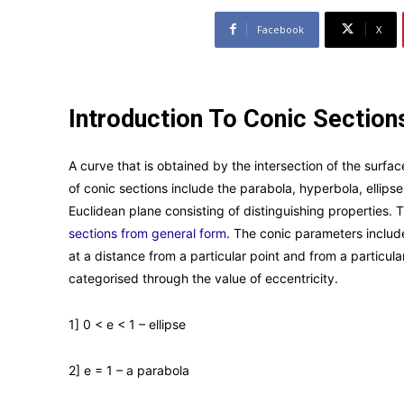
Facebook
X
Introduction To Conic Section
A curve that is obtained by the intersection of the surfac
of conic sections include the parabola, hyperbola, ellipse,
Euclidean plane consisting of distinguishing properties. T
sections from general form
. The conic parameters include
at a distance from a particular point and from a particular
categorised through the value of eccentricity.
1] 0 < e < 1 – ellipse
2] e = 1 – a parabola