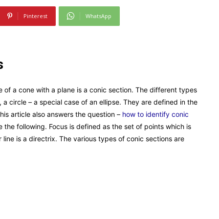
Pinterest
WhatsApp
s
e of a cone with a plane is a conic section. The different types
 a circle – a special case of an ellipse. They are defined in the
his article also answers the question –
how to identify conic
 the following. Focus is defined as the set of points which is
 line is a directrix. The various types of conic sections are