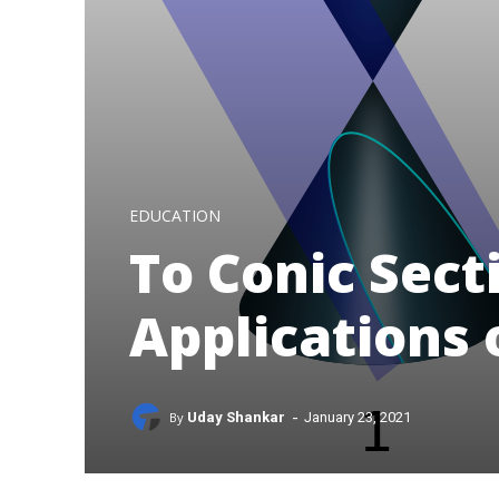
EDUCATION
To Conic Sect
Applications 
-
By
Uday Shankar
January 23, 2021