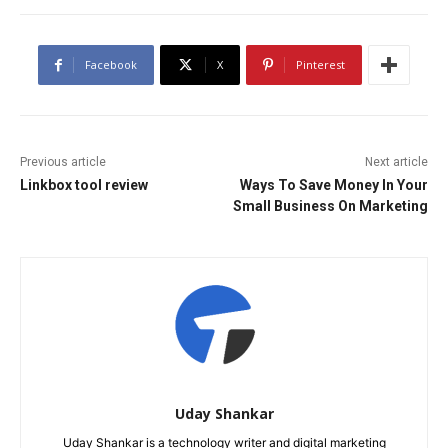
Facebook
X
Pinterest
Previous article
Next article
Linkbox tool review
Ways To Save Money In Your
Small Business On Marketing
Uday Shankar
Uday Shankar is a technology writer and digital marketing