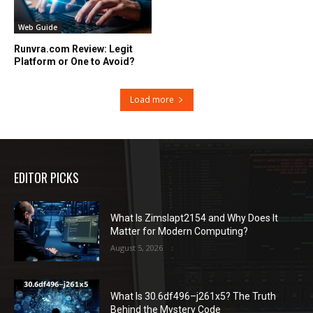
Web Guide
Runvra.com Review: Legit
Platform or One to Avoid?
Load more
EDITOR PICKS
What Is Zimslapt2154 and Why Does It
Matter for Modern Computing?
August 5, 2026
What Is 30.6df496–j261x5? The Truth
Behind the Mystery Code