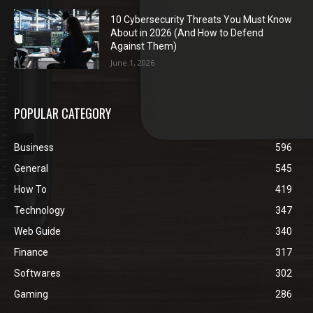
10 Cybersecurity Threats You Must Know
About in 2026 (And How to Defend
Against Them)
June 1, 2026
POPULAR CATEGORY
Business
596
General
545
How To
419
Technology
347
Web Guide
340
Finance
317
Softwares
302
Gaming
286