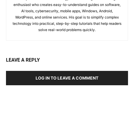
enthusiast who creates easy-to-understand guides on software,
AI tools, cybersecurity, mobile apps, Windows, Android,
WordPress, and online services. His goal is to simplify complex
technology into practical, step-by-step tutorials that help readers
solve real-world problems quickly.
LEAVE A REPLY
LOG IN TO LEAVE A COMMENT