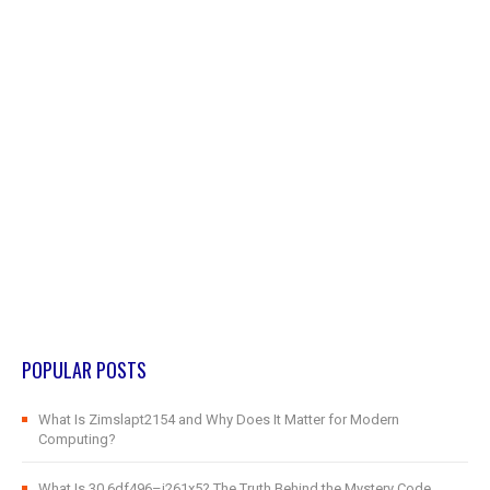
POPULAR POSTS
What Is Zimslapt2154 and Why Does It Matter for Modern
Computing?
What Is 30.6df496–j261x5? The Truth Behind the Mystery Code