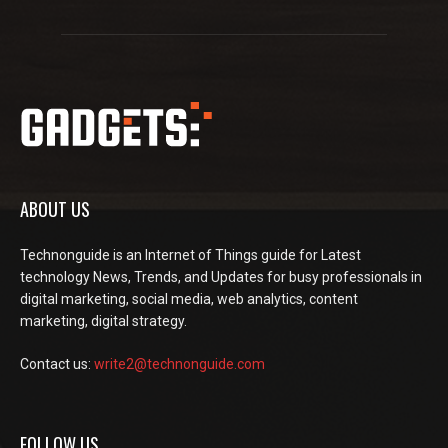
ABOUT US
Technonguide is an Internet of Things guide for Latest
technology News, Trends, and Updates for busy professionals in
digital marketing, social media, web analytics, content
marketing, digital strategy.
Contact us:
write2@technonguide.com
FOLLOW US