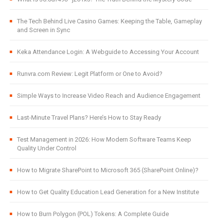
The Tech Behind Live Casino Games: Keeping the Table, Gameplay
and Screen in Sync
Keka Attendance Login: A Webguide to Accessing Your Account
Runvra.com Review: Legit Platform or One to Avoid?
Simple Ways to Increase Video Reach and Audience Engagement
Last-Minute Travel Plans? Here’s How to Stay Ready
Test Management in 2026: How Modern Software Teams Keep
Quality Under Control
How to Migrate SharePoint to Microsoft 365 (SharePoint Online)?
How to Get Quality Education Lead Generation for a New Institute
How to Burn Polygon (POL) Tokens: A Complete Guide