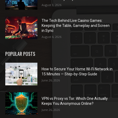
August 3, 2026
The Tech Behind Live Casino Games:
Keeping the Table, Gameplay and Screen
in Sync
August 4, 2026
POPULAR POSTS
How to Secure Your Home Wi-Fi Network in
15 Minutes — Step-by-Step Guide
June 26, 2026
VPN vs Proxy vs Tor: Which One Actually
Keeps You Anonymous Online?
June 26, 2026