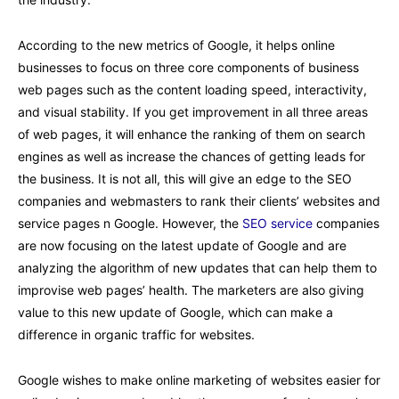
According to the new metrics of Google, it helps online
businesses to focus on three core components of business
web pages such as the content loading speed, interactivity,
and visual stability. If you get improvement in all three areas
of web pages, it will enhance the ranking of them on search
engines as well as increase the chances of getting leads for
the business. It is not all, this will give an edge to the SEO
companies and webmasters to rank their clients’ websites and
service pages n Google. However, the
SEO service
companies
are now focusing on the latest update of Google and are
analyzing the algorithm of new updates that can help them to
improvise web pages’ health. The marketers are also giving
value to this new update of Google, which can make a
difference in organic traffic for websites.
Google wishes to make online marketing of websites easier for