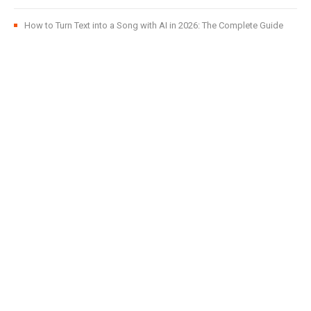
How to Turn Text into a Song with AI in 2026: The Complete Guide