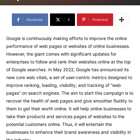
Facebook
X
Pinterest
Google is continuously making efforts to improve the online
performance of web pages or websites of online businesses.
However, the giant comes with significant updates for
enterprises to follow and rank their websites online at the top
of Google searches. In May 2022, Google has announced its
new core web vitals, a set of user-centric metrics designed to
improve ranking, loading, visibility, and tracking of “web
pages” on search engines. The aim to start this campaign is to
recover the health of web pages and give smoother fluidity to
them to get their worth online. It will help online businesses to
take their products and services pages of websites to the
potential customers online. Thus, it will entertain the
businesses to enhance their brand awareness and visibility in
the industry.