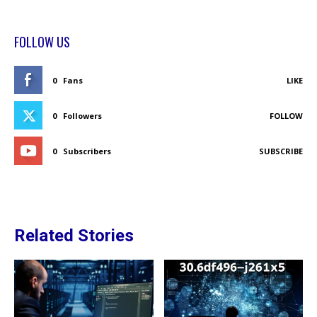
FOLLOW US
0
Fans
LIKE
0
Followers
FOLLOW
0
Subscribers
SUBSCRIBE
Related Stories