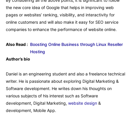
By considering all the above points, it is significant to follow
the new core idea of Google that helps in improving web
pages or websites’ ranking, visibility, and interactivity for
online customers and will also make it easy for SEO service
companies to enhance the performance of website online.
Also Read :
Boosting Online Business through Linux Reseller
Hosting
Author’s bio
Daniel is an engineering student and also a freelance technical
writer. He is passionate about exploring Digital Marketing &
Software development. He writes down his thoughts on
various subjects of his interest such as Software
development, Digital Marketing,
website design
&
development, Mobile App.