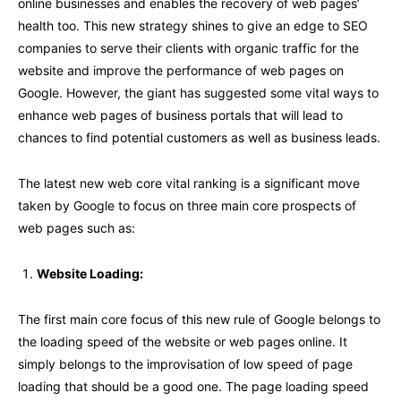
online businesses and enables the recovery of web pages’
health too. This new strategy shines to give an edge to SEO
companies to serve their clients with organic traffic for the
website and improve the performance of web pages on
Google. However, the giant has suggested some vital ways to
enhance web pages of business portals that will lead to
chances to find potential customers as well as business leads.
The latest new web core vital ranking is a significant move
taken by Google to focus on three main core prospects of
web pages such as:
Website Loading:
The first main core focus of this new rule of Google belongs to
the loading speed of the website or web pages online. It
simply belongs to the improvisation of low speed of page
loading that should be a good one. The page loading speed