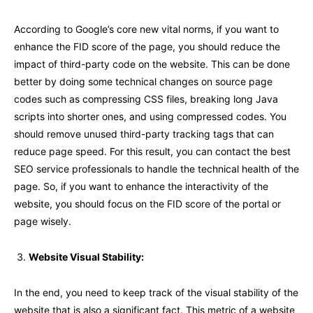
According to Google’s core new vital norms, if you want to
enhance the FID score of the page, you should reduce the
impact of third-party code on the website. This can be done
better by doing some technical changes on source page
codes such as compressing CSS files, breaking long Java
scripts into shorter ones, and using compressed codes. You
should remove unused third-party tracking tags that can
reduce page speed. For this result, you can contact the best
SEO service professionals to handle the technical health of the
page. So, if you want to enhance the interactivity of the
website, you should focus on the FID score of the portal or
page wisely.
Website Visual Stability:
In the end, you need to keep track of the visual stability of the
website that is also a significant fact. This metric of a website