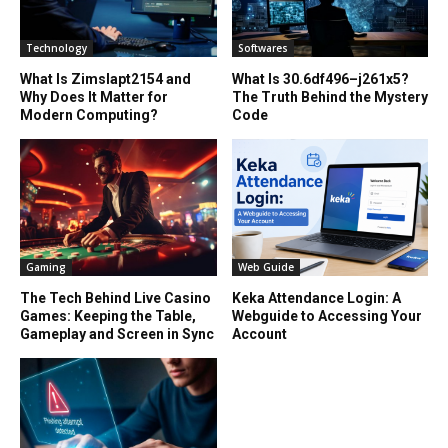
Technology
Softwares
What Is Zimslapt2154 and
What Is 30.6df496–j261x5?
Why Does It Matter for
The Truth Behind the Mystery
Modern Computing?
Code
Gaming
Web Guide
The Tech Behind Live Casino
Keka Attendance Login: A
Games: Keeping the Table,
Webguide to Accessing Your
Gameplay and Screen in Sync
Account