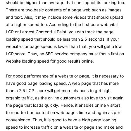
should be higher than average that can impact its ranking too.
There are two basic contents of a page web such as images
and text. Also, it may include some videos that should upload
at a higher speed too. According to the first core web vital
LCP or Largest Contentful Paint, you can track the page
loading speed that should be less than 2.5 seconds. If your
website’s or page speed is lower than that, you will get a low
LCP score. Thus, an SEO service company must focus first on
website loading speed for good results online.
For good performance of a website or page, it is necessary to
have good page loading speed. A web page that has more
than a 2.5 LCP score will get more chances to get high
organic traffic, as the online customers also love to visit again
the page that loads quickly. Hence, it enables online visitors
to read text or content on web pages time and again as per
convenience. Thus, it is good to have a high page loading
speed to increase traffic on a website or page and make and