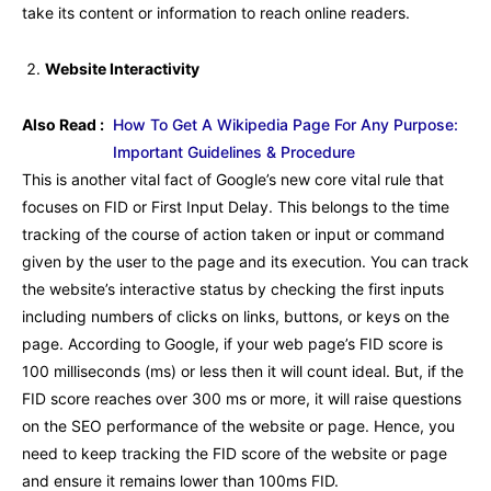
take its content or information to reach online readers.
Website Interactivity
Also Read :
How To Get A Wikipedia Page For Any Purpose:
Important Guidelines & Procedure
This is another vital fact of Google’s new core vital rule that
focuses on FID or First Input Delay. This belongs to the time
tracking of the course of action taken or input or command
given by the user to the page and its execution. You can track
the website’s interactive status by checking the first inputs
including numbers of clicks on links, buttons, or keys on the
page. According to Google, if your web page’s FID score is
100 milliseconds (ms) or less then it will count ideal. But, if the
FID score reaches over 300 ms or more, it will raise questions
on the SEO performance of the website or page. Hence, you
need to keep tracking the FID score of the website or page
and ensure it remains lower than 100ms FID.