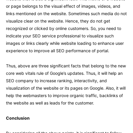
or page belongs to the visual effect of images, videos, and
links mentioned on the website. Sometimes such media do not
visualize clear on the website. Hence, they do not get
recognized or clicked by online customers. So, you need to
indicate your SEO service professional to visualize such
images or links clearly while website loading to enhance user
experience to improve all SEO performance of portal.
Thus, above are three significant facts that belong to the new
core web vitals rule of Google’s updates. Thus, it will help an
SEO company to increase ranking, interactivity, and
visualization of the website or its pages on Google. Also, it will
help the webmasters to improve organic traffic, backlinks of
the website as well as leads for the customer.
Conclusion