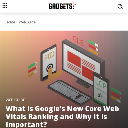
Home
Web Guide
WEB GUIDE
What is Google’s New Core Web
Vitals Ranking and Why It is
Important?