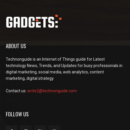
ABOUT US
Technonguide is an Internet of Things guide for Latest
technology News, Trends, and Updates for busy professionals in
digital marketing, social media, web analytics, content
marketing, digital strategy.
Contact us:
write2@technonguide.com
FOLLOW US