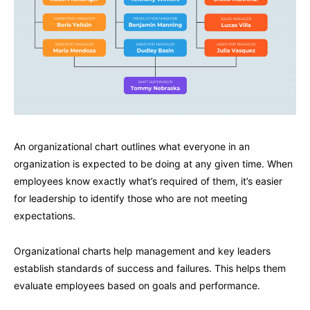
An organizational chart outlines what everyone in an
organization is expected to be doing at any given time. When
employees know exactly what’s required of them, it’s easier
for leadership to identify those who are not meeting
expectations.
Organizational charts help management and key leaders
establish standards of success and failures. This helps them
evaluate employees based on goals and performance.