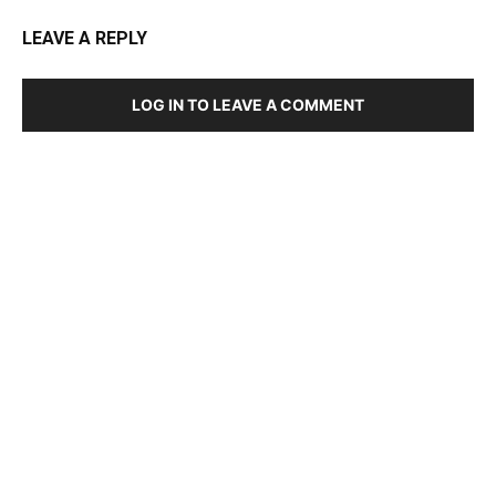
LEAVE A REPLY
LOG IN TO LEAVE A COMMENT