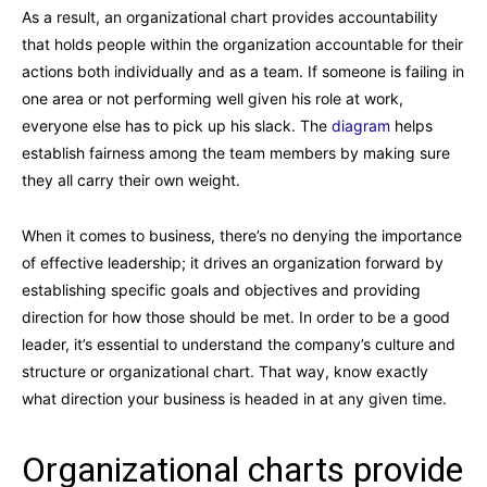
As a result, an organizational chart provides accountability
that holds people within the organization accountable for their
actions both individually and as a team. If someone is failing in
one area or not performing well given his role at work,
everyone else has to pick up his slack. The
diagram
helps
establish fairness among the team members by making sure
they all carry their own weight.
When it comes to business, there’s no denying the importance
of effective leadership; it drives an organization forward by
establishing specific goals and objectives and providing
direction for how those should be met. In order to be a good
leader, it’s essential to understand the company’s culture and
structure or organizational chart. That way, know exactly
what direction your business is headed in at any given time.
Organizational charts provide