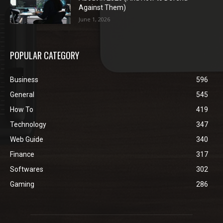
Against Them)
June 1, 2026
POPULAR CATEGORY
Business
596
General
545
How To
419
Technology
347
Web Guide
340
Finance
317
Softwares
302
Gaming
286