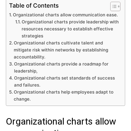
Table of Contents
Organizational charts allow communication ease.
Organizational charts provide leadership with
resources necessary to establish effective
strategies
Organizational charts cultivate talent and
mitigate risk within networks by establishing
accountability.
Organizational charts provide a roadmap for
leadership,
Organizational charts set standards of success
and failures.
Organizational charts help employees adapt to
change.
Organizational charts allow