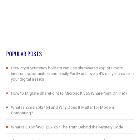
POPULAR POSTS
How cryptocurrency holders can use shrminer to explore more
income opportunities and easily Easily achieve a 4% daily increase in
your digital assets
How to Migrate SharePoint to Microsoft 365 (SharePoint Online)?
What Is Zimslapt2154 and Why Does It Matter for Modern
Computing?
What Is 30.6df496–j261x5? The Truth Behind the Mystery Code