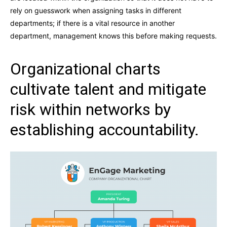
rely on guesswork when assigning tasks in different
departments; if there is a vital resource in another
department, management knows this before making requests.
Organizational charts
cultivate talent and mitigate
risk within networks by
establishing accountability.