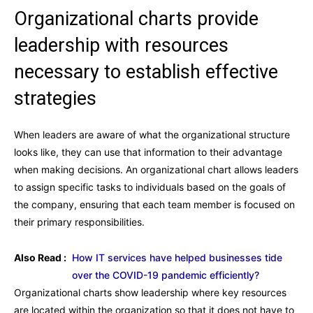
Organizational charts provide
leadership with resources
necessary to establish effective
strategies
When leaders are aware of what the organizational structure
looks like, they can use that information to their advantage
when making decisions. An organizational chart allows leaders
to assign specific tasks to individuals based on the goals of
the company, ensuring that each team member is focused on
their primary responsibilities.
Also Read :
How IT services have helped businesses tide
over the COVID-19 pandemic efficiently?
Organizational charts show leadership where key resources
are located within the organization so that it does not have to