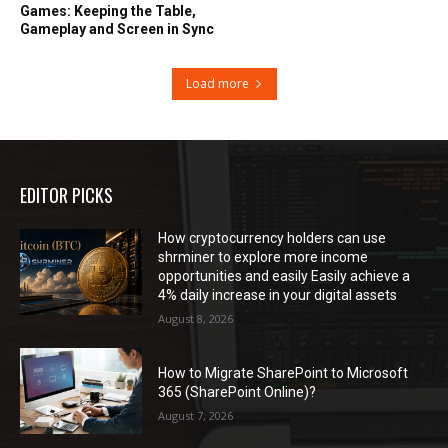
Games: Keeping the Table,
Gameplay and Screen in Sync
Load more
EDITOR PICKS
How cryptocurrency holders can use
shrminer to explore more income
opportunities and easily Easily achieve a
4% daily increase in your digital assets
August 8, 2026
How to Migrate SharePoint to Microsoft
365 (SharePoint Online)?
August 7, 2026