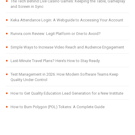
The Tech Behind Live Casino Games: Keeping the Table, Gameplay
and Screen in Sync
Keka Attendance Login: A Webguide to Accessing Your Account
Runvra.com Review: Legit Platform or One to Avoid?
Simple Ways to Increase Video Reach and Audience Engagement
Last-Minute Travel Plans? Here’s How to Stay Ready
Test Management in 2026: How Modern Software Teams Keep
Quality Under Control
How to Get Quality Education Lead Generation for a New Institute
How to Burn Polygon (POL) Tokens: A Complete Guide