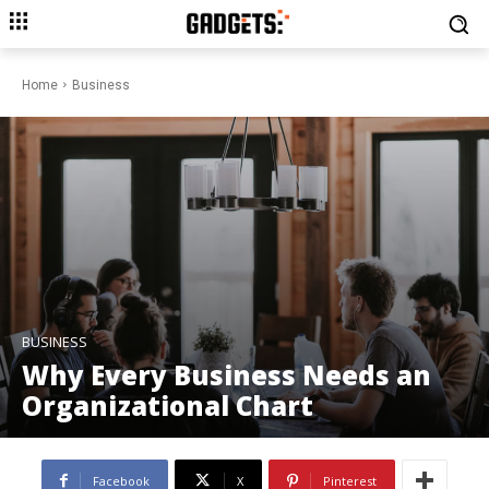
Home
Business
BUSINESS
Why Every Business Needs an
Organizational Chart
Facebook
X
Pinterest