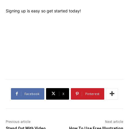
Signing up is easy so get started today!
Facebook
X
Pinterest
Previous article
Next article
Stand Out With Video
How To Use Free Illustration