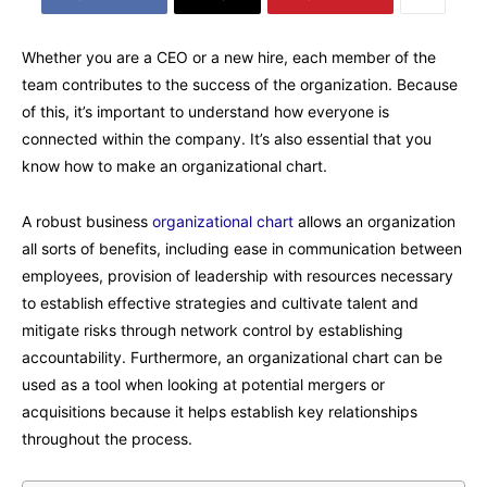
Whether you are a CEO or a new hire, each member of the
team contributes to the success of the organization. Because
of this, it’s important to understand how everyone is
connected within the company. It’s also essential that you
know how to make an organizational chart.
A robust business
organizational chart
allows an organization
all sorts of benefits, including ease in communication between
employees, provision of leadership with resources necessary
to establish effective strategies and cultivate talent and
mitigate risks through network control by establishing
accountability. Furthermore, an organizational chart can be
used as a tool when looking at potential mergers or
acquisitions because it helps establish key relationships
throughout the process.