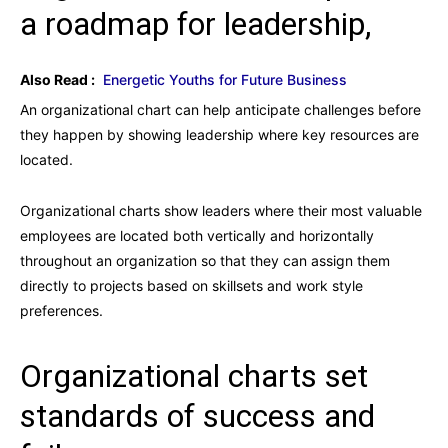
a roadmap for leadership,
Also Read :
Energetic Youths for Future Business
An organizational chart can help anticipate challenges before
they happen by showing leadership where key resources are
located.
Organizational charts show leaders where their most valuable
employees are located both vertically and horizontally
throughout an organization so that they can assign them
directly to projects based on skillsets and work style
preferences.
Organizational charts set
standards of success and