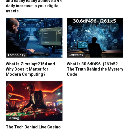
and easily Easily achieve a 4%
daily increase in your digital
assets
Technology
Softwares
What Is Zimslapt2154 and
What Is 30.6df496–j261x5?
Why Does It Matter for
The Truth Behind the Mystery
Modern Computing?
Code
Gaming
The Tech Behind Live Casino