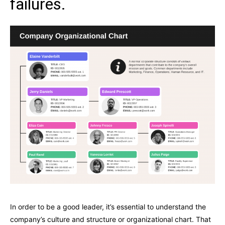
failures.
In order to be a good leader, it’s essential to understand the
company’s culture and structure or organizational chart. That