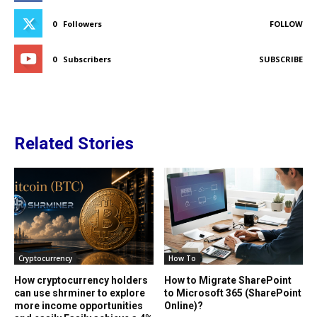
0
Followers
FOLLOW
0
Subscribers
SUBSCRIBE
Related Stories
Cryptocurrency
How To
How cryptocurrency holders
How to Migrate SharePoint
can use shrminer to explore
to Microsoft 365 (SharePoint
more income opportunities
Online)?