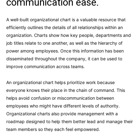
communication ease.
A well-built organizational chart is a valuable resource that
efficiently outlines the details of all relationships within an
organization. Charts show how key people, departments and
job titles relate to one another, as well as the hierarchy of
power among employees. Once this information has been
disseminated throughout the company, it can be used to
improve communication across teams.
An organizational chart helps prioritize work because
everyone knows their place in the chain of command. This
helps avoid confusion or miscommunication between
employees who might have different levels of authority.
Organizational charts also provide management with a
roadmap designed to help them better lead and manage their
team members so they each feel empowered.