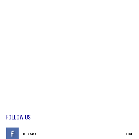
FOLLOW US
0
Fans
LIKE