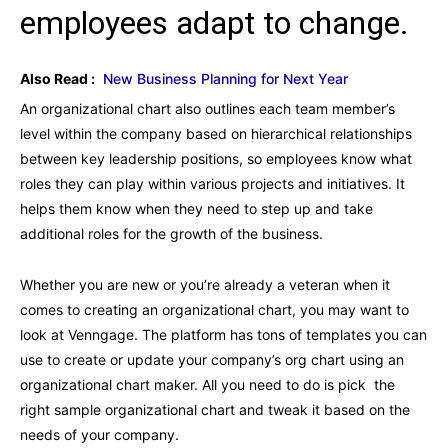
employees adapt to change.
Also Read :
New Business Planning for Next Year
An organizational chart also outlines each team member’s
level within the company based on hierarchical relationships
between key leadership positions, so employees know what
roles they can play within various projects and initiatives. It
helps them know when they need to step up and take
additional roles for the growth of the business.
Whether you are new or you’re already a veteran when it
comes to creating an organizational chart, you may want to
look at Venngage. The platform has tons of templates you can
use to create or update your company’s org chart using an
organizational chart maker. All you need to do is pick the
right sample organizational chart and tweak it based on the
needs of your company.