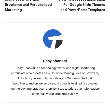
Brochures and Personalized
For Google Slide Themes
Marketing
and PowerPoint Templates
Uday Shankar
Uday Shankar is a technology writer and digital marketing
enthusiast who creates easy-to-understand guides on software,
AI tools, cybersecurity, mobile apps, Windows, Android,
WordPress, and online services. His goal is to simplify complex
technology into practical, step-by-step tutorials that help readers
solve real-world problems quickly.