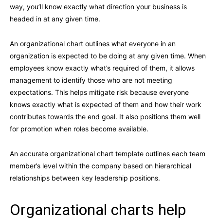
way, you’ll know exactly what direction your business is
headed in at any given time.
An organizational chart outlines what everyone in an
organization is expected to be doing at any given time. When
employees know exactly what’s required of them, it allows
management to identify those who are not meeting
expectations. This helps mitigate risk because everyone
knows exactly what is expected of them and how their work
contributes towards the end goal. It also positions them well
for promotion when roles become available.
An accurate organizational chart template outlines each team
member’s level within the company based on hierarchical
relationships between key leadership positions.
Organizational charts help