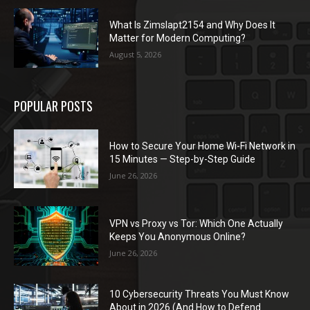
What Is Zimslapt2154 and Why Does It
Matter for Modern Computing?
August 5, 2026
POPULAR POSTS
How to Secure Your Home Wi-Fi Network in
15 Minutes — Step-by-Step Guide
June 26, 2026
VPN vs Proxy vs Tor: Which One Actually
Keeps You Anonymous Online?
June 26, 2026
10 Cybersecurity Threats You Must Know
About in 2026 (And How to Defend