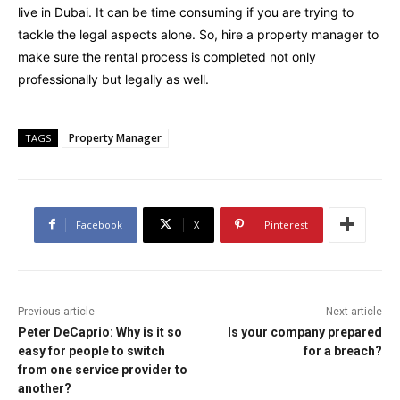
live in Dubai. It can be time consuming if you are trying to
tackle the legal aspects alone. So, hire a property manager to
make sure the rental process is completed not only
professionally but legally as well.
Property Manager
TAGS
Facebook
X
Pinterest
Previous article
Next article
Peter DeCaprio: Why is it so
Is your company prepared
easy for people to switch
for a breach?
from one service provider to
another?