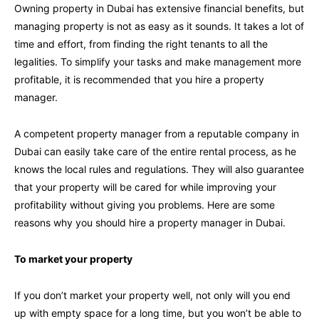
Owning property in Dubai has extensive financial benefits, but
managing property is not as easy as it sounds. It takes a lot of
time and effort, from finding the right tenants to all the
legalities. To simplify your tasks and make management more
profitable, it is recommended that you hire a property
manager.
A competent property manager from a reputable company in
Dubai can easily take care of the entire rental process, as he
knows the local rules and regulations. They will also guarantee
that your property will be cared for while improving your
profitability without giving you problems. Here are some
reasons why you should hire a property manager in Dubai.
To market your property
If you don’t market your property well, not only will you end
up with empty space for a long time, but you won’t be able to