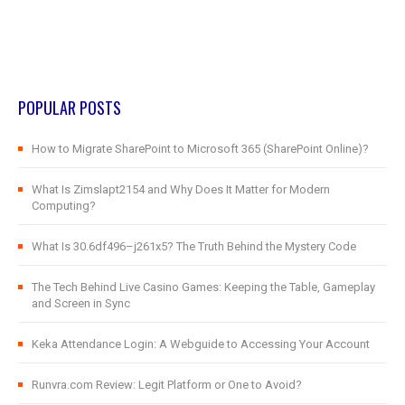
POPULAR POSTS
How to Migrate SharePoint to Microsoft 365 (SharePoint Online)?
What Is Zimslapt2154 and Why Does It Matter for Modern
Computing?
What Is 30.6df496–j261x5? The Truth Behind the Mystery Code
The Tech Behind Live Casino Games: Keeping the Table, Gameplay
and Screen in Sync
Keka Attendance Login: A Webguide to Accessing Your Account
Runvra.com Review: Legit Platform or One to Avoid?