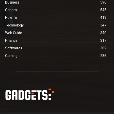
Business
596
General
545
How To
419
Technology
347
Web Guide
340
Finance
317
Softwares
302
Gaming
286