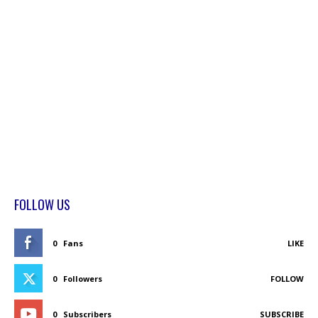
FOLLOW US
0
Fans
LIKE
0
Followers
FOLLOW
0
Subscribers
SUBSCRIBE