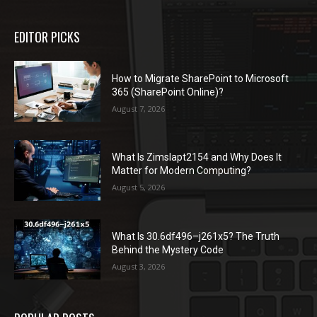
EDITOR PICKS
How to Migrate SharePoint to Microsoft
365 (SharePoint Online)?
August 7, 2026
What Is Zimslapt2154 and Why Does It
Matter for Modern Computing?
August 5, 2026
What Is 30.6df496–j261x5? The Truth
Behind the Mystery Code
August 3, 2026