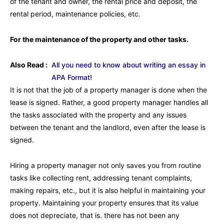
of the tenant and owner, the rental price and deposit, the
rental period, maintenance policies, etc.
For the maintenance of the property and other tasks.
Also Read :
All you need to know about writing an essay in
APA Format!
It is not that the job of a property manager is done when the
lease is signed. Rather, a good property manager handles all
the tasks associated with the property and any issues
between the tenant and the landlord, even after the lease is
signed.
Hiring a property manager not only saves you from routine
tasks like collecting rent, addressing tenant complaints,
making repairs, etc., but it is also helpful in maintaining your
property. Maintaining your property ensures that its value
does not depreciate, that is. there has not been any