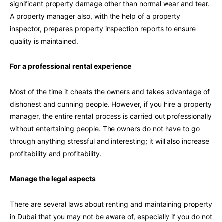
significant property damage other than normal wear and tear.
A property manager also, with the help of a property
inspector, prepares property inspection reports to ensure
quality is maintained.
For a professional rental experience
Most of the time it cheats the owners and takes advantage of
dishonest and cunning people. However, if you hire a property
manager, the entire rental process is carried out professionally
without entertaining people. The owners do not have to go
through anything stressful and interesting; it will also increase
profitability and profitability.
Manage the legal aspects
There are several laws about renting and maintaining property
in Dubai that you may not be aware of, especially if you do not