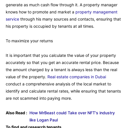
generate as much cash flow through it. A property manager
knows how to promote and market a
property management
service
through his many sources and contacts, ensuring that
his property is occupied by tenants at all times.
To maximize your returns
It is important that you calculate the value of your property
accurately so that you get an accurate rental price. Because
the amount charged by a tenant is always less than the real
value of the property.
Real estate companies in Dubai
conduct a comprehensive analysis of the local market to
identify and calculate rental rates, while ensuring that tenants
are not scammed into paying more.
Also Read :
How MrBeast could Take over NFT's industry
like Logan Paul
To find and research tenants