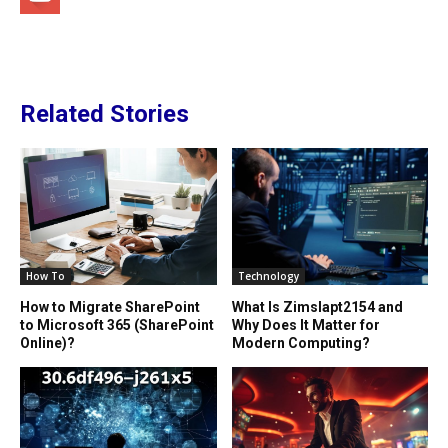
Related Stories
How To
Technology
How to Migrate SharePoint
What Is Zimslapt2154 and
to Microsoft 365 (SharePoint
Why Does It Matter for
Online)?
Modern Computing?