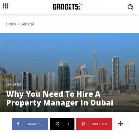
Home
General
GENERAL
Why You Need To Hire A
Property Manager In Dubai
Facebook
X
Pinterest