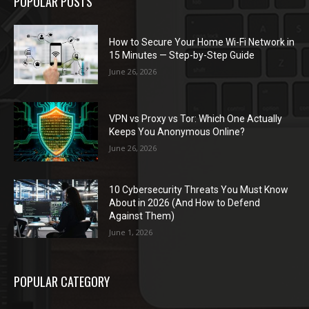
POPULAR POSTS
How to Secure Your Home Wi-Fi Network in
15 Minutes — Step-by-Step Guide
June 26, 2026
VPN vs Proxy vs Tor: Which One Actually
Keeps You Anonymous Online?
June 26, 2026
10 Cybersecurity Threats You Must Know
About in 2026 (And How to Defend
Against Them)
June 1, 2026
POPULAR CATEGORY