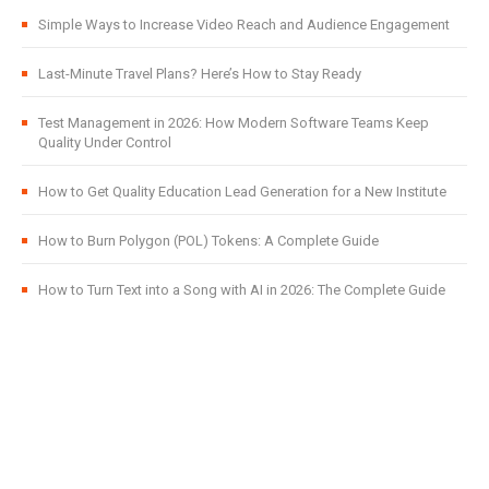
Simple Ways to Increase Video Reach and Audience Engagement
Last-Minute Travel Plans? Here’s How to Stay Ready
Test Management in 2026: How Modern Software Teams Keep
Quality Under Control
How to Get Quality Education Lead Generation for a New Institute
How to Burn Polygon (POL) Tokens: A Complete Guide
How to Turn Text into a Song with AI in 2026: The Complete Guide