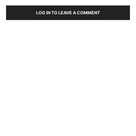
LOG IN TO LEAVE A COMMENT