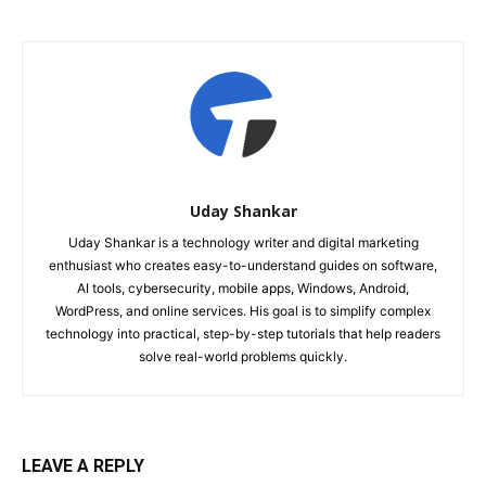
Uday Shankar
Uday Shankar is a technology writer and digital marketing
enthusiast who creates easy-to-understand guides on software,
AI tools, cybersecurity, mobile apps, Windows, Android,
WordPress, and online services. His goal is to simplify complex
technology into practical, step-by-step tutorials that help readers
solve real-world problems quickly.
LEAVE A REPLY