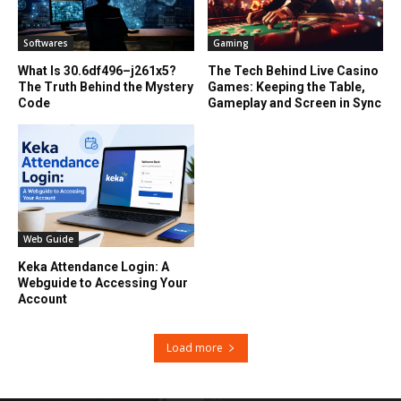
Softwares
Gaming
What Is 30.6df496–j261x5?
The Tech Behind Live Casino
The Truth Behind the Mystery
Games: Keeping the Table,
Code
Gameplay and Screen in Sync
Web Guide
Keka Attendance Login: A
Webguide to Accessing Your
Account
Load more