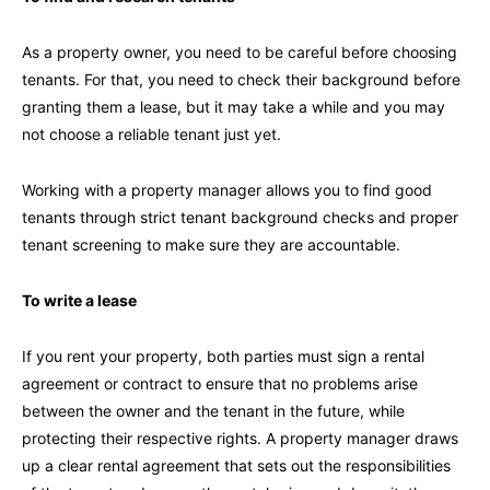
As a property owner, you need to be careful before choosing
tenants. For that, you need to check their background before
granting them a lease, but it may take a while and you may
not choose a reliable tenant just yet.
Working with a property manager allows you to find good
tenants through strict tenant background checks and proper
tenant screening to make sure they are accountable.
To write a lease
If you rent your property, both parties must sign a rental
agreement or contract to ensure that no problems arise
between the owner and the tenant in the future, while
protecting their respective rights. A property manager draws
up a clear rental agreement that sets out the responsibilities