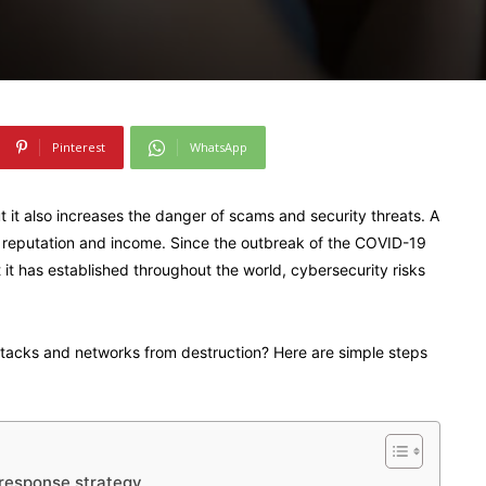
Pinterest
WhatsApp
it also increases the danger of scams and security threats. A
 reputation and income. Since the outbreak of the COVID-19
 it has established throughout the world, cybersecurity risks
acks and networks from destruction? Here are simple steps
 response strategy