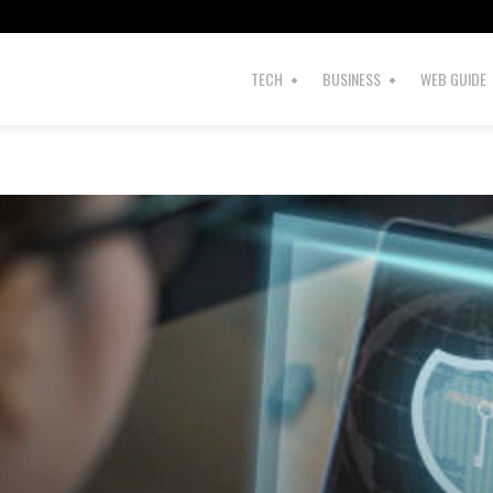
TECH
BUSINESS
WEB GUIDE