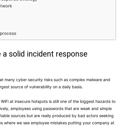
etwork
 process
a solid incident response
mbat many cyber security risks such as complex malware and
st source of vulnerability on a daily basis.
WiFi at insecure hotspots is still one of the biggest hazards to
tively, employees using passwords that are weak and simple
utable sources but are really produced by bad actors seeking
ances where we see employee mistakes putting your company at