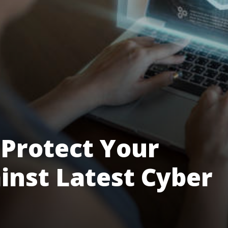
Protect Your
nst Latest Cyber