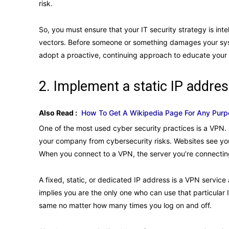
risk.
So, you must ensure that your IT security strategy is int
vectors. Before someone or something damages your systems
adopt a proactive, continuing approach to educate your
2. Implement a static IP addre
Also Read :
How To Get A Wikipedia Page For Any Purpo
One of the most used cyber security practices is a VPN.
your company from cybersecurity risks. Websites see you
When you connect to a VPN, the server you’re connecting 
A fixed, static, or dedicated IP address is a VPN servic
implies you are the only one who can use that particular I
same no matter how many times you log on and off.