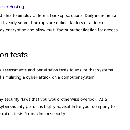
eseller Hosting
od idea to employ different backup solutions. Daily incremental
 yearly server backups are critical factors of a decent
loy encryption and allow multi-factor authentication for access
on tests
ty assessments and penetration tests to ensure that systems
of simulating a cyber-attack on a computer system,
.
any security flaws that you would otherwise overlook. As a
cybersecurity plan. It is highly advisable for your company to
ration tests for maximum security.