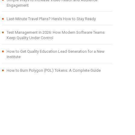
Engagement
Last-Minute Travel Plans? Here’s How to Stay Ready
Test Management in 2026: How Modern Software Teams
Keep Quality Under Control
How to Get Quality Education Lead Generation for a New
Institute
How to Burn Polygon (POL) Tokens: A Complete Guide