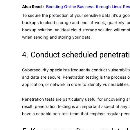
Also Read :
Boosting Online Business through Linux R
To secure the protection of your sensitive data, it’s a go
backups to cloud storage and end-of-week, quarterly, and
backup solution. An ideal cloud storage solution will emp
when sending and storing your data.
4. Conduct scheduled penetrati
Cybersecurity specialists frequently conduct vulnerabili
and data are secure. Penetration testing is the process 
application, or network in order to identify vulnerabilities
Penetration tests are particularly useful for uncovering 
result, penetration testing is an important aspect of any 
have a capable pen-test team that employs regular penet