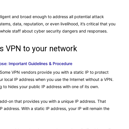
elligent and broad enough to address all potential attack
, data, reputation, or even livelihood, it’s critical that you
 whole staff about cyber security dangers and responses.
ss VPN to your network
se: Important Guidelines & Procedure
 Some VPN vendors provide you with a static IP to protect
r local IP address when you use the Internet without a VPN.
to hides your public IP address with one of its own.
e add-on that provides you with a unique IP address. That
P address. With a static IP address, your IP will remain the