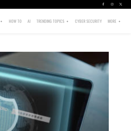
HOW TO
AI
TRENDING TOPICS
CYBER SECURITY
MORE