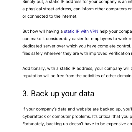
Simply put, a static IP address for your company is an in
a physical street address, can inform other computers or 
or connected to the internet.
But how will having a
static IP with VPN
help your company
can make it considerably easier for employees to work re
dedicated server over which you have complete control.
files safely wherever they are with improved verificatio
Additionally, with a static IP address, your company will 
reputation will be free from the activities of other domai
3. Back up your data
If your company’s data and website are backed up, you’ll 
cyberattack or computer problems. It’s critical that you p
Fortunately, backing up doesn’t have to be expensive and