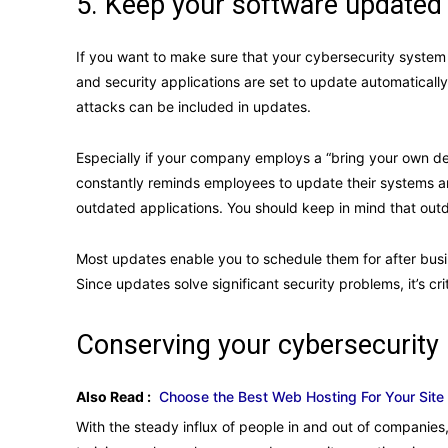
5. Keep your software updated
If you want to make sure that your cybersecurity system 
and security applications are set to update automatically
attacks can be included in updates.
Especially if your company employs a “bring your own d
constantly reminds employees to update their systems 
outdated applications. You should keep in mind that ou
Most updates enable you to schedule them for after busine
Since updates solve significant security problems, it’s cr
Conserving your cybersecurity
Also Read :
Choose the Best Web Hosting For Your Site
With the steady influx of people in and out of companies