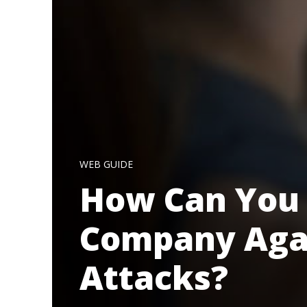
WEB GUIDE
How Can You 
Company Agai
Attacks?