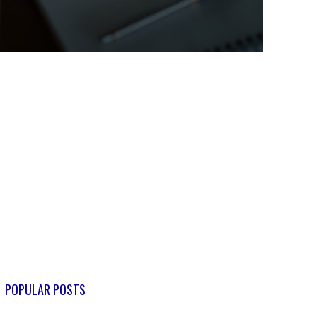
POPULAR POSTS