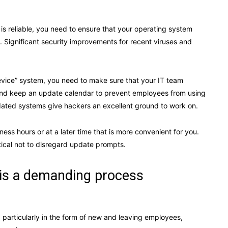
is reliable, you need to ensure that your operating system
. Significant security improvements for recent viruses and
evice” system, you need to make sure that your IT team
and keep an update calendar to prevent employees from using
tdated systems give hackers an excellent ground to work on.
ss hours or at a later time that is more convenient for you.
itical not to disregard update prompts.
 is a demanding process
, particularly in the form of new and leaving employees,