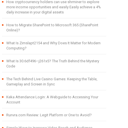
How cryptocurrency holders can use shrminer to explore
more income opportunities and easily Easily achieve a 4%
daily increase in your digital assets
How to Migrate SharePoint to Microsoft 365 (SharePoint
Online)?
What Is Zimslapt2154 and Why Does It Matter for Modern
Computing?
What Is 30.6df496–j261x5? The Truth Behind the Mystery
Code
The Tech Behind Live Casino Games: Keeping the Table,
Gameplay and Screen in Sync
Keka Attendance Login: A Webguide to Accessing Your
Account
Runvra.com Review: Legit Platform or One to Avoid?
Simple Ways to Increase Video Reach and Audience