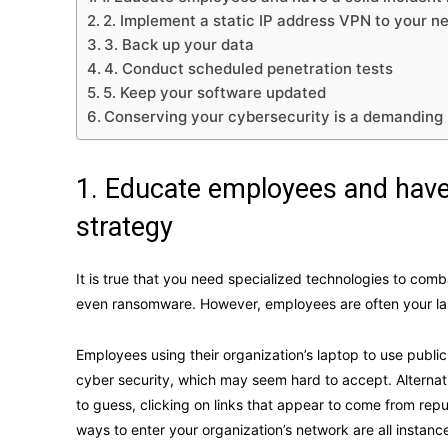
2. Implement a static IP address VPN to your n
3. Back up your data
4. Conduct scheduled penetration tests
5. Keep your software updated
Conserving your cybersecurity is a demanding
1. Educate employees and have 
strategy
It is true that you need specialized technologies to co
even ransomware. However, employees are often your large
Employees using their organization’s laptop to use public 
cyber security, which may seem hard to accept. Alterna
to guess, clicking on links that appear to come from rep
ways to enter your organization’s network are all inst