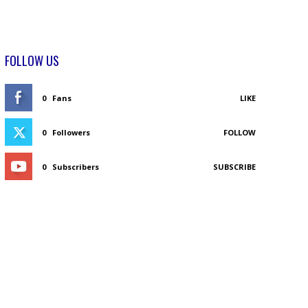
FOLLOW US
0
Fans
LIKE
0
Followers
FOLLOW
0
Subscribers
SUBSCRIBE