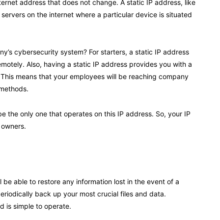
ternet address that does not change. A static IP address, like
servers on the internet where a particular device is situated
’s cybersecurity system? For starters, a static IP address
motely. Also, having a static IP address provides you with a
 This means that your employees will be reaching company
n methods.
be the only one that operates on this IP address. So, your IP
n owners.
be able to restore any information lost in the event of a
eriodically back up your most crucial files and data.
 is simple to operate.