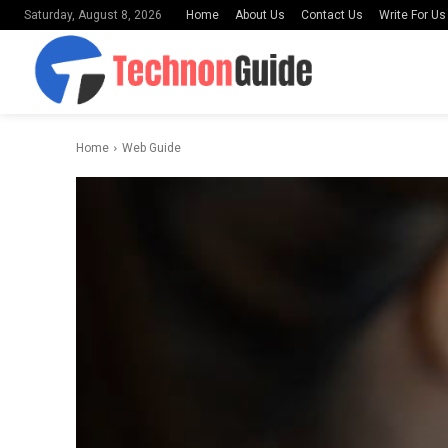
Home
About Us
Contact Us
Write For Us
Saturday, August 8, 2026
Home
Web Guide