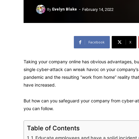
-
By
Evelyn Blake
February 14, 2022
Facebook
X
Taking your company online has obvious advantages, but 
single cyber-attack can wreak havoc on your company’s
pandemic and the resulting “work from home” reality that
have increased.
But how can you safeguard your company from cyber-att
you can follow.
Table of Contents
1. Educate employees and have a solid incident