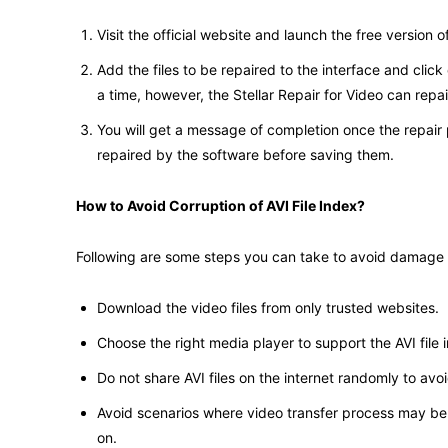
Visit the official website and launch the free version of 
Add the files to be repaired to the interface and clic
a time, however, the Stellar Repair for Video can repa
You will get a message of completion once the repair
repaired by the software before saving them.
How to Avoid Corruption of AVI File Index?
Following are some steps you can take to avoid damage or
Download the video files from only trusted websites.
Choose the right media player to support the AVI file 
Do not share AVI files on the internet randomly to avoid
Avoid scenarios where video transfer process may be 
on.