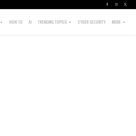
HOW TO
AI
TRENDING TOPICS
CYBER SECURITY
MORE