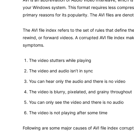
your Windows system. This format requires less compressi
primary reasons for its popularity. The AVI files are denot
The AVI file index refers to the set of rules that define
rewind, or forward videos. A corrupted AVI file index ma
symptoms.
The video stutters while playing
The video and audio isn’t in sync
You can hear only the audio and there is no video
The video is blurry, pixelated, and grainy throughout
You can only see the video and there is no audio
The video is not playing after some time
Following are some major causes of AVI file index corrup