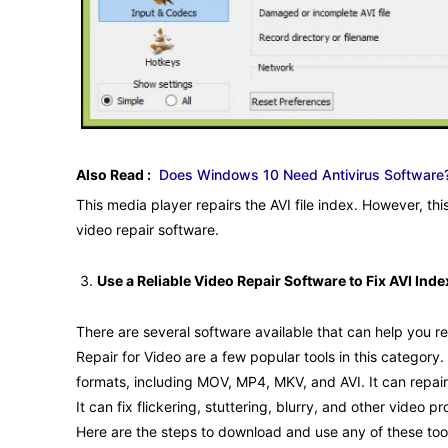
Also Read :
Does Windows 10 Need Antivirus Software
This media player repairs the AVI file index. However, thi
video repair software.
Use a Reliable Video Repair Software to Fix AVI Inde
There are several software available that can help you re
Repair for Video are a few popular tools in this category.
formats, including MOV, MP4, MKV, and AVI. It can repai
It can fix flickering, stuttering, blurry, and other vide
Here are the steps to download and use any of these too