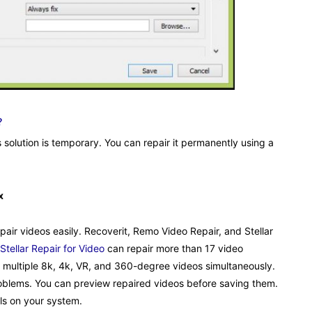
?
s solution is temporary. You can repair it permanently using a
x
pair videos easily. Recoverit, Remo Video Repair, and Stellar
Stellar Repair for Video
can repair more than 17 video
r multiple 8k, 4k, VR, and 360-degree videos simultaneously.
o problems. You can preview repaired videos before saving them.
ls on your system.