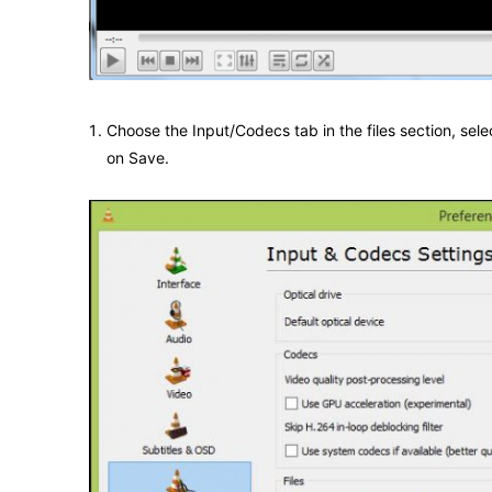
Choose the Input/Codecs tab in the files section, sel
on Save.