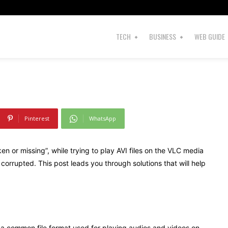
s
Index
TECH
BUSINESS
WEB GUIDE
Pinterest
WhatsApp
en or missing”, while trying to play AVI files on the VLC media
r corrupted. This post leads you through solutions that will help
is a common file format used for playing audios and videos on