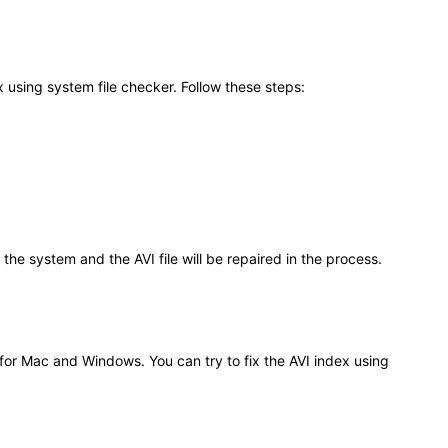
 using system file checker. Follow these steps:
the system and the AVI file will be repaired in the process.
 for Mac and Windows. You can try to fix the AVI index using