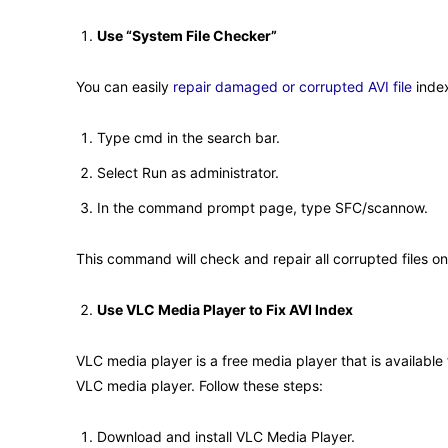
Use “System File Checker”
You can easily
repair damaged or corrupted AVI file
index
Type cmd in the search bar.
Select Run as administrator.
In the command prompt page, type SFC/scannow.
This command will check and repair all corrupted files on 
Use VLC Media Player to Fix AVI Index
VLC media player is a free media player that is available
VLC media player. Follow these steps:
Download and install VLC Media Player.