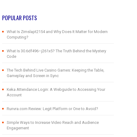
POPULAR POSTS
What Is Zimslapt2154 and Why Does It Matter for Modern
Computing?
What Is 30.6df496–j261x5? The Truth Behind the Mystery
Code
The Tech Behind Live Casino Games: Keeping the Table,
Gameplay and Screen in Sync
Keka Attendance Login: A Webguide to Accessing Your
Account
Runvra.com Review: Legit Platform or One to Avoid?
Simple Ways to Increase Video Reach and Audience
Engagement