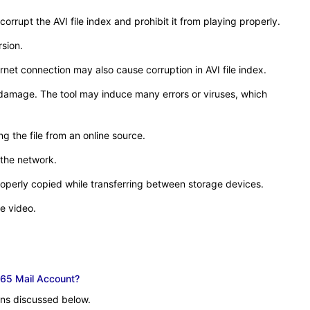
rrupt the AVI file index and prohibit it from playing properly.
rsion.
net connection may also cause corruption in AVI file index.
x damage. The tool may induce many errors or viruses, which
g the file from an online source.
 the network.
roperly copied while transferring between storage devices.
e video.
65 Mail Account?
ions discussed below.