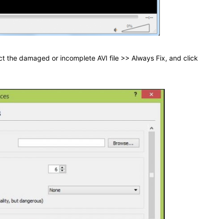
ect the damaged or incomplete AVI file >> Always Fix, and click