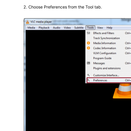
Choose Preferences from the Tool tab.