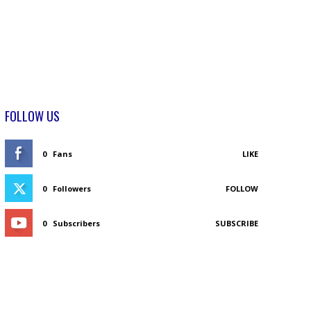
FOLLOW US
0
Fans
LIKE
0
Followers
FOLLOW
0
Subscribers
SUBSCRIBE