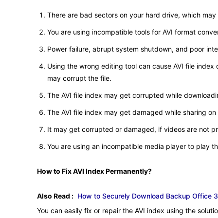
There are bad sectors on your hard drive, which may co
You are using incompatible tools for AVI format conve
Power failure, abrupt system shutdown, and poor inter
Using the wrong editing tool can cause AVI file inde
may corrupt the file.
The AVI file index may get corrupted while downloadin
The AVI file index may get damaged while sharing on
It may get corrupted or damaged, if videos are not p
You are using an incompatible media player to play th
How to Fix AVI Index Permanently?
Also Read :
How to Securely Download Backup Office 3
You can easily fix or repair the AVI index using the solut