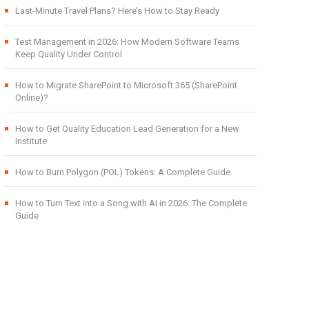
Last-Minute Travel Plans? Here’s How to Stay Ready
Test Management in 2026: How Modern Software Teams
Keep Quality Under Control
How to Migrate SharePoint to Microsoft 365 (SharePoint
Online)?
How to Get Quality Education Lead Generation for a New
Institute
How to Burn Polygon (POL) Tokens: A Complete Guide
How to Turn Text into a Song with AI in 2026: The Complete
Guide