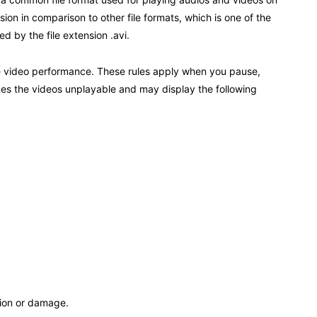
on in comparison to other file formats, which is one of the
ed by the file extension .avi.
 the video performance. These rules apply when you pause,
kes the videos unplayable and may display the following
tion or damage.