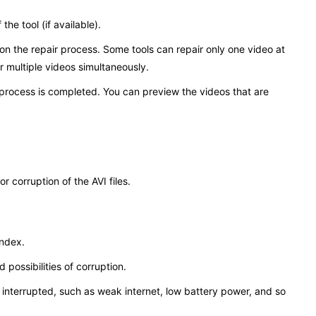
the tool (if available).
k on the repair process. Some tools can repair only one video at
ir multiple videos simultaneously.
 process is completed. You can preview the videos that are
 corruption of the AVI files.
index.
 possibilities of corruption.
interrupted, such as weak internet, low battery power, and so