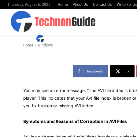
Home
About Us
Contact Us
Write For U
Thursday, August 6, 2026
Missing AVI 
-
By
Uday Shankar
June 26, 2021
Home
Windows
Facebook
X
You may see an error message, “The AVI file index is brok
player. This indicates that your AVI file index is broken o
you fix broken or missing AVI index.
Symptoms and Reasons of Corruption in AVI Files
AVI is an abbreviation of Audio Video Interleave, which 