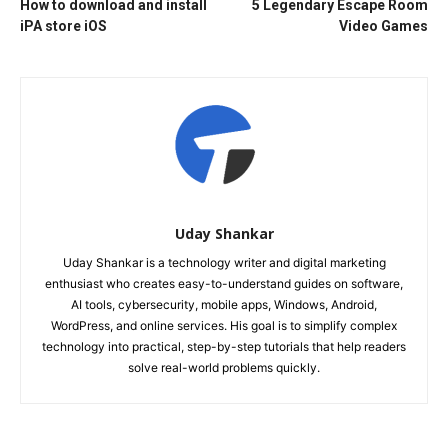
How to download and install
5 Legendary Escape Room
iPA store iOS
Video Games
Uday Shankar
Uday Shankar is a technology writer and digital marketing
enthusiast who creates easy-to-understand guides on software,
AI tools, cybersecurity, mobile apps, Windows, Android,
WordPress, and online services. His goal is to simplify complex
technology into practical, step-by-step tutorials that help readers
solve real-world problems quickly.