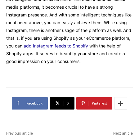
media platforms, it becomes crucial to have a strong
Instagram presence. And with some intelligent techniques like
mentioned above, you can easily achieve them. While using
Instagram, there is another usage of the platform as well. And
that is, if you are using Shopify as your eCommerce platform,
you can
add Instagram feeds to Shopify
with the help of
Shopify apps. It serves to beautify your store and create a
good impression on your consumers.
Facebook
X
Pinterest
Previous article
Next article