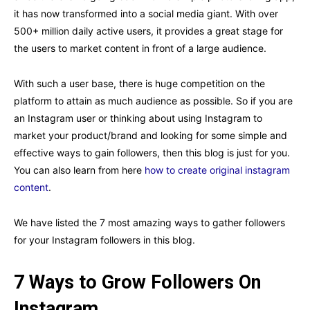
it has now transformed into a social media giant. With over
500+ million daily active users, it provides a great stage for
the users to market content in front of a large audience.
With such a user base, there is huge competition on the
platform to attain as much audience as possible. So if you are
an Instagram user or thinking about using Instagram to
market your product/brand and looking for some simple and
effective ways to gain followers, then this blog is just for you.
You can also learn from here
how to create original instagram
content
.
We have listed the 7 most amazing ways to gather followers
for your Instagram followers in this blog.
7 Ways to Grow Followers On
Instagram