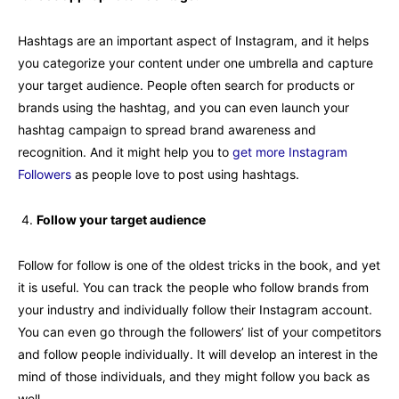
Hashtags are an important aspect of Instagram, and it helps
you categorize your content under one umbrella and capture
your target audience. People often search for products or
brands using the hashtag, and you can even launch your
hashtag campaign to spread brand awareness and
recognition. And it might help you to
get more Instagram
Followers
as people love to post using hashtags.
Follow your target audience
Follow for follow is one of the oldest tricks in the book, and yet
it is useful. You can track the people who follow brands from
your industry and individually follow their Instagram account.
You can even go through the followers’ list of your competitors
and follow people individually. It will develop an interest in the
mind of those individuals, and they might follow you back as
well.