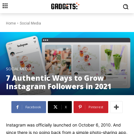
Home
Social Media
SOCIAL MEDIA
7 Authentic Ways to Grow
Instagram Followers in 2021
Facebook
X
Pinterest
Instagram was officially launched on October 6, 2010. And
since there is no going back from a simple photo-sharing app,