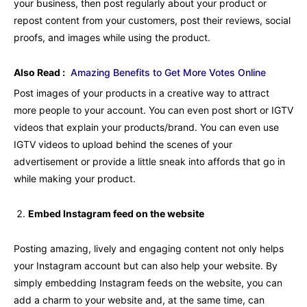
your business, then post regularly about your product or
repost content from your customers, post their reviews, social
proofs, and images while using the product.
Also Read :
Amazing Benefits to Get More Votes Online
Post images of your products in a creative way to attract
more people to your account. You can even post short or IGTV
videos that explain your products/brand. You can even use
IGTV videos to upload behind the scenes of your
advertisement or provide a little sneak into affords that go in
while making your product.
Embed Instagram feed on the website
Posting amazing, lively and engaging content not only helps
your Instagram account but can also help your website. By
simply embedding Instagram feeds on the website, you can
add a charm to your website and, at the same time, can