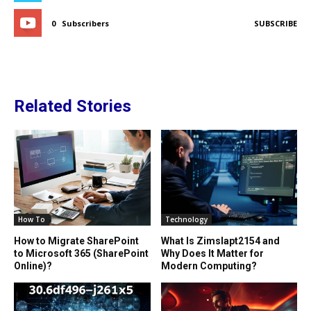
0
Subscribers
SUBSCRIBE
Related Stories
How To
Technology
How to Migrate SharePoint
What Is Zimslapt2154 and
to Microsoft 365 (SharePoint
Why Does It Matter for
Online)?
Modern Computing?