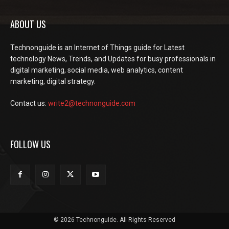
ABOUT US
Technonguide is an Internet of Things guide for Latest
technology News, Trends, and Updates for busy professionals in
digital marketing, social media, web analytics, content
marketing, digital strategy.
Contact us:
write2@technonguide.com
FOLLOW US
© 2026 Technonguide. All Rights Reserved