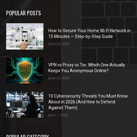
POPULAR POSTS
How to Secure Your Home Wi-Fi Network in
15 Minutes — Step-by-Step Guide
June 26, 2026
VPN vs Proxy vs Tor: Which One Actually
Keeps You Anonymous Online?
June 26, 2026
10 Cybersecurity Threats You Must Know
About in 2026 (And How to Defend
Against Them)
June 1, 2026