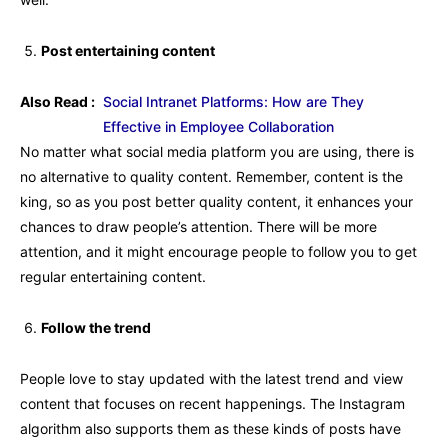
Post entertaining content
Also Read :
Social Intranet Platforms: How are They
Effective in Employee Collaboration
No matter what social media platform you are using, there is
no alternative to quality content. Remember, content is the
king, so as you post better quality content, it enhances your
chances to draw people’s attention. There will be more
attention, and it might encourage people to follow you to get
regular entertaining content.
Follow the trend
People love to stay updated with the latest trend and view
content that focuses on recent happenings. The Instagram
algorithm also supports them as these kinds of posts have