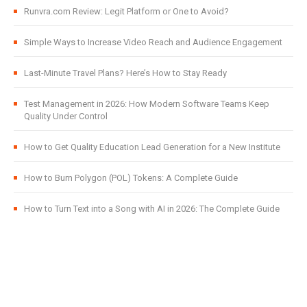
Runvra.com Review: Legit Platform or One to Avoid?
Simple Ways to Increase Video Reach and Audience Engagement
Last-Minute Travel Plans? Here’s How to Stay Ready
Test Management in 2026: How Modern Software Teams Keep
Quality Under Control
How to Get Quality Education Lead Generation for a New Institute
How to Burn Polygon (POL) Tokens: A Complete Guide
How to Turn Text into a Song with AI in 2026: The Complete Guide