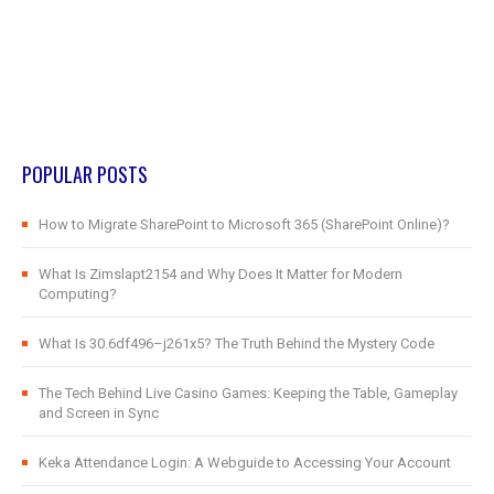
POPULAR POSTS
How to Migrate SharePoint to Microsoft 365 (SharePoint Online)?
What Is Zimslapt2154 and Why Does It Matter for Modern
Computing?
What Is 30.6df496–j261x5? The Truth Behind the Mystery Code
The Tech Behind Live Casino Games: Keeping the Table, Gameplay
and Screen in Sync
Keka Attendance Login: A Webguide to Accessing Your Account