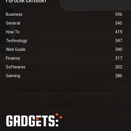
POPULAR CATEGORY
Business
596
General
545
How To
419
Technology
347
Web Guide
340
Finance
317
Softwares
302
Gaming
286