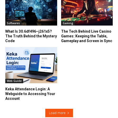
Softwares
Gaming
What Is 30.6df496–j261x5?
The Tech Behind Live Casino
The Truth Behind the Mystery
Games: Keeping the Table,
Code
Gameplay and Screen in Sync
Web Guide
Keka Attendance Login: A
Webguide to Accessing Your
Account
Load more