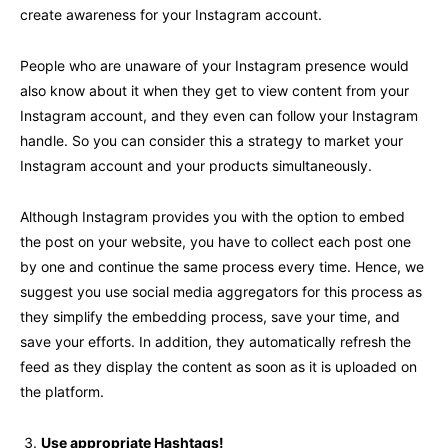
create awareness for your Instagram account.
People who are unaware of your Instagram presence would
also know about it when they get to view content from your
Instagram account, and they even can follow your Instagram
handle. So you can consider this a strategy to market your
Instagram account and your products simultaneously.
Although Instagram provides you with the option to embed
the post on your website, you have to collect each post one
by one and continue the same process every time. Hence, we
suggest you use social media aggregators for this process as
they simplify the embedding process, save your time, and
save your efforts. In addition, they automatically refresh the
feed as they display the content as soon as it is uploaded on
the platform.
Use appropriate Hashtags!