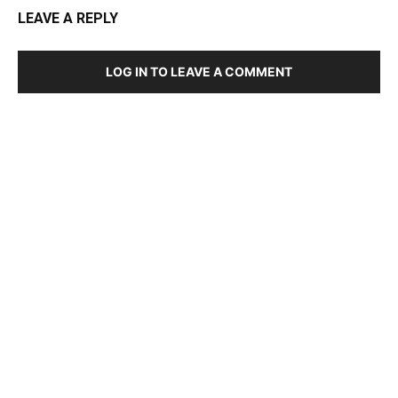
LEAVE A REPLY
LOG IN TO LEAVE A COMMENT