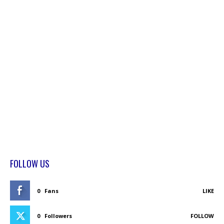
FOLLOW US
0
Fans
LIKE
0
Followers
FOLLOW