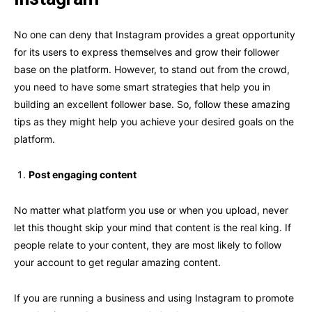
No one can deny that Instagram provides a great opportunity
for its users to express themselves and grow their follower
base on the platform. However, to stand out from the crowd,
you need to have some smart strategies that help you in
building an excellent follower base. So, follow these amazing
tips as they might help you achieve your desired goals on the
platform.
Post engaging content
No matter what platform you use or when you upload, never
let this thought skip your mind that content is the real king. If
people relate to your content, they are most likely to follow
your account to get regular amazing content.
If you are running a business and using Instagram to promote