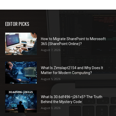
EDITOR PICKS
How to Migrate SharePoint to Microsoft
365 (SharePoint Online)?
August 7, 2026
What Is Zimslapt2154 and Why Does It
Matter for Modern Computing?
August 5, 2026
What Is 30.6df496–j261x5? The Truth
Behind the Mystery Code
August 3, 2026