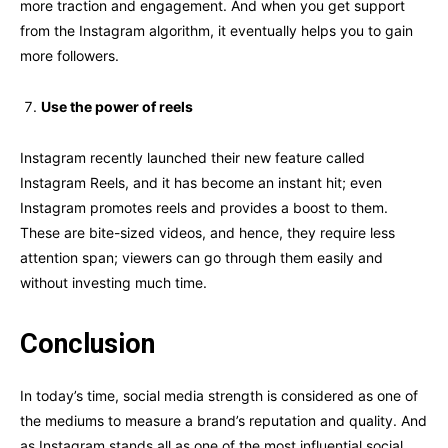
more traction and engagement. And when you get support
from the Instagram algorithm, it eventually helps you to gain
more followers.
Use the power of reels
Instagram recently launched their new feature called
Instagram Reels, and it has become an instant hit; even
Instagram promotes reels and provides a boost to them.
These are bite-sized videos, and hence, they require less
attention span; viewers can go through them easily and
without investing much time.
Conclusion
In today’s time, social media strength is considered as one of
the mediums to measure a brand’s reputation and quality. And
as Instagram stands all as one of the most influential social