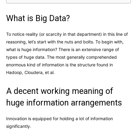
What is Big Data?
To notice reality (or scarcity in that department) in this line of
reasoning, let’s start with the nuts and bolts. To begin with,
what is huge information? There is an extensive range of
types of huge data. The most generally comprehended
enormous kind of information is the structure found in
Hadoop, Cloudera, et al.
A decent working meaning of
huge information arrangements
Innovation is equipped for holding a lot of information
significantly.