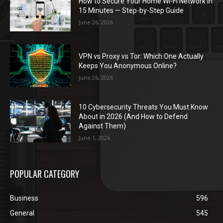
How to Secure Your Home Wi-Fi Network in
15 Minutes — Step-by-Step Guide
June 26, 2026
VPN vs Proxy vs Tor: Which One Actually
Keeps You Anonymous Online?
June 26, 2026
10 Cybersecurity Threats You Must Know
About in 2026 (And How to Defend
Against Them)
June 1, 2026
POPULAR CATEGORY
Business
596
General
545