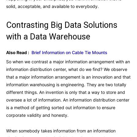
solid, acceptable, and available to everybody.
Contrasting Big Data Solutions
with a Data Warehouse
Also Read :
Brief Information on Cable Tie Mounts
So when we contrast a major information arrangement with an
information distribution center, what do we find? We observe
that a major information arrangement is an innovation and that
information warehousing is engineering. They are two totally
different things. An invention is only that a way to store and
oversee a lot of information. An information distribution center
is a method of getting sorted out information to ensure
corporate validity and honesty.
When somebody takes information from an information