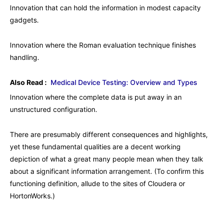
Innovation that can hold the information in modest capacity
gadgets.
Innovation where the Roman evaluation technique finishes
handling.
Also Read :
Medical Device Testing: Overview and Types
Innovation where the complete data is put away in an
unstructured configuration.
There are presumably different consequences and highlights,
yet these fundamental qualities are a decent working
depiction of what a great many people mean when they talk
about a significant information arrangement. (To confirm this
functioning definition, allude to the sites of Cloudera or
HortonWorks.)