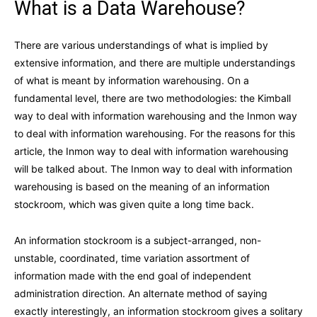
What is a Data Warehouse?
There are various understandings of what is implied by
extensive information, and there are multiple understandings
of what is meant by information warehousing. On a
fundamental level, there are two methodologies: the Kimball
way to deal with information warehousing and the Inmon way
to deal with information warehousing. For the reasons for this
article, the Inmon way to deal with information warehousing
will be talked about. The Inmon way to deal with information
warehousing is based on the meaning of an information
stockroom, which was given quite a long time back.
An information stockroom is a subject-arranged, non-
unstable, coordinated, time variation assortment of
information made with the end goal of independent
administration direction. An alternate method of saying
exactly interestingly, an information stockroom gives a solitary