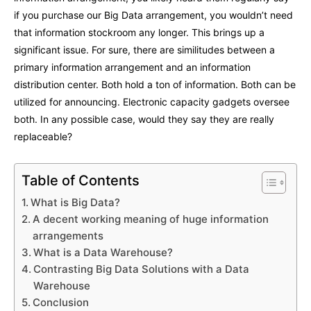
if you purchase our Big Data arrangement, you wouldn’t need
that information stockroom any longer. This brings up a
significant issue. For sure, there are similitudes between a
primary information arrangement and an information
distribution center. Both hold a ton of information. Both can be
utilized for announcing. Electronic capacity gadgets oversee
both. In any possible case, would they say they are really
replaceable?
Table of Contents
What is Big Data?
A decent working meaning of huge information
arrangements
What is a Data Warehouse?
Contrasting Big Data Solutions with a Data
Warehouse
Conclusion