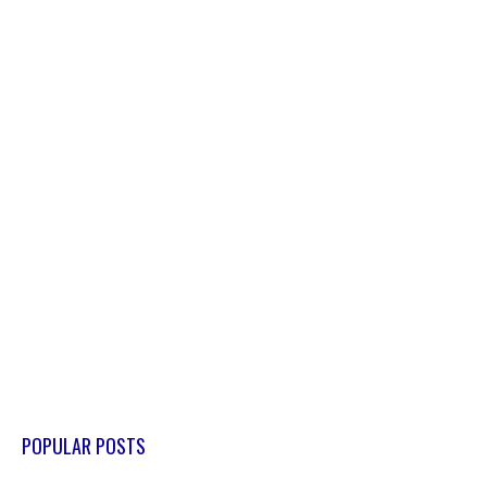
POPULAR POSTS