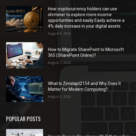
How cryptocurrency holders can use
shrminer to explore more income
opportunities and easily Easily achieve a
4% daily increase in your digital assets
August 8, 2026
How to Migrate SharePoint to Microsoft
365 (SharePoint Online)?
August 7, 2026
What Is Zimslapt2154 and Why Does It
Matter for Modern Computing?
August 5, 2026
POPULAR POSTS