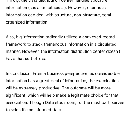
Thirdly, the Data distribution center handles structure
information (social or not social). However, enormous
information can deal with structure, non-structure, semi-
organized information.
Also, big information ordinarily utilized a conveyed record
framework to stack tremendous information in a circulated
manner. However, the information distribution center doesn’t
have that sort of idea.
In conclusion, From a business perspective, as considerable
information has a great deal of information, the examination
will be extremely productive. The outcome will be more
significant, which will help make a legitimate choice for that
association. Though Data stockroom, for the most part, serves
to scientific on informed data.