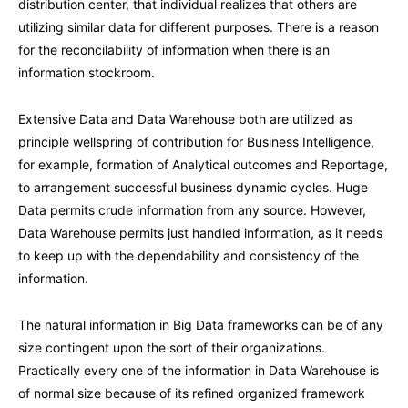
distribution center, that individual realizes that others are
utilizing similar data for different purposes. There is a reason
for the reconcilability of information when there is an
information stockroom.
Extensive Data and Data Warehouse both are utilized as
principle wellspring of contribution for Business Intelligence,
for example, formation of Analytical outcomes and Reportage,
to arrangement successful business dynamic cycles. Huge
Data permits crude information from any source. However,
Data Warehouse permits just handled information, as it needs
to keep up with the dependability and consistency of the
information.
The natural information in Big Data frameworks can be of any
size contingent upon the sort of their organizations.
Practically every one of the information in Data Warehouse is
of normal size because of its refined organized framework