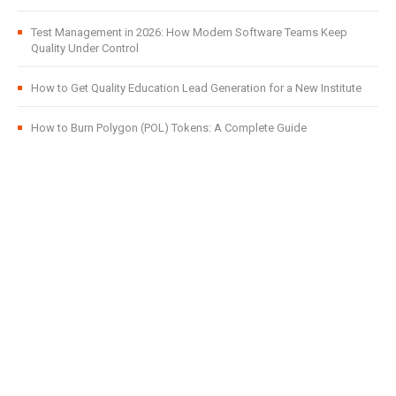
Test Management in 2026: How Modern Software Teams Keep
Quality Under Control
How to Get Quality Education Lead Generation for a New Institute
How to Burn Polygon (POL) Tokens: A Complete Guide