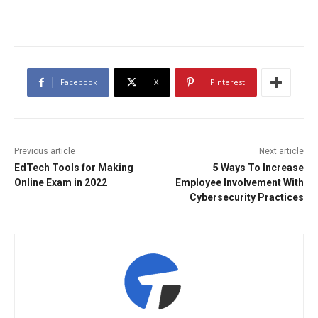
Facebook
X
Pinterest
Previous article
Next article
EdTech Tools for Making
5 Ways To Increase
Online Exam in 2022
Employee Involvement With
Cybersecurity Practices