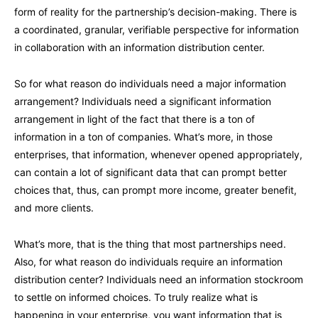
form of reality for the partnership’s decision-making. There is
a coordinated, granular, verifiable perspective for information
in collaboration with an information distribution center.
So for what reason do individuals need a major information
arrangement? Individuals need a significant information
arrangement in light of the fact that there is a ton of
information in a ton of companies. What’s more, in those
enterprises, that information, whenever opened appropriately,
can contain a lot of significant data that can prompt better
choices that, thus, can prompt more income, greater benefit,
and more clients.
What’s more, that is the thing that most partnerships need.
Also, for what reason do individuals require an information
distribution center? Individuals need an information stockroom
to settle on informed choices. To truly realize what is
happening in your enterprise, you want information that is