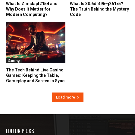
What Is Zimslapt2154 and
What Is 30.6df496–j261x5?
Why Does It Matter for
The Truth Behind the Mystery
Modern Computing?
Code
Gaming
The Tech Behind Live Casino
Games: Keeping the Table,
Gameplay and Screen in Sync
Load more
EDITOR PICKS