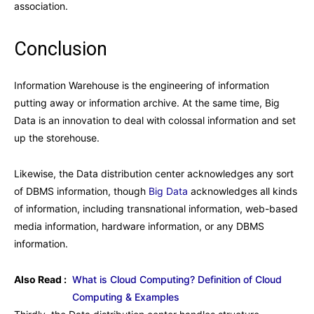
association.
Conclusion
Information Warehouse is the engineering of information
putting away or information archive. At the same time, Big
Data is an innovation to deal with colossal information and set
up the storehouse.
Likewise, the Data distribution center acknowledges any sort
of DBMS information, though
Big Data
acknowledges all kinds
of information, including transnational information, web-based
media information, hardware information, or any DBMS
information.
Also Read :
What is Cloud Computing? Definition of Cloud
Computing & Examples