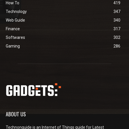
How To
419
Technology
347
Web Guide
340
Finance
317
Softwares
302
Gaming
286
ABOUT US
Technonguide is an Internet of Things guide for Latest