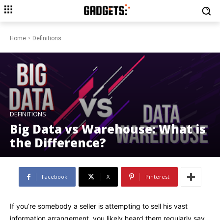
Home
Definitions
DEFINITIONS
Big Data vs Warehouse: What is
the Difference?
Facebook
X
Pinterest
If you’re somebody a seller is attempting to sell his vast
information arrangement, you likely heard them regularly say