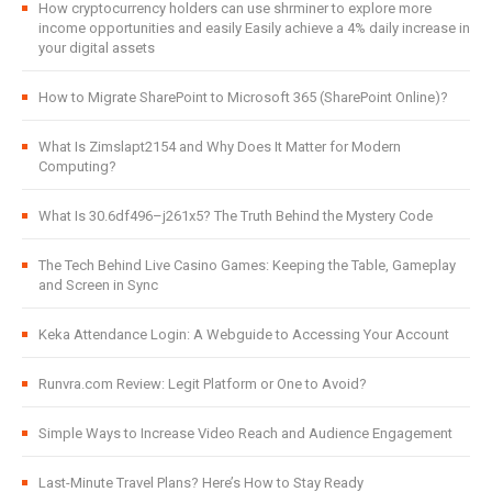
How cryptocurrency holders can use shrminer to explore more
income opportunities and easily Easily achieve a 4% daily increase in
your digital assets
How to Migrate SharePoint to Microsoft 365 (SharePoint Online)?
What Is Zimslapt2154 and Why Does It Matter for Modern
Computing?
What Is 30.6df496–j261x5? The Truth Behind the Mystery Code
The Tech Behind Live Casino Games: Keeping the Table, Gameplay
and Screen in Sync
Keka Attendance Login: A Webguide to Accessing Your Account
Runvra.com Review: Legit Platform or One to Avoid?
Simple Ways to Increase Video Reach and Audience Engagement
Last-Minute Travel Plans? Here’s How to Stay Ready