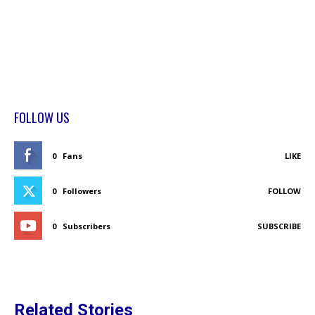
FOLLOW US
0
Fans
LIKE
0
Followers
FOLLOW
0
Subscribers
SUBSCRIBE
Related Stories