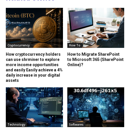
Cryptocurrency
How To
How cryptocurrency holders
How to Migrate SharePoint
can use shrminer to explore
to Microsoft 365 (SharePoint
more income opportunities
Online)?
and easily Easily achieve a 4%
daily increase in your digital
assets
Technology
Softwares