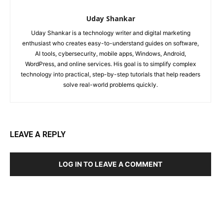
Uday Shankar
Uday Shankar is a technology writer and digital marketing
enthusiast who creates easy-to-understand guides on software,
AI tools, cybersecurity, mobile apps, Windows, Android,
WordPress, and online services. His goal is to simplify complex
technology into practical, step-by-step tutorials that help readers
solve real-world problems quickly.
LEAVE A REPLY
LOG IN TO LEAVE A COMMENT