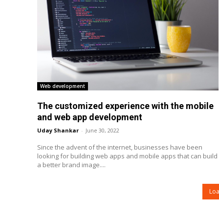
Web development
The customized experience with the mobile
and web app development
Uday Shankar
-
June 30, 2022
Since the advent of the internet, businesses have been
looking for building web apps and mobile apps that can build
a better brand image....
Lo