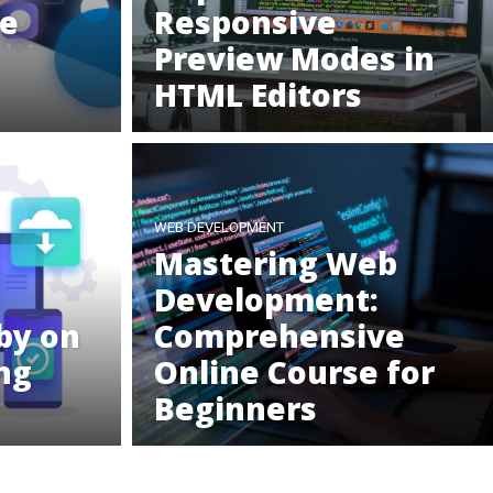
he
Responsive
Preview Modes in
HTML Editors
WEB DEVELOPMENT
Mastering Web
Development:
by on
Comprehensive
ng
Online Course for
Beginners