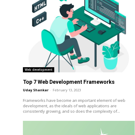
Web development
Top 7 Web Development Frameworks
Uday Shankar
-
February 13, 2023
Frameworks have become an important element of web
development, as the ideals of web applications are
consistently growing, and so does the complexity of...