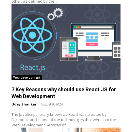
other, as defined by the...
Web development
7 Key Reasons why should use React JS for
Web Development
Uday Shankar
-
August 9, 2024
The JavaScript library known as React was created by
Facebook and is one of the technologies that went into the
Web Development Services of...