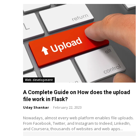
Web development
A Complete Guide on How does the upload
file work in Flask?
Uday Shankar
-
February 22, 2023
Nowadays, almost every web platform enables file uploads.
From Facebook, Twitter, and Instagram to Indeed, LinkedIn,
and Coursera, thousands of websites and web apps...