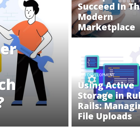
Succeed In T
Modern
Marketplace
ser
WEB DEVELOPMENT
ich
Using Active
Storage in Ru
?
Rails: Managi
File Uploads