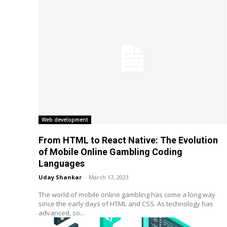
Web development
From HTML to React Native: The Evolution
of Mobile Online Gambling Coding
Languages
Uday Shankar
-
March 17, 2023
The world of mobile online gambling has come a long way
since the early days of HTML and CSS. As technology has
advanced, so...