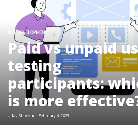
WEB DEVELOPMENT
Paid vs unpaid u
testing
participants: wh
is more effective
Uday Shankar
-
February 4, 2025