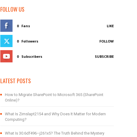
FOLLOW US
0
Fans
LIKE
0
Followers
FOLLOW
0
Subscribers
SUBSCRIBE
LATEST POSTS
How to Migrate SharePoint to Microsoft 365 (SharePoint
Online)?
What Is Zimslapt2154 and Why Does It Matter for Modern
Computing?
What Is 30.6df496–j261x5? The Truth Behind the Mystery