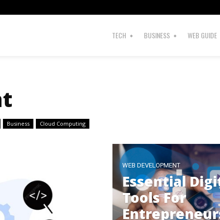
TECH
BUSINESS
WEB GUIDE
t
Business
Cloud Computing
WEB DEVELOPMENT
Essential Digi
Tools For
Entrepreneur