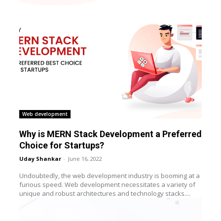
Web development
Why is MERN Stack Development a Preferred
Choice for Startups?
Uday Shankar
-
June 16, 2022
Undoubtedly, the web development industry is booming at a
furious speed. Web development necessitates a variety of
unique and robust architectures and technology stacks....