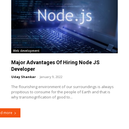
Web development
Major Advantages Of Hiring Node JS
Developer
Uday Shankar
-
January 9, 2022
The flourishing environment of our surroundings is always
propitious to consume for the people of Earth and that is
why transmogrification of good to...
ad more