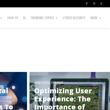
HOW TO
AI
TRENDING TOPICS
CYBER SECURITY
MORE
WEB DEVELOPMENT
tal
Optimizing User
Experience: The
s To
Importance of