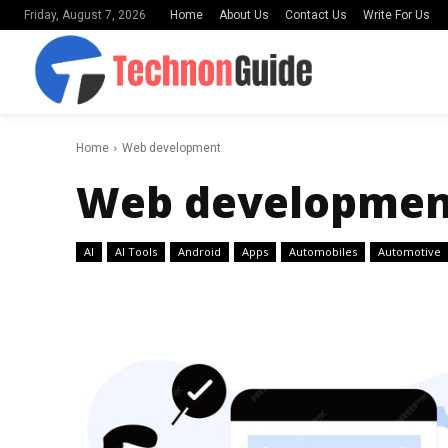
Home
About Us
Contact Us
Write For Us
Friday, August 7, 2026
Home
Web development
Web developmen
AI
AI Tools
Android
Apps
Automobiles
Automotive