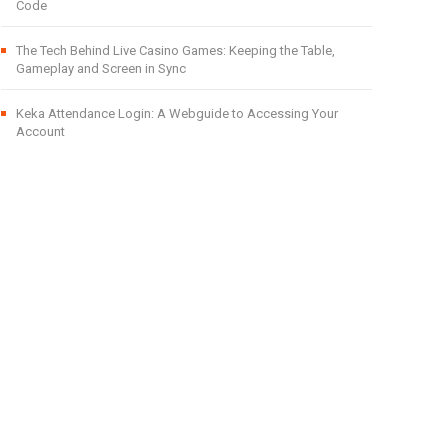
Code
The Tech Behind Live Casino Games: Keeping the Table,
Gameplay and Screen in Sync
Keka Attendance Login: A Webguide to Accessing Your
Account