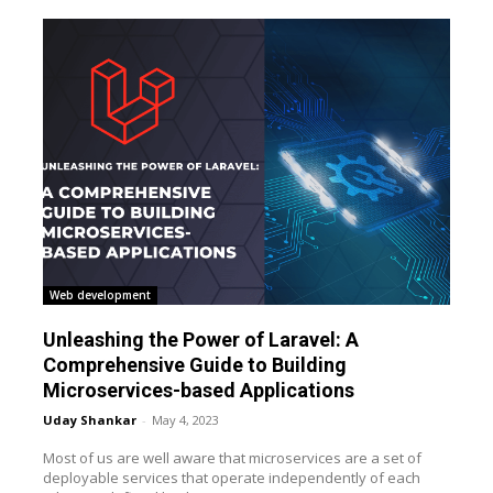
Web development
Unleashing the Power of Laravel: A
Comprehensive Guide to Building
Microservices-based Applications
Uday Shankar
-
May 4, 2023
Most of us are well aware that microservices are a set of
deployable services that operate independently of each