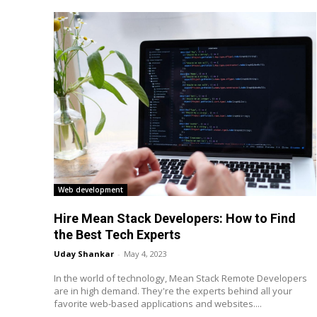
Web development
Hire Mean Stack Developers: How to Find
the Best Tech Experts
Uday Shankar
-
May 4, 2023
In the world of technology, Mean Stack Remote Developers
are in high demand. They're the experts behind all your
favorite web-based applications and websites....