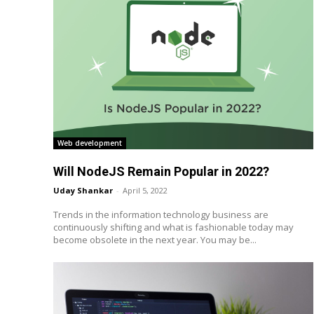
Web development
Will NodeJS Remain Popular in 2022?
Uday Shankar
-
April 5, 2022
Trends in the information technology business are
continuously shifting and what is fashionable today may
become obsolete in the next year. You may be...