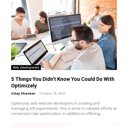
Web development
5 Things You Didn’t Know You Could Do With
Optimizely
Uday Shankar
-
October 18, 2022
Optimizely aids website developers in creating and
managing A/B experiments. This is done to validate efforts at
conversion rate optimization. In addition to offering...