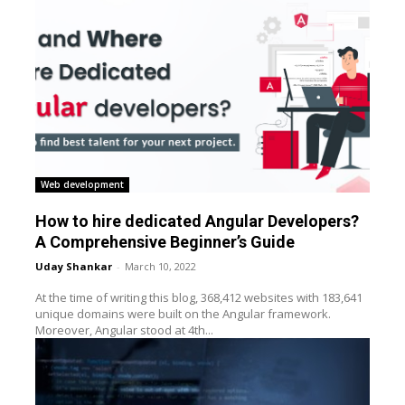
Web development
How to hire dedicated Angular Developers?
A Comprehensive Beginner’s Guide
Uday Shankar
-
March 10, 2022
At the time of writing this blog, 368,412 websites with 183,641
unique domains were built on the Angular framework.
Moreover, Angular stood at 4th...