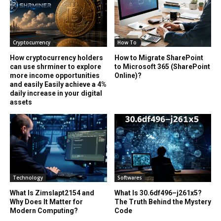
Cryptocurrency
How To
How cryptocurrency holders
How to Migrate SharePoint
can use shrminer to explore
to Microsoft 365 (SharePoint
more income opportunities
Online)?
and easily Easily achieve a 4%
daily increase in your digital
assets
Technology
Softwares
What Is Zimslapt2154 and
What Is 30.6df496–j261x5?
Why Does It Matter for
The Truth Behind the Mystery
Modern Computing?
Code