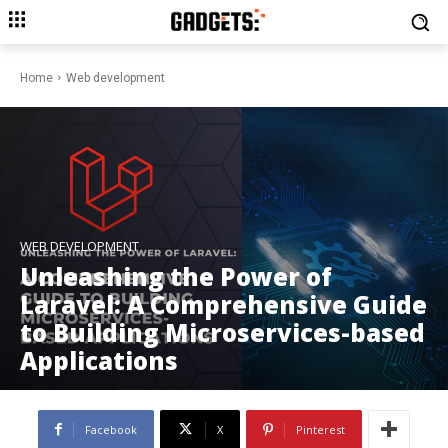
Home
Web development
WEB DEVELOPMENT
Unleashing the Power of
Laravel: A Comprehensive Guide
to Building Microservices-based
Applications
Facebook
X
Pinterest