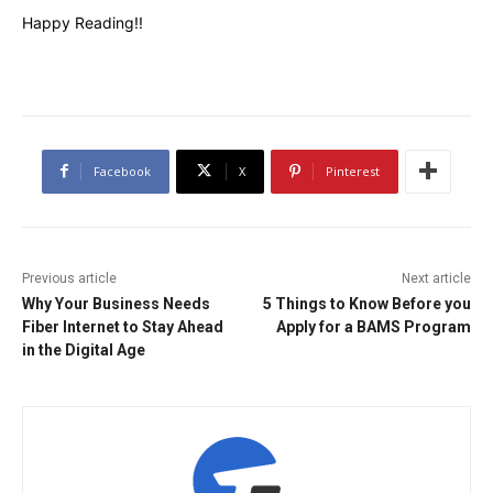
Happy Reading!!
Facebook
X
Pinterest
Previous article
Next article
Why Your Business Needs
5 Things to Know Before you
Fiber Internet to Stay Ahead
Apply for a BAMS Program
in the Digital Age