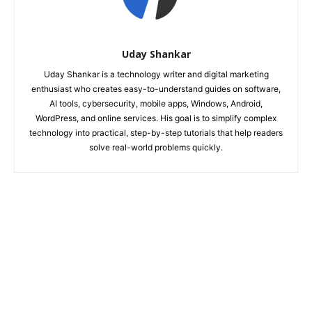
Uday Shankar
Uday Shankar is a technology writer and digital marketing
enthusiast who creates easy-to-understand guides on software,
AI tools, cybersecurity, mobile apps, Windows, Android,
WordPress, and online services. His goal is to simplify complex
technology into practical, step-by-step tutorials that help readers
solve real-world problems quickly.