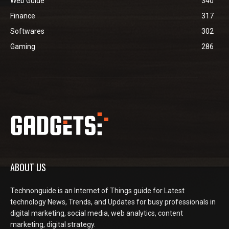
Web Guide
340
Finance
317
Softwares
302
Gaming
286
ABOUT US
Technonguide is an Internet of Things guide for Latest
technology News, Trends, and Updates for busy professionals in
digital marketing, social media, web analytics, content
marketing, digital strategy.