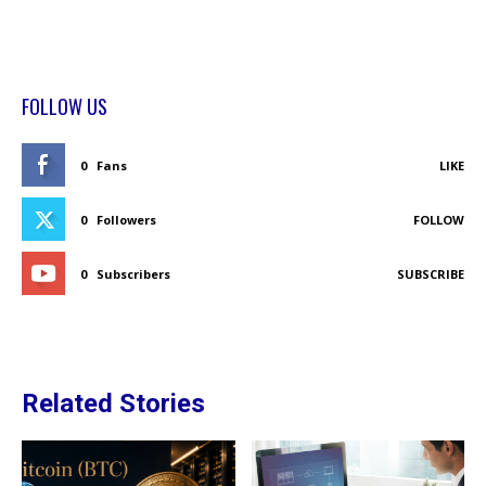
FOLLOW US
0
Fans
LIKE
0
Followers
FOLLOW
0
Subscribers
SUBSCRIBE
Related Stories