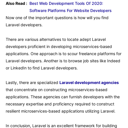
Also Read :
Best Web Development Tools Of 2020:
Software Platforms For Website Developers
Now one of the important questions is how will you find
Laravel developers.
There are various alternatives to locate adept Laravel
developers proficient in developing microservices-based
applications. One approach is to scour freelance platforms for
Laravel developers. Another is to browse job sites like Indeed
or LinkedIn to find Laravel developers.
Lastly, there are specialized
Laravel development agencies
that concentrate on constructing microservices-based
applications. These agencies can furnish developers with the
necessary expertise and proficiency required to construct
resilient microservices-based applications utilizing Laravel.
In conclusion, Laravel is an excellent framework for building