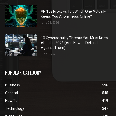
VPN vs Proxy vs Tor: Which One Actually
Keeps You Anonymous Online?
June 26, 2026
10 Cybersecurity Threats You Must Know
About in 2026 (And How to Defend
Against Them)
June 1, 2026
POPULAR CATEGORY
Business
596
General
545
How To
419
Technology
347