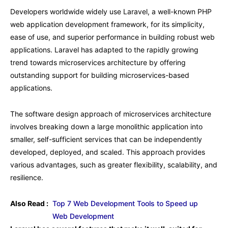
Developers worldwide widely use Laravel, a well-known PHP
web application development framework, for its simplicity,
ease of use, and superior performance in building robust web
applications. Laravel has adapted to the rapidly growing
trend towards microservices architecture by offering
outstanding support for building microservices-based
applications.
The software design approach of microservices architecture
involves breaking down a large monolithic application into
smaller, self-sufficient services that can be independently
developed, deployed, and scaled. This approach provides
various advantages, such as greater flexibility, scalability, and
resilience.
Also Read :
Top 7 Web Development Tools to Speed up
Web Development