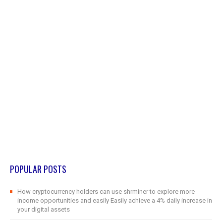
POPULAR POSTS
How cryptocurrency holders can use shrminer to explore more
income opportunities and easily Easily achieve a 4% daily increase in
your digital assets