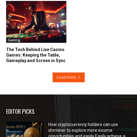
Gaming
The Tech Behind Live Casino
Games: Keeping the Table,
Gameplay and Screen in Sync
Load more
EDITOR PICKS
How cryptocurrency holders can use
shrminer to explore more income
opportunities and easily Easily achieve a