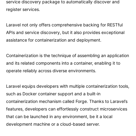
service discovery package to automatically discover and
register services.
Laravel not only offers comprehensive backing for RESTful
APIs and service discovery, but it also provides exceptional
assistance for containerization and deployment.
Containerization is the technique of assembling an application
and its related components into a container, enabling it to
operate reliably across diverse environments.
Laravel equips developers with multiple containerization tools,
such as Docker container support and a built-in
containerization mechanism called Forge. Thanks to Laravel’s
features, developers can effortlessly construct microservices
that can be launched in any environment, be it a local
development machine or a cloud-based server.