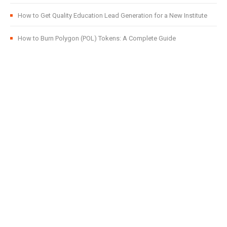
How to Get Quality Education Lead Generation for a New Institute
How to Burn Polygon (POL) Tokens: A Complete Guide