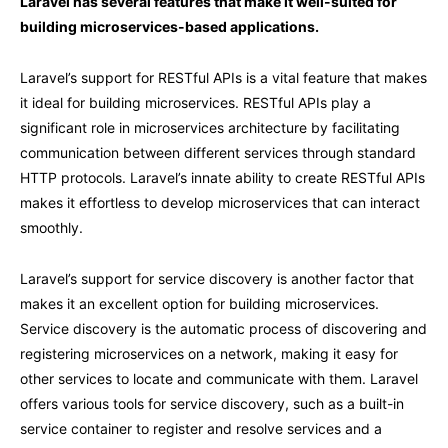
Laravel has several features that make it well-suited for
building microservices-based applications.
Laravel’s support for RESTful APIs is a vital feature that makes
it ideal for building microservices. RESTful APIs play a
significant role in microservices architecture by facilitating
communication between different services through standard
HTTP protocols. Laravel’s innate ability to create RESTful APIs
makes it effortless to develop microservices that can interact
smoothly.
Laravel’s support for service discovery is another factor that
makes it an excellent option for building microservices.
Service discovery is the automatic process of discovering and
registering microservices on a network, making it easy for
other services to locate and communicate with them. Laravel
offers various tools for service discovery, such as a built-in
service container to register and resolve services and a