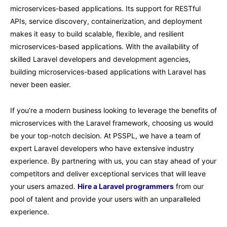
microservices-based applications. Its support for RESTful
APIs, service discovery, containerization, and deployment
makes it easy to build scalable, flexible, and resilient
microservices-based applications. With the availability of
skilled Laravel developers and development agencies,
building microservices-based applications with Laravel has
never been easier.
If you’re a modern business looking to leverage the benefits of
microservices with the Laravel framework, choosing us would
be your top-notch decision. At PSSPL, we have a team of
expert Laravel developers who have extensive industry
experience. By partnering with us, you can stay ahead of your
competitors and deliver exceptional services that will leave
your users amazed.
Hire a Laravel programmers
from our
pool of talent and provide your users with an unparalleled
experience.