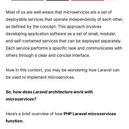
Most of us are well aware that microservices are a set of
deployable services that operate independently of each other,
as defined by the concept. This approach involves
developing application software as a set of small, modular,
and self-contained services that can be deployed separately.
Each service performs a specific task and communicates with
others through a clear and concise interface.
Now in this context, you may be wondering how Laravel can
be used to implement microservices.
So, how does Laravel architecture work with
microservices?
Here’s a brief overview of how
PHP Laravel microservices
function.