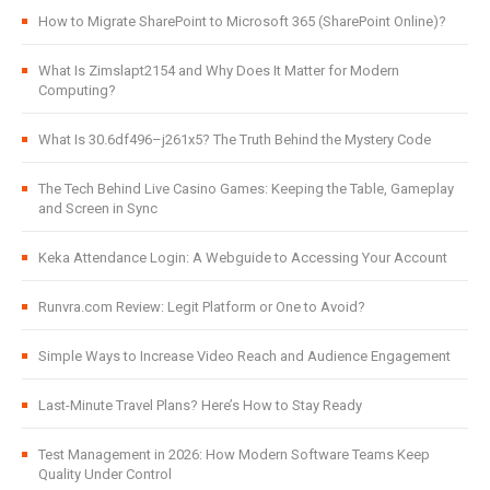
How to Migrate SharePoint to Microsoft 365 (SharePoint Online)?
What Is Zimslapt2154 and Why Does It Matter for Modern
Computing?
What Is 30.6df496–j261x5? The Truth Behind the Mystery Code
The Tech Behind Live Casino Games: Keeping the Table, Gameplay
and Screen in Sync
Keka Attendance Login: A Webguide to Accessing Your Account
Runvra.com Review: Legit Platform or One to Avoid?
Simple Ways to Increase Video Reach and Audience Engagement
Last-Minute Travel Plans? Here’s How to Stay Ready
Test Management in 2026: How Modern Software Teams Keep
Quality Under Control