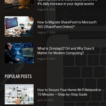
4% daily increase in your digital assets
August 8, 2026
How to Migrate SharePoint to Microsoft
365 (SharePoint Online)?
August 7, 2026
What Is Zimslapt2154 and Why Does It
Matter for Modern Computing?
August 5, 2026
POPULAR POSTS
How to Secure Your Home Wi-Fi Network in
15 Minutes — Step-by-Step Guide
June 26, 2026