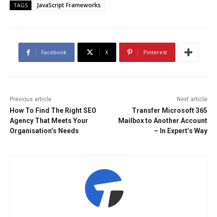
JavaScript Frameworks
TAGS
Facebook
X
Pinterest
Previous article
Next article
How To Find The Right SEO
Transfer Microsoft 365
Agency That Meets Your
Mailbox to Another Account
Organisation’s Needs
– In Expert’s Way