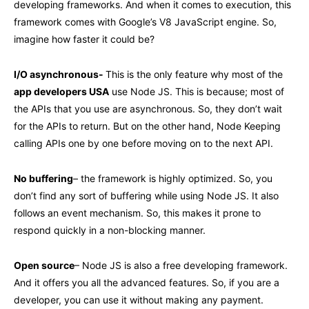
developing frameworks. And when it comes to execution, this
framework comes with Google’s V8 JavaScript engine. So,
imagine how faster it could be?
I/O asynchronous-
This is the only feature why most of the
app developers USA
use Node JS. This is because; most of
the APIs that you use are asynchronous. So, they don’t wait
for the APIs to return. But on the other hand, Node Keeping
calling APIs one by one before moving on to the next API.
No buffering
– the framework is highly optimized. So, you
don’t find any sort of buffering while using Node JS. It also
follows an event mechanism. So, this makes it prone to
respond quickly in a non-blocking manner.
Open source
– Node JS is also a free developing framework.
And it offers you all the advanced features. So, if you are a
developer, you can use it without making any payment.