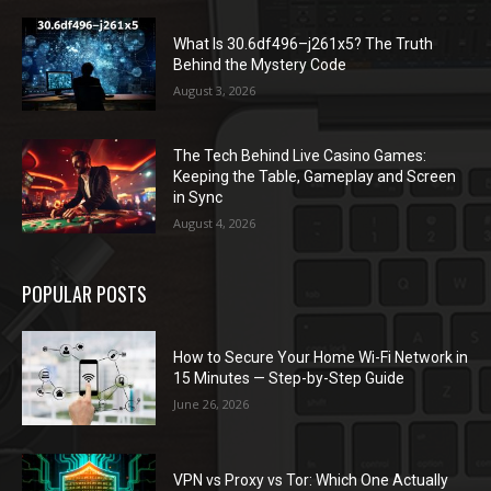
What Is 30.6df496–j261x5? The Truth
Behind the Mystery Code
August 3, 2026
The Tech Behind Live Casino Games:
Keeping the Table, Gameplay and Screen
in Sync
August 4, 2026
POPULAR POSTS
How to Secure Your Home Wi-Fi Network in
15 Minutes — Step-by-Step Guide
June 26, 2026
VPN vs Proxy vs Tor: Which One Actually