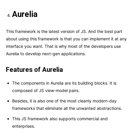
Aurelia
This framework is the latest version of JS. And the best part
about using this framework is that you can implement it at any
interface you want. That is why most of the developers use
Aurelia to develop next-gen applications.
Features of Aurelia
The components in Aurelia are its building blocks. It is
composed of JS view-model pairs.
Besides, it is also one of the most cleanly modern-day
frameworks that eliminate all the unwanted abstractions.
This JS framework also supports commercial and
enterprises.