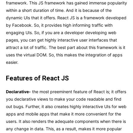
framework. This JS framework has gained immense popularity
within a short duration of time. And it is because of the
dynamic UIs that it offers. React JS is a framework developed
by Facebook. So, it provides high informing traffic with
engaging UIs. So, if you are a developer developing web
pages, you can get highly interactive user interfaces that
attract a lot of traffic. The best part about this framework is it
uses the virtual DOM. So, this makes the integration of apps
easier.
Features of React JS
Declarative-
the most preeminent feature of React is; it offers
you declarative views to make your code readable and find
out bugs. Further, it also creates highly interactive UIs for web
apps and mobile apps that make it more convenient for the
users. It also renders the adequate components when there is
any change in data. This, as a result, makes it more popular