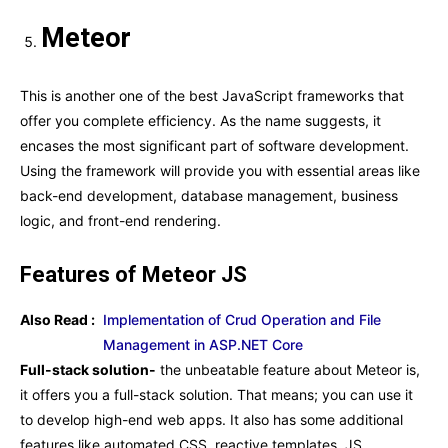
Meteor
This is another one of the best JavaScript frameworks that
offer you complete efficiency. As the name suggests, it
encases the most significant part of software development.
Using the framework will provide you with essential areas like
back-end development, database management, business
logic, and front-end rendering.
Features of Meteor JS
Also Read :
Implementation of Crud Operation and File
Management in ASP.NET Core
Full-stack solution-
the unbeatable feature about Meteor is,
it offers you a full-stack solution. That means; you can use it
to develop high-end web apps. It also has some additional
features like automated CSS, reactive templates, JS