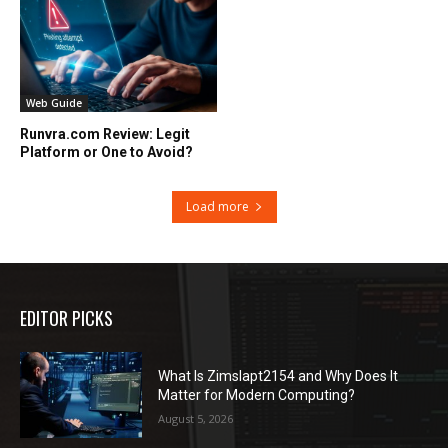
Web Guide
Runvra.com Review: Legit
Platform or One to Avoid?
Load more
EDITOR PICKS
What Is Zimslapt2154 and Why Does It
Matter for Modern Computing?
August 5, 2026