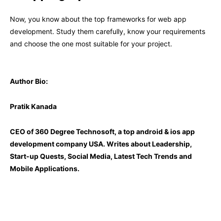
Now, you know about the top frameworks for web app
development. Study them carefully, know your requirements
and choose the one most suitable for your project.
Author Bio:
Pratik Kanada
CEO of 360 Degree Technosoft, a
top android & ios app
development company USA. Writes about Leadership,
Start-up Quests, Social Media, Latest Tech Trends and
Mobile Applications.