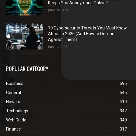
Keeps You Anonymous Online?
June 26, 2026
10 Cybersecurity Threats You Must Know
About in 2026 (And How to Defend
Against Them)
June 1, 2026
POPULAR CATEGORY
Business
596
General
545
How To
419
Technology
347
Web Guide
340
Finance
317