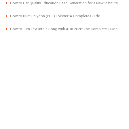
How to Get Quality Education Lead Generation for a New Institute
How to Burn Polygon (POL) Tokens: A Complete Guide
How to Turn Text into a Song with AI in 2026: The Complete Guide