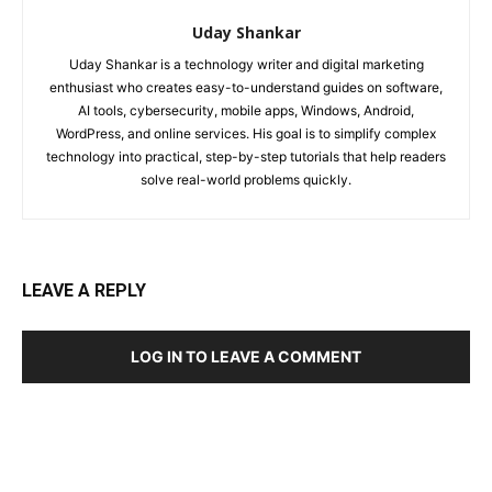
Uday Shankar
Uday Shankar is a technology writer and digital marketing
enthusiast who creates easy-to-understand guides on software,
AI tools, cybersecurity, mobile apps, Windows, Android,
WordPress, and online services. His goal is to simplify complex
technology into practical, step-by-step tutorials that help readers
solve real-world problems quickly.
LEAVE A REPLY
LOG IN TO LEAVE A COMMENT