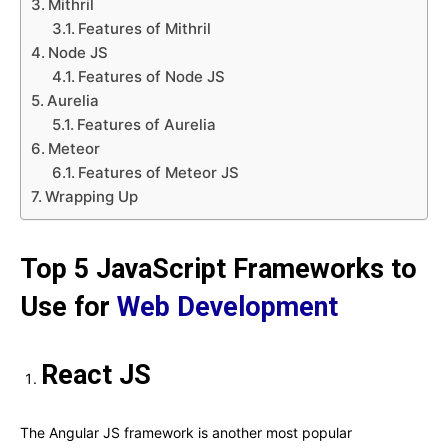
Mithril
Features of Mithril
Node JS
Features of Node JS
Aurelia
Features of Aurelia
Meteor
Features of Meteor JS
Wrapping Up
Top 5 JavaScript Frameworks to
Use for
Web Development
React JS
The Angular JS framework is another most popular