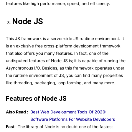
features like high performance, speed, and efficiency.
Node JS
This JS framework is a server-side JS runtime environment. It
is an exclusive free cross-platform development framework
that also offers you many features. In fact, one of the
undisputed features of Node JS is; it is capable of running the
Asynchronous I/O. Besides, as this framework operates under
the runtime environment of JS, you can find many properties
like threading, packaging, loop forming, and many more.
Features of Node JS
Also Read :
Best Web Development Tools Of 2020:
Software Platforms For Website Developers
Fast-
The library of Node is no doubt one of the fastest