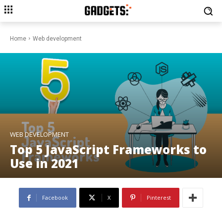
Home
Web development
WEB DEVELOPMENT
Top 5 JavaScript Frameworks to
Use in 2021
Facebook
X
Pinterest