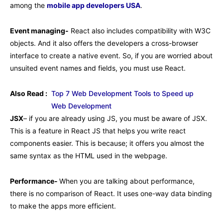
among the
mobile app developers USA
.
Event managing-
React also includes compatibility with W3C
objects. And it also offers the developers a cross-browser
interface to create a native event. So, if you are worried about
unsuited event names and fields, you must use React.
Also Read :
Top 7 Web Development Tools to Speed up
Web Development
JSX
– if you are already using JS, you must be aware of JSX.
This is a feature in React JS that helps you write react
components easier. This is because; it offers you almost the
same syntax as the HTML used in the webpage.
Performance-
When you are talking about performance,
there is no comparison of React. It uses one-way data binding
to make the apps more efficient.