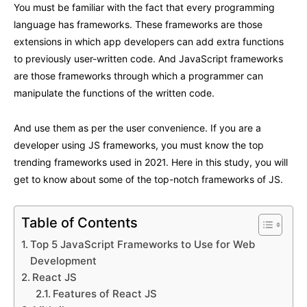
You must be familiar with the fact that every programming
language has frameworks. These frameworks are those
extensions in which app developers can add extra functions
to previously user-written code. And JavaScript frameworks
are those frameworks through which a programmer can
manipulate the functions of the written code.
And use them as per the user convenience. If you are a
developer using JS frameworks, you must know the top
trending frameworks used in 2021. Here in this study, you will
get to know about some of the top-notch frameworks of JS.
Table of Contents
Top 5 JavaScript Frameworks to Use for Web
Development
React JS
Features of React JS