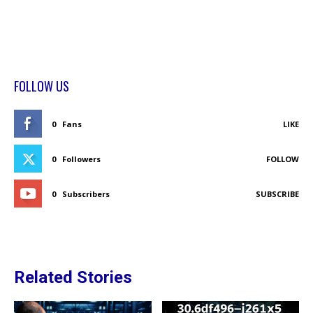
FOLLOW US
0
Fans
LIKE
0
Followers
FOLLOW
0
Subscribers
SUBSCRIBE
Related Stories