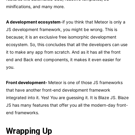
minifications, and many more.
A development ecosystem
-if you think that Meteor is only a
JS development framework, you might be wrong. This is
because; it is an exclusive free isomorphic development
ecosystem. So, this concludes that all the developers can use
it to make any app from scratch. And as it has all the front
end and Back end components, it makes it even easier for
you.
Front development-
Meteor is one of those JS frameworks
that have another front-end development framework
integrated into it. Yes! You are guessing it. It is Blaze JS. Blaze
JS has many features that offer you all the modern-day front-
end frameworks.
Wrapping Up