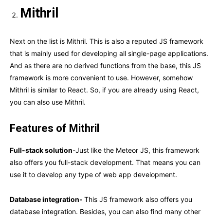
Mithril
Next on the list is Mithril. This is also a reputed JS framework
that is mainly used for developing all single-page applications.
And as there are no derived functions from the base, this JS
framework is more convenient to use. However, somehow
Mithril is similar to React. So, if you are already using React,
you can also use Mithril.
Features of Mithril
Full-stack solution
-Just like the Meteor JS, this framework
also offers you full-stack development. That means you can
use it to develop any type of web app development.
Database integration-
This JS framework also offers you
database integration. Besides, you can also find many other