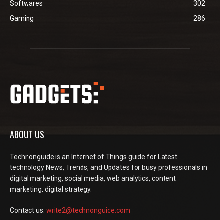
Softwares
302
Gaming
286
ABOUT US
Technonguide is an Internet of Things guide for Latest
technology News, Trends, and Updates for busy professionals in
digital marketing, social media, web analytics, content
marketing, digital strategy.
Contact us:
write2@technonguide.com