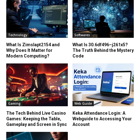
Technology
Softwares
What Is Zimslapt2154 and
What Is 30.6df496–j261x5?
Why Does It Matter for
The Truth Behind the Mystery
Modern Computing?
Code
Gaming
Web Guide
The Tech Behind Live Casino
Keka Attendance Login: A
Games: Keeping the Table,
Webguide to Accessing Your
Gameplay and Screen in Sync
Account