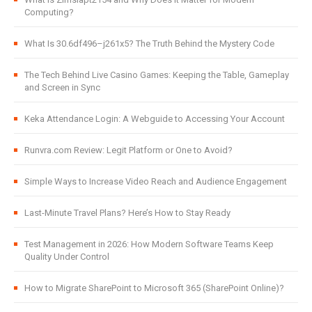
Computing?
What Is 30.6df496–j261x5? The Truth Behind the Mystery Code
The Tech Behind Live Casino Games: Keeping the Table, Gameplay
and Screen in Sync
Keka Attendance Login: A Webguide to Accessing Your Account
Runvra.com Review: Legit Platform or One to Avoid?
Simple Ways to Increase Video Reach and Audience Engagement
Last-Minute Travel Plans? Here’s How to Stay Ready
Test Management in 2026: How Modern Software Teams Keep
Quality Under Control
How to Migrate SharePoint to Microsoft 365 (SharePoint Online)?