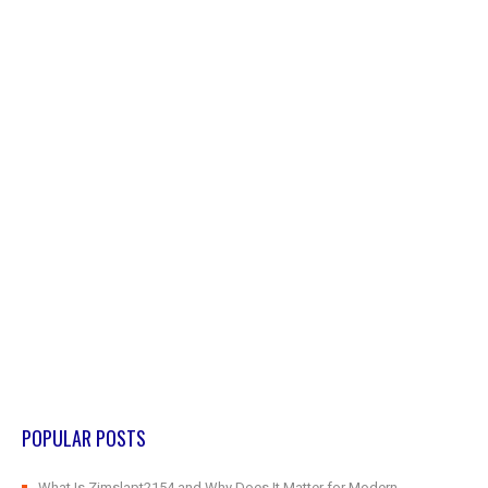
POPULAR POSTS
What Is Zimslapt2154 and Why Does It Matter for Modern