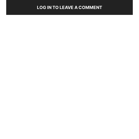
LOG IN TO LEAVE A COMMENT