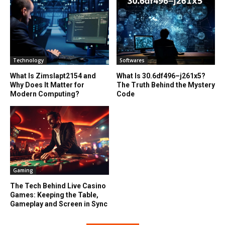
Technology
Softwares
What Is Zimslapt2154 and
What Is 30.6df496–j261x5?
Why Does It Matter for
The Truth Behind the Mystery
Modern Computing?
Code
Gaming
The Tech Behind Live Casino
Games: Keeping the Table,
Gameplay and Screen in Sync