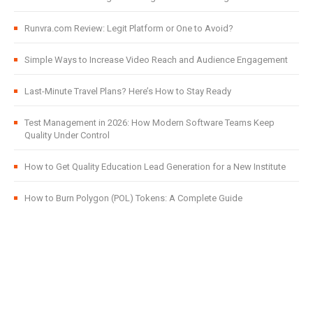
Runvra.com Review: Legit Platform or One to Avoid?
Simple Ways to Increase Video Reach and Audience Engagement
Last-Minute Travel Plans? Here’s How to Stay Ready
Test Management in 2026: How Modern Software Teams Keep
Quality Under Control
How to Get Quality Education Lead Generation for a New Institute
How to Burn Polygon (POL) Tokens: A Complete Guide