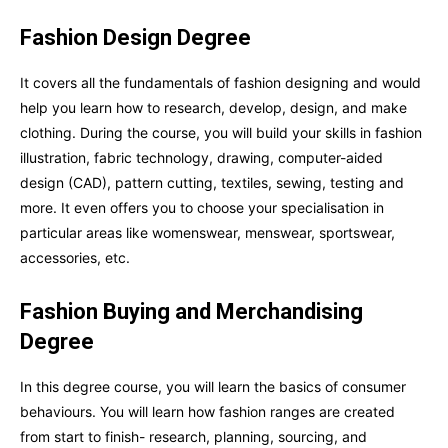
Fashion Design Degree
It covers all the fundamentals of fashion designing and would
help you learn how to research, develop, design, and make
clothing. During the course, you will build your skills in fashion
illustration, fabric technology, drawing, computer-aided
design (CAD), pattern cutting, textiles, sewing, testing and
more. It even offers you to choose your specialisation in
particular areas like womenswear, menswear, sportswear,
accessories, etc.
Fashion Buying and Merchandising
Degree
In this degree course, you will learn the basics of consumer
behaviours. You will learn how fashion ranges are created
from start to finish- research, planning, sourcing, and