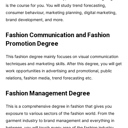
is the course for you. You will study trend forecasting,
consumer behaviour, marketing planning, digital marketing,
brand development, and more.
Fashion Communication and Fashion
Promotion Degree
This fashion degree mainly focuses on visual communication
techniques and marketing skills. After this degree, you will get
work opportunities in advertising and promotional, public
relations, fashion media, trend forecasting etc.
Fashion Management Degree
This is a comprehensive degree in fashion that gives you
exposure to various sectors of the fashion world. From the
garment industry to brand management and everything in
between, you will touch every area of the fashion industry