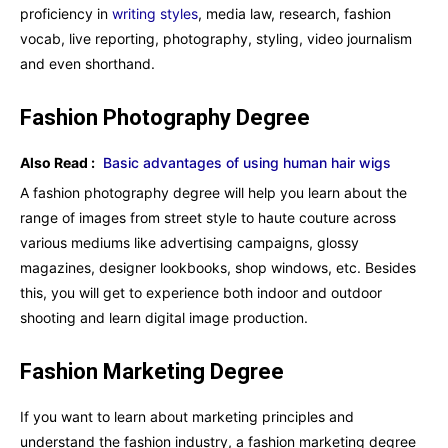
proficiency in
writing styles
, media law, research, fashion
vocab, live reporting, photography, styling, video journalism
and even shorthand.
Fashion Photography Degree
Also Read :
Basic advantages of using human hair wigs
A fashion photography degree will help you learn about the
range of images from street style to haute couture across
various mediums like advertising campaigns, glossy
magazines, designer lookbooks, shop windows, etc. Besides
this, you will get to experience both indoor and outdoor
shooting and learn digital image production.
Fashion Marketing Degree
If you want to learn about marketing principles and
understand the fashion industry, a fashion marketing degree