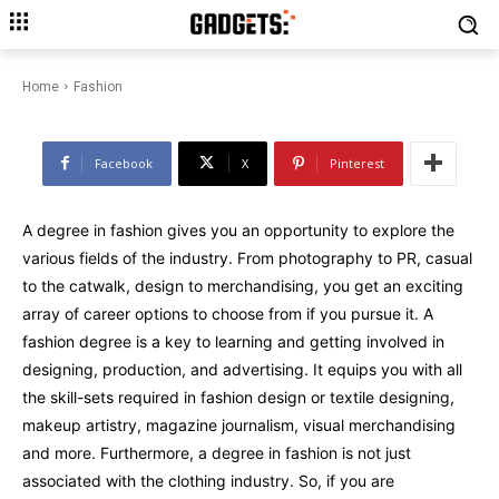
Different Types of Fashion
Degrees
Home
Fashion
Facebook
X
Pinterest
A degree in fashion gives you an opportunity to explore the
various fields of the industry. From photography to PR, casual
to the catwalk, design to merchandising, you get an exciting
array of career options to choose from if you pursue it. A
fashion degree is a key to learning and getting involved in
designing, production, and advertising. It equips you with all
the skill-sets required in fashion design or textile designing,
makeup artistry, magazine journalism, visual merchandising
and more. Furthermore, a degree in fashion is not just
associated with the clothing industry. So, if you are