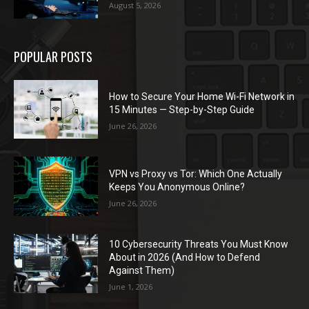
August 5, 2026
POPULAR POSTS
How to Secure Your Home Wi-Fi Network in
15 Minutes — Step-by-Step Guide
June 26, 2026
VPN vs Proxy vs Tor: Which One Actually
Keeps You Anonymous Online?
June 26, 2026
10 Cybersecurity Threats You Must Know
About in 2026 (And How to Defend
Against Them)
June 1, 2026