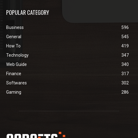
POPULAR CATEGORY
Business
596
General
545
How To
419
Technology
347
Web Guide
340
Finance
317
Softwares
302
Gaming
286