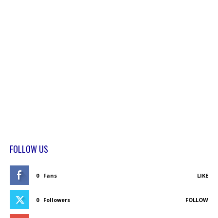
FOLLOW US
0
Fans
LIKE
0
Followers
FOLLOW