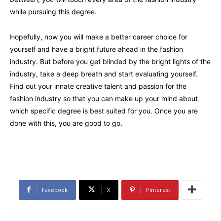
while pursuing this degree.
Hopefully, now you will make a better career choice for
yourself and have a bright future ahead in the fashion
industry. But before you get blinded by the bright lights of the
industry, take a deep breath and start evaluating yourself.
Find out your innate creative talent and passion for the
fashion industry so that you can make up your mind about
which specific degree is best suited for you. Once you are
done with this, you are good to go.
Facebook
X
Pinterest