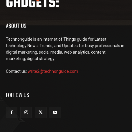
ABOUT US
Technonguide is an Internet of Things guide for Latest
technology News, Trends, and Updates for busy professionals in
digital marketing, social media, web analytics, content
marketing, digital strategy.
Contact us:
write2@technonguide.com
FOLLOW US