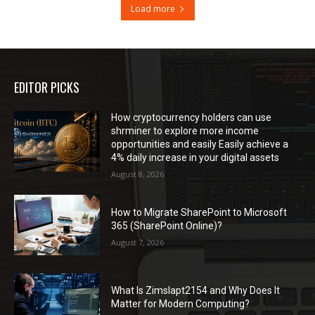
Load more
EDITOR PICKS
How cryptocurrency holders can use
shrminer to explore more income
opportunities and easily Easily achieve a
4% daily increase in your digital assets
August 8, 2026
How to Migrate SharePoint to Microsoft
365 (SharePoint Online)?
August 7, 2026
What Is Zimslapt2154 and Why Does It
Matter for Modern Computing?