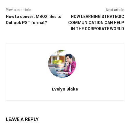
Previous article
Next article
How to convert MBOX files to
HOW LEARNING STRATEGIC
Outlook PST format?
COMMUNICATION CAN HELP
IN THE CORPORATE WORLD
Evelyn Blake
LEAVE A REPLY