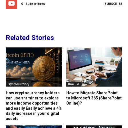
0
Subscribers
SUBSCRIBE
Related Stories
Cryptocurrency
How To
How cryptocurrency holders
How to Migrate SharePoint
can use shrminer to explore
to Microsoft 365 (SharePoint
more income opportunities
Online)?
and easily Easily achieve a 4%
daily increase in your digital
assets