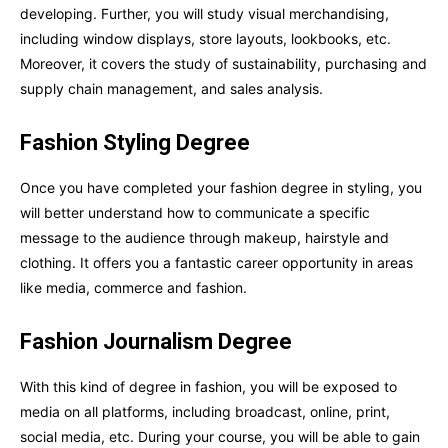
developing. Further, you will study visual merchandising,
including window displays, store layouts, lookbooks, etc.
Moreover, it covers the study of sustainability, purchasing and
supply chain management, and sales analysis.
Fashion Styling Degree
Once you have completed your fashion degree in styling, you
will better understand how to communicate a specific
message to the audience through makeup, hairstyle and
clothing. It offers you a fantastic career opportunity in areas
like media, commerce and fashion.
Fashion Journalism Degree
With this kind of degree in fashion, you will be exposed to
media on all platforms, including broadcast, online, print,
social media, etc. During your course, you will be able to gain