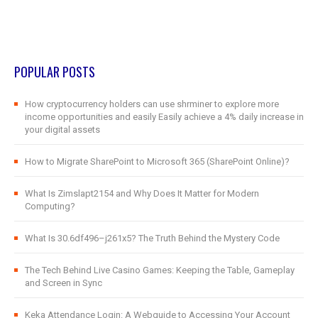
POPULAR POSTS
How cryptocurrency holders can use shrminer to explore more
income opportunities and easily Easily achieve a 4% daily increase in
your digital assets
How to Migrate SharePoint to Microsoft 365 (SharePoint Online)?
What Is Zimslapt2154 and Why Does It Matter for Modern
Computing?
What Is 30.6df496–j261x5? The Truth Behind the Mystery Code
The Tech Behind Live Casino Games: Keeping the Table, Gameplay
and Screen in Sync
Keka Attendance Login: A Webguide to Accessing Your Account