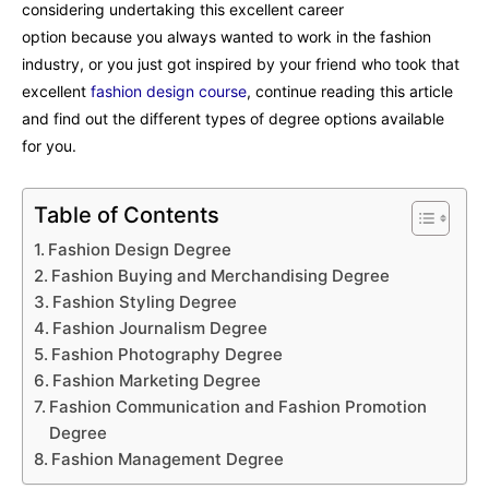
considering undertaking this excellent career
option because you always wanted to work in the fashion
industry, or you just got inspired by your friend who took that
excellent
fashion design course
, continue reading this article
and find out the different types of degree options available
for you.
Table of Contents
Fashion Design Degree
Fashion Buying and Merchandising Degree
Fashion Styling Degree
Fashion Journalism Degree
Fashion Photography Degree
Fashion Marketing Degree
Fashion Communication and Fashion Promotion
Degree
Fashion Management Degree