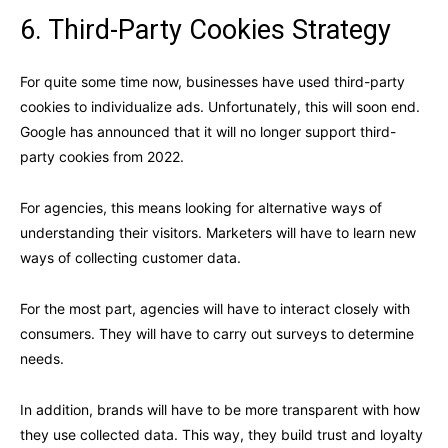
6. Third-Party Cookies Strategy
For quite some time now, businesses have used third-party
cookies to individualize ads. Unfortunately, this will soon end.
Google has announced
that it will no longer support third-
party cookies from 2022.
For agencies, this means looking for alternative ways of
understanding their visitors. Marketers will have to learn new
ways of collecting customer data.
For the most part, agencies will have to interact closely with
consumers. They will have to carry out surveys to determine
needs.
In addition, brands will have to be more transparent with how
they use collected data. This way, they build trust and loyalty