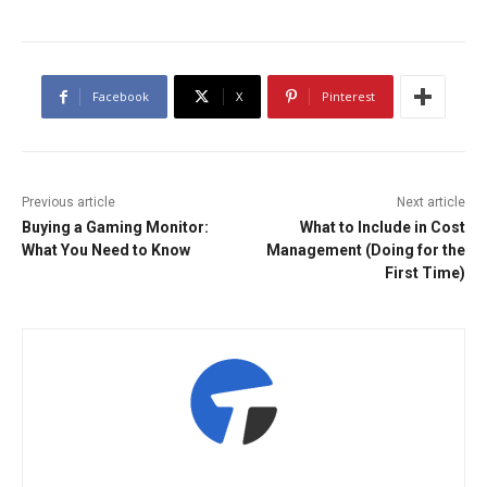
Facebook
X
Pinterest
Previous article
Next article
Buying a Gaming Monitor:
What to Include in Cost
What You Need to Know
Management (Doing for the
First Time)