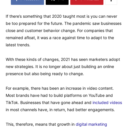
If there’s something that 2020 taught most is you can never
be too prepared for the future. The pandemic saw businesses
close and customer behavior change. For companies that
remained afloat, it was a race against time to adapt to the
latest trends.
With these kinds of changes, 2021 has seen marketers adopt
new strategies. It is no longer about just building an online
presence but also being ready to change.
For example, there has been an increase in video content.
Most brands have had to build platforms on YouTube and
TikTok. Businesses that have gone ahead and
included videos
in most channels have, in return, had better engagements.
This, therefore, means that growth in
digital marketing