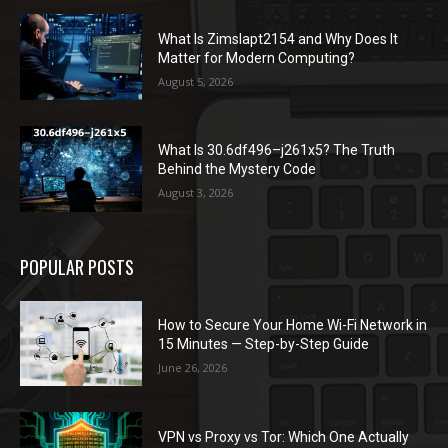
What Is Zimslapt2154 and Why Does It
Matter for Modern Computing?
August 5, 2026
What Is 30.6df496–j261x5? The Truth
Behind the Mystery Code
August 3, 2026
POPULAR POSTS
How to Secure Your Home Wi-Fi Network in
15 Minutes — Step-by-Step Guide
June 26, 2026
VPN vs Proxy vs Tor: Which One Actually