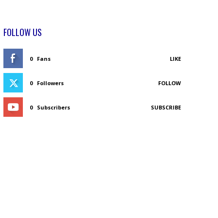
FOLLOW US
0
Fans
LIKE
0
Followers
FOLLOW
0
Subscribers
SUBSCRIBE