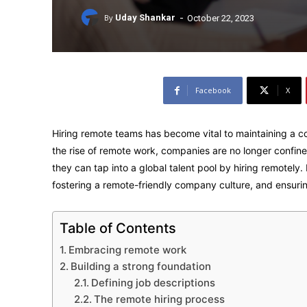
-
By
Uday Shankar
October 22, 2023
Facebook
X
Hiring remote teams has become vital to maintaining a c
the rise of remote work, companies are no longer confined
they can tap into a global talent pool by hiring remotely.
fostering a remote-friendly company culture, and ensurin
Table of Contents
Embracing remote work
Building a strong foundation
Defining job descriptions
The remote hiring process