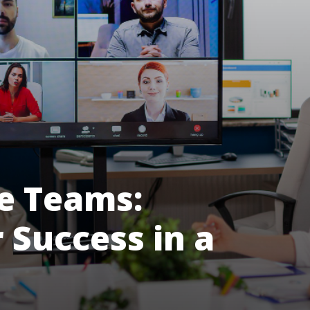
e Teams:
r Success in a