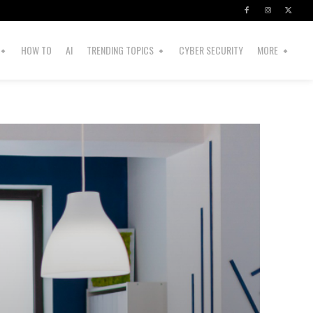
HOW TO
AI
TRENDING TOPICS
CYBER SECURITY
MORE