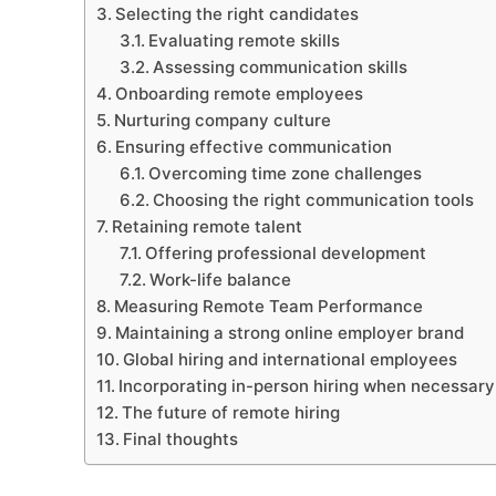
Selecting the right candidates
Evaluating remote skills
Assessing communication skills
Onboarding remote employees
Nurturing company culture
Ensuring effective communication
Overcoming time zone challenges
Choosing the right communication tools
Retaining remote talent
Offering professional development
Work-life balance
Measuring Remote Team Performance
Maintaining a strong online employer brand
Global hiring and international employees
Incorporating in-person hiring when necessary
The future of remote hiring
Final thoughts