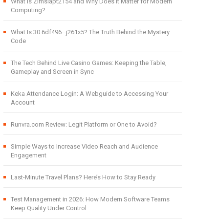
What Is Zimslapt2154 and Why Does It Matter for Modern
Computing?
What Is 30.6df496–j261x5? The Truth Behind the Mystery
Code
The Tech Behind Live Casino Games: Keeping the Table,
Gameplay and Screen in Sync
Keka Attendance Login: A Webguide to Accessing Your
Account
Runvra.com Review: Legit Platform or One to Avoid?
Simple Ways to Increase Video Reach and Audience
Engagement
Last-Minute Travel Plans? Here’s How to Stay Ready
Test Management in 2026: How Modern Software Teams
Keep Quality Under Control