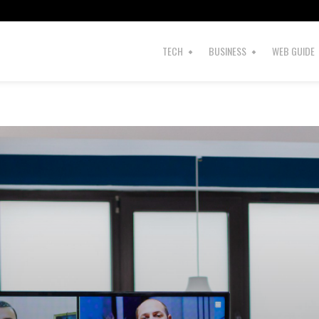
TECH
BUSINESS
WEB GUIDE