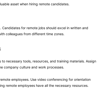
aluable asset when hiring remote candidates.
 Candidates for remote jobs should excel in written and
ith colleagues from different time zones.
s
o necessary tools, resources, and training materials. Assign
 the company culture and work processes.
 remote employees. Use video conferencing for orientation
uring remote employees have all the necessary resources.