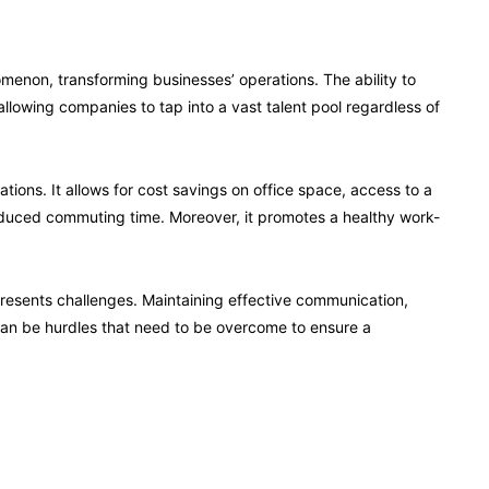
enon, transforming businesses’ operations. The ability to
llowing companies to tap into a vast talent pool regardless of
ions. It allows for cost savings on office space, access to a
reduced commuting time. Moreover, it promotes a healthy work-
resents challenges. Maintaining effective communication,
can be hurdles that need to be overcome to ensure a