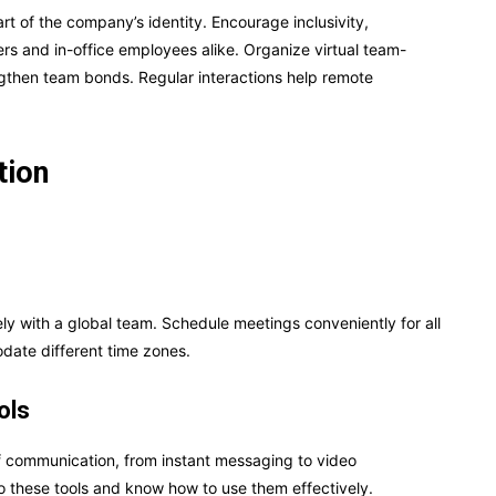
rt of the company’s identity. Encourage inclusivity,
s and in-office employees alike. Organize virtual team-
engthen team bonds. Regular interactions help remote
tion
 with a global team. Schedule meetings conveniently for all
ate different time zones.
ols
f communication, from instant messaging to video
 these tools and know how to use them effectively.