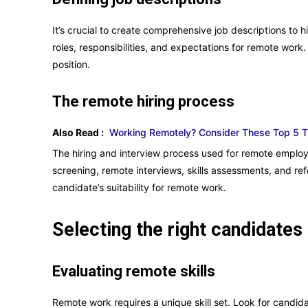
It’s crucial to create comprehensive job descriptions to hi
roles, responsibilities, and expectations for remote work. 
position.
The remote hiring process
Also Read :
Working Remotely? Consider These Top 5 Tip
The hiring and interview process used for remote employ
screening, remote interviews, skills assessments, and r
candidate’s suitability for remote work.
Selecting the right candidates
Evaluating remote skills
Remote work requires a unique skill set. Look for candid