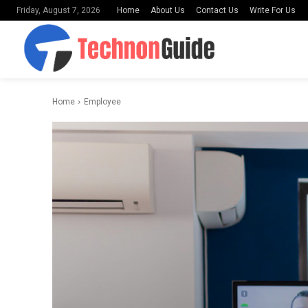
Home
About Us
Contact Us
Write For Us
Friday, August 7, 2026
Home
Employee