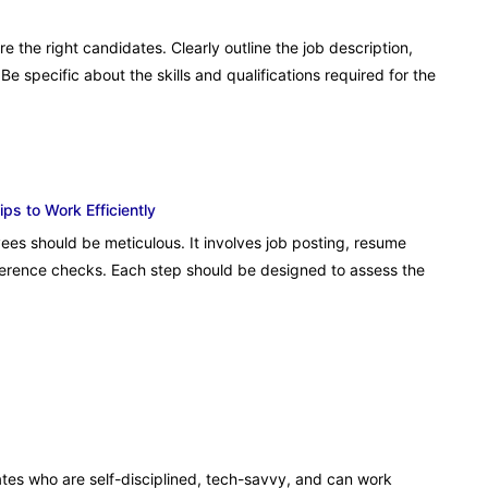
re the right candidates. Clearly outline the job description,
Be specific about the skills and qualifications required for the
s to Work Efficiently
ees should be meticulous. It involves job posting, resume
eference checks. Each step should be designed to assess the
ates who are self-disciplined, tech-savvy, and can work