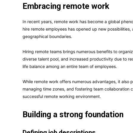
Embracing remote work
In recent years, remote work has become a global phenom
hire remote employees has opened up new possibilities, a
geographical boundaries.
Hiring remote teams brings numerous benefits to organizat
diverse talent pool, and increased productivity due to 
life balance among an entire team of employees.
While remote work offers numerous advantages, it also p
managing time zones, and fostering team collaboration 
successful remote working environment.
Building a strong foundation
Defining job descriptions