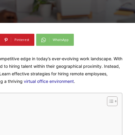
Pinterest
WhatsApp
ompetitive edge in today’s ever-evolving work landscape. With
 to hiring talent within their geographical proximity. Instead,
 Learn effective strategies for hiring remote employees,
g a thriving
virtual office environment
.