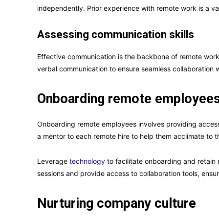
independently. Prior experience with remote work is a v
Assessing communication skills
Effective communication is the backbone of remote work.
verbal communication to ensure seamless collaboration w
Onboarding remote employee
Onboarding remote employees involves providing access t
a mentor to each remote hire to help them acclimate to
Leverage
technology
to facilitate onboarding and retain
sessions and provide access to collaboration tools, ens
Nurturing company culture