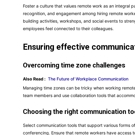
Foster a culture that values remote work as an integral pa
recognition, and engagement among hiring remote worker
building activities, workshops, and social events to str
employees feel connected to their colleagues.
Ensuring effective communica
Overcoming time zone challenges
Also Read :
The Future of Workplace Communication
Managing time zones can be tricky when working remotely
team members and use collaboration tools that accommod
Choosing the right communication to
Select communication tools that support various forms o
conferencing. Ensure that remote workers have access to