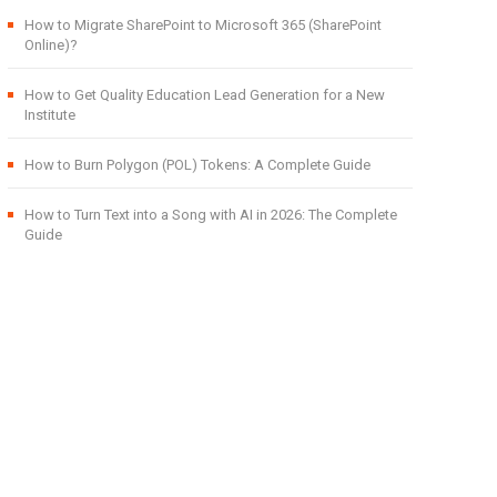
How to Migrate SharePoint to Microsoft 365 (SharePoint
Online)?
How to Get Quality Education Lead Generation for a New
Institute
How to Burn Polygon (POL) Tokens: A Complete Guide
How to Turn Text into a Song with AI in 2026: The Complete
Guide