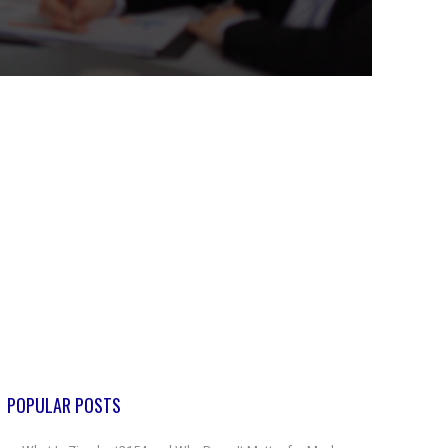
POPULAR POSTS