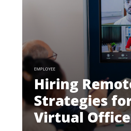
EMPLOYEE
Hiring Remot
Strategies fo
Virtual Office