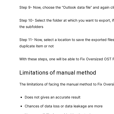
Step 9- Now, choose the “Outlook data file” and again cl
Step 10- Select the folder at which you want to export, i
the subfolders
Step 11- Now, select a location to save the exported file
duplicate item or not
With these steps, one will be able to Fix Oversized OST F
Limitations of manual method
The limitations of facing the manual method to Fix Overs
Does not gives an accurate result
Chances of data loss or data leakage are more