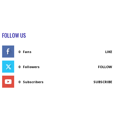
FOLLOW US
0
Fans
LIKE
0
Followers
FOLLOW
0
Subscribers
SUBSCRIBE