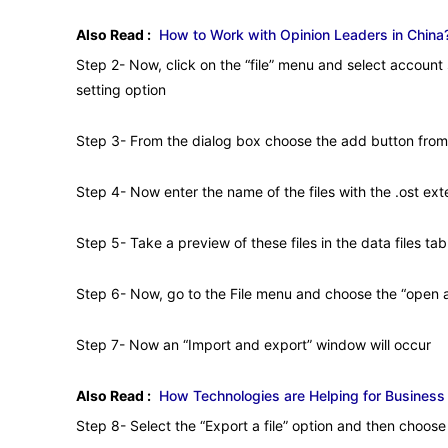
Also Read :
How to Work with Opinion Leaders in China?
Step 2- Now, click on the “file” menu and select account
setting option
Step 3- From the dialog box choose the add button from 
Step 4- Now enter the name of the files with the .ost ext
Step 5- Take a preview of these files in the data files tab
Step 6- Now, go to the File menu and choose the “open a
Step 7- Now an “Import and export” window will occur
Also Read :
How Technologies are Helping for Business
Step 8- Select the “Export a file” option and then choose