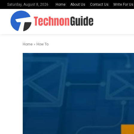
Home
About Us
Contact Us
Write For Us
Saturday, August 8, 2026
Home
How To