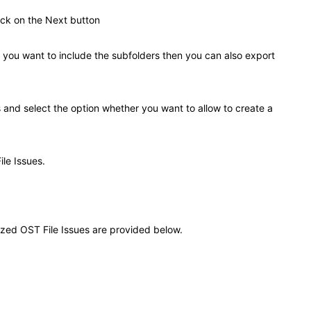
ick on the Next button
f you want to include the subfolders then you can also export
s and select the option whether you want to allow to create a
ile Issues.
ized OST File Issues are provided below.