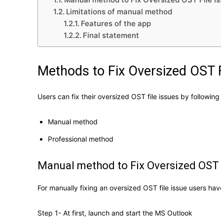
Limitations of manual method
Features of the app
Final statement
Methods to Fix Oversized OST F
Users can fix their oversized OST file issues by followi
Manual method
Professional method
Manual method to Fix Oversized OST 
For manually fixing an oversized OST file issue users ha
Step 1- At first, launch and start the MS Outlook