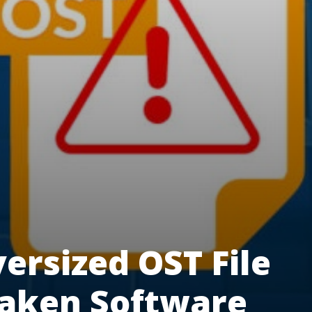
ersized OST File
taken Software