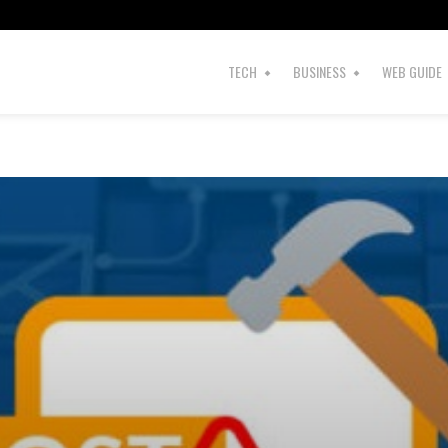
TECH
BUSINESS
WEB GUIDE