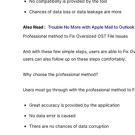
No compatibility is provided by the tool
Chances of data loss or data leakage are more
Also Read :
Trouble No More with Apple Mail to Outloo
Professional method to Fix Oversized OST File Issues
And with these few simple steps, users are able to Fix O
users can also follow up on these steps comfortably.
Why choose the professional method?
Users must go through with the professional method to F
Great accuracy is provided by the application
No data error is caused
There are no chances of data corruption