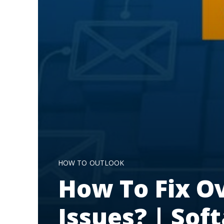
HOW TO
OUTLOOK
How To Fix Ov
Issues? | Sof