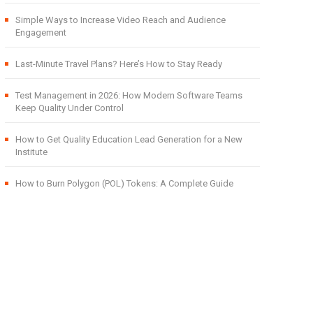
Simple Ways to Increase Video Reach and Audience
Engagement
Last-Minute Travel Plans? Here’s How to Stay Ready
Test Management in 2026: How Modern Software Teams
Keep Quality Under Control
How to Get Quality Education Lead Generation for a New
Institute
How to Burn Polygon (POL) Tokens: A Complete Guide