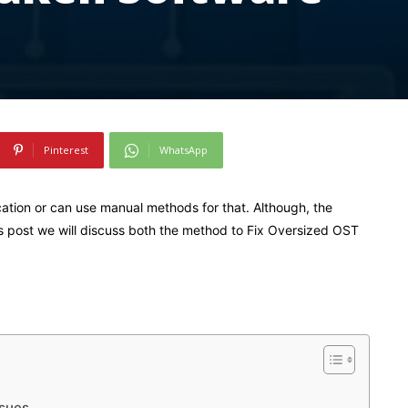
Pinterest
WhatsApp
cation or can use manual methods for that. Although, the
s post we will discuss both the method to Fix Oversized OST
ssues