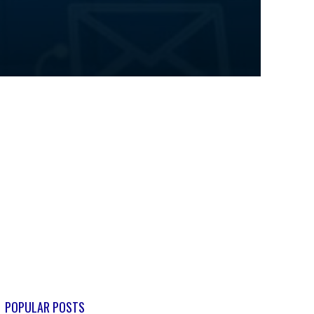
POPULAR POSTS