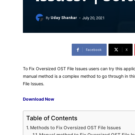
-
By
Uday Shankar
July 20, 2021
Facebook
X
To Fix Oversized OST File Issues users can try this appli
manual method is a complex method to go through in thi
File Issues.
Download Now
Table of Contents
Methods to Fix Oversized OST File Issues
Manual method to Fix Oversized OST File I