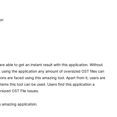
ion
re able to get an instant result with this application. Without
so, using the application any amount of oversized OST files can
tions are faced using this amazing tool. Apart from it, users are
tems this tool can be used. Users find this application a
ersized OST File Issues.
is amazing application.