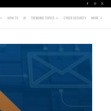
HOW TO
AI
TRENDING TOPICS
CYBER SECURITY
MORE