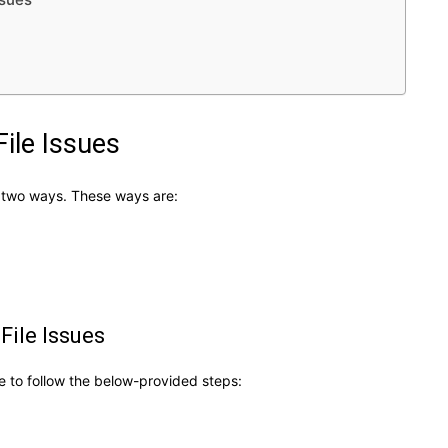
ile Issues
ng two ways. These ways are:
File Issues
ve to follow the below-provided steps: