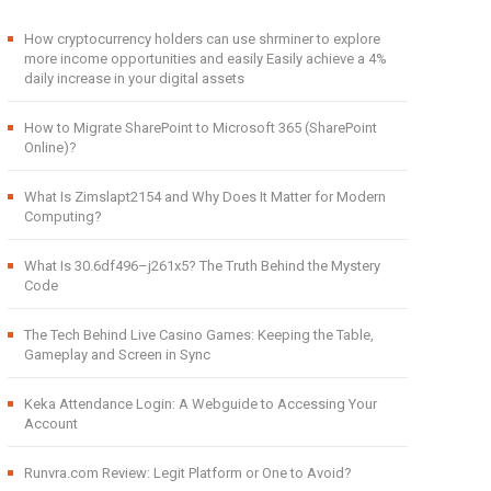
How cryptocurrency holders can use shrminer to explore
more income opportunities and easily Easily achieve a 4%
daily increase in your digital assets
How to Migrate SharePoint to Microsoft 365 (SharePoint
Online)?
What Is Zimslapt2154 and Why Does It Matter for Modern
Computing?
What Is 30.6df496–j261x5? The Truth Behind the Mystery
Code
The Tech Behind Live Casino Games: Keeping the Table,
Gameplay and Screen in Sync
Keka Attendance Login: A Webguide to Accessing Your
Account
Runvra.com Review: Legit Platform or One to Avoid?