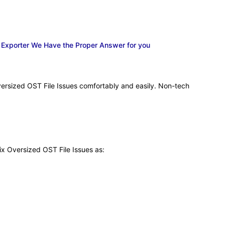
k Exporter We Have the Proper Answer for you
versized OST File Issues comfortably and easily. Non-tech
ix Oversized OST File Issues as: