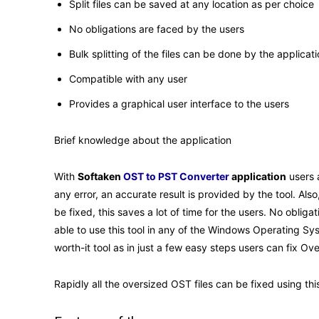
Split files can be saved at any location as per choice
No obligations are faced by the users
Bulk splitting of the files can be done by the applicat
Compatible with any user
Provides a graphical user interface to the users
Brief knowledge about the application
With
Softaken
OST to PST Converter
application
users a
any error, an accurate result is provided by the tool. Al
be fixed, this saves a lot of time for the users. No obliga
able to use this tool in any of the Windows Operating Sys
worth-it tool as in just a few easy steps users can fix Ov
Rapidly all the oversized OST files can be fixed using th