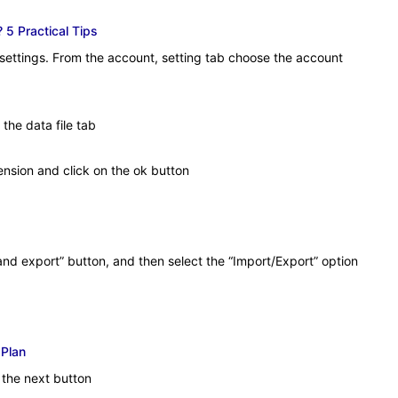
 5 Practical Tips
 settings. From the account, setting tab choose the account
the data file tab
ension and click on the ok button
nd export” button, and then select the “Import/Export” option
 Plan
 the next button