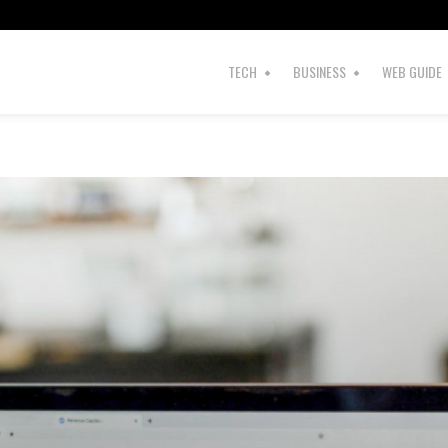
s
TECH
BUSINESS
WEB GUIDE