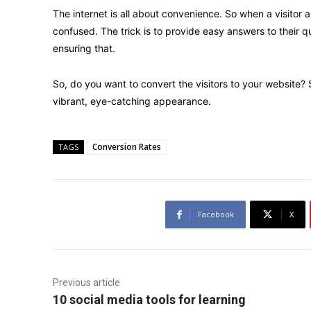
The internet is all about convenience. So when a visitor 
confused. The trick is to provide easy answers to their q
ensuring that.
So, do you want to convert the visitors to your website?
vibrant, eye-catching appearance.
Conversion Rates
TAGS
Facebook
X
Previous article
10 social media tools for learning