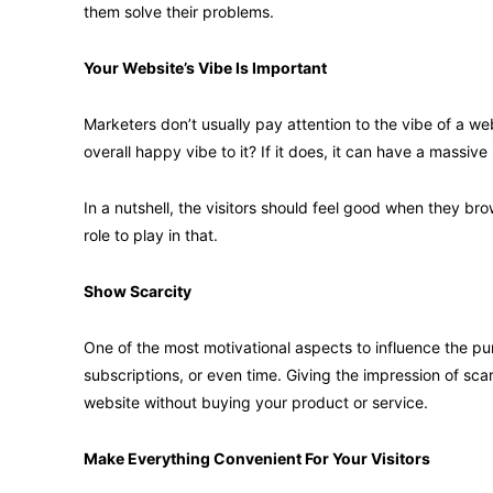
them solve their problems.
Your Website’s Vibe Is Important
Marketers don’t usually pay attention to the vibe of a we
overall happy vibe to it? If it does, it can have a massiv
In a nutshell, the visitors should feel good when they br
role to play in that.
Show Scarcity
One of the most motivational aspects to influence the pu
subscriptions, or even time. Giving the impression of sca
website without buying your product or service.
Make Everything Convenient For Your Visitors