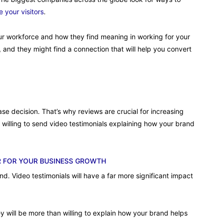
 your visitors
.
your workforce and how they find meaning in working for your
ors, and they might find a connection that will help you convert
 decision. That’s why reviews are crucial for increasing
 willing to send video testimonials explaining how your brand
R FOR YOUR BUSINESS GROWTH
. Video testimonials will have a far more significant impact
 will be more than willing to explain how your brand helps