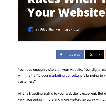
Your Website
-
By
Uday Shankar
July 4, 2021
Facebook
X
You have enough visitors on your website. Your digital 
with the traffic your
marketing consultant
is bringing to y
customers?
After all, getting traffic to your website is excellent. But
very reassuring if more and more visitors go away withou