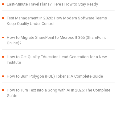
Last-Minute Travel Plans? Here’s How to Stay Ready
Test Management in 2026: How Modern Software Teams
Keep Quality Under Control
How to Migrate SharePoint to Microsoft 365 (SharePoint
Online)?
How to Get Quality Education Lead Generation for a New
Institute
How to Burn Polygon (POL) Tokens: A Complete Guide
How to Turn Text into a Song with AI in 2026: The Complete
Guide