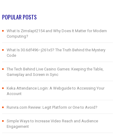
POPULAR POSTS
What Is Zimslapt2154 and Why Does It Matter for Modern
Computing?
What Is 30.6df496–j261x5? The Truth Behind the Mystery
Code
The Tech Behind Live Casino Games: Keeping the Table,
Gameplay and Screen in Sync
Keka Attendance Login: A Webguide to Accessing Your
Account
Runvra.com Review: Legit Platform or One to Avoid?
Simple Ways to Increase Video Reach and Audience
Engagement