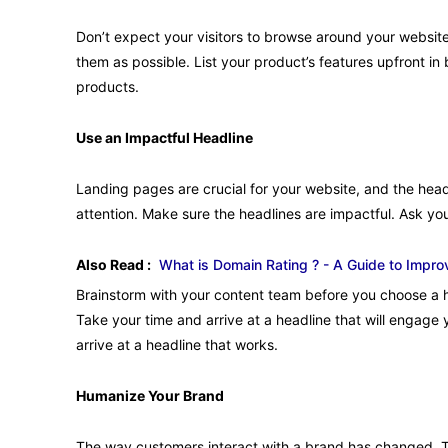
Don’t expect your visitors to browse around your website
them as possible. List your product’s features upfront in 
products.
Use an Impactful Headline
Landing pages are crucial for your website, and the head
attention. Make sure the headlines are impactful. Ask you
Also Read :
What is Domain Rating ? - A Guide to Impro
Brainstorm with your content team before you choose a h
Take your time and arrive at a headline that will engage
arrive at a headline that works.
Humanize Your Brand
The way customers interact with a brand has changed. T