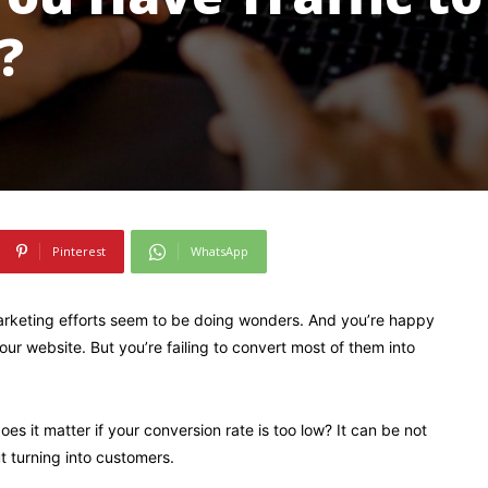
?
Pinterest
WhatsApp
marketing efforts seem to be doing wonders. And you’re happy
our website. But you’re failing to convert most of them into
 does it matter if your conversion rate is too low? It can be not
t turning into customers.