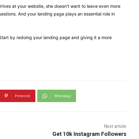
arrives at your website, she doesn’t want to leave even more
uestions. And your landing page plays an essential role in
 Start by redoing your landing page and giving it a more
Pinterest
WhatsApp
Next article
Get 10k Instagram Followers