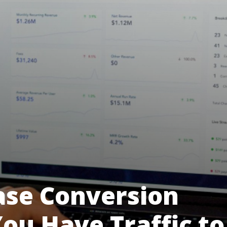
ase Conversion
ou Have Traffic to