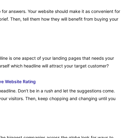
 for answers. Your website should make it as convenient for
brief. Then, tell them how they will benefit from buying your
line is one aspect of your landing pages that needs your
rself which headline will attract your target customer?
ve Website Rating
eadline. Don’t be in a rush and let the suggestions come.
 your visitors. Then, keep chopping and changing until you
he biggest companies across the globe look for ways to