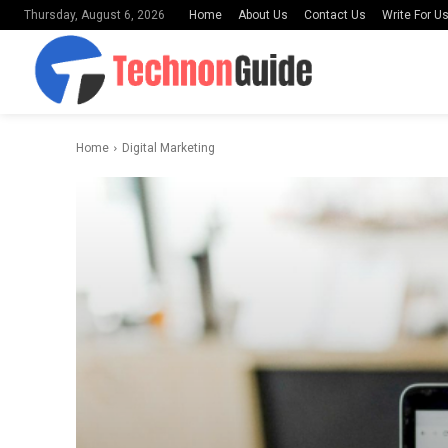
Home
About Us
Contact Us
Write For U
Thursday, August 6, 2026
Home
Digital Marketing