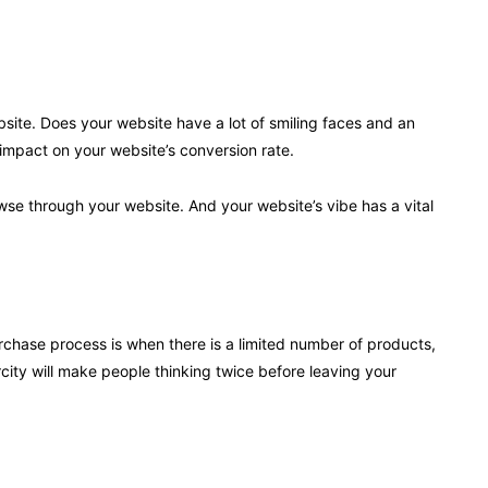
bsite. Does your website have a lot of smiling faces and an
e impact on your website’s conversion rate.
owse through your website. And your website’s vibe has a vital
rchase process is when there is a limited number of products,
rcity will make people thinking twice before leaving your