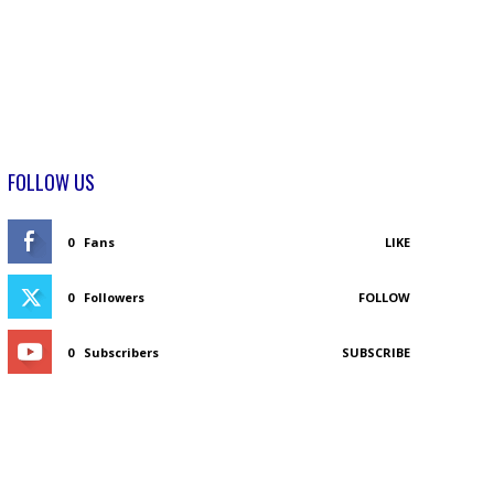
FOLLOW US
0
Fans
LIKE
0
Followers
FOLLOW
0
Subscribers
SUBSCRIBE