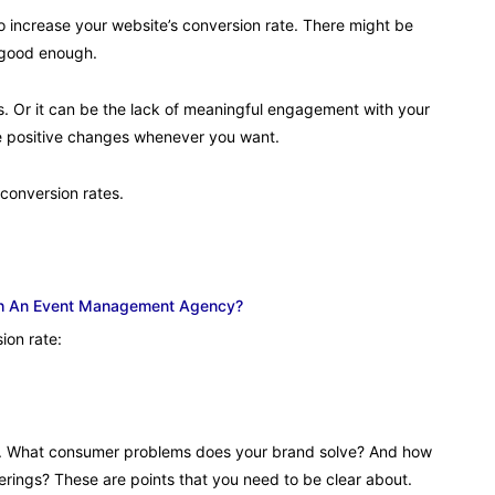
 to increase your website’s conversion rate. There might be
t good enough.
s. Or it can be the lack of meaningful engagement with your
ake positive changes whenever you want.
conversion rates.
ith An Event Management Agency?
ion rate:
r. What consumer problems does your brand solve? And how
ferings? These are points that you need to be clear about.