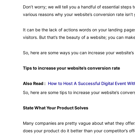
Don’t worry; we will tell you a handful of essential steps
various reasons why your website’s conversion rate isn’
It can be the lack of actions words on your landing page
visitors. But that’s the beauty of a website; you can m
So, here are some ways you can increase your website’s 
Tips to increase your website’s conversion rate
Also Read :
How to Host A Successful Digital Event W
So, here are some tips to increase your website’s convers
State What Your Product Solves
Many companies are pretty vague about what they offe
does your product do it better than your competitor’s of