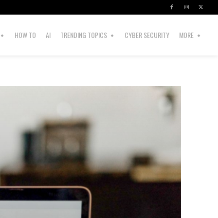
HOW TO
AI
TRENDING TOPICS
CYBER SECURITY
MORE