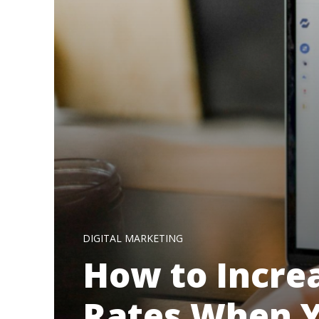
DIGITAL MARKETING
How to Incre
Rates When Y