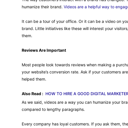
humanize their brand.
Videos are a helpful way to engage
It can be a tour of your office. Or it can be a video on 
brand. Little initiatives like these will interest your visit
them.
Reviews Are Important
Most people look towards reviews when making a purchase
your website’s conversion rate. Ask if your customers are
helped them.
Also Read :
HOW TO HIRE A GOOD DIGITAL MARKETE
As we said, videos are a way you can humanize your brand
compared to lengthy paragraphs.
Every company has loyal customers. If you ask them, they