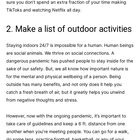
sure you don’t spend an extra fraction of your time making
TikToks and watching Netflix all day.
2. Make a list of outdoor activities
Staying indoors 24/7 is impossible for a human. Human beings
are social animals. We thrive on social connections. A
dangerous pandemic has pushed people to stay inside for the
sake of our safety. But, we all know how important nature is
for the mental and physical wellbeing of a person. Being
outside has many benefits, and not only does it help you
catch a fresh breath of air, but it greatly helps you unwind
from negative thoughts and stress.
However, now with the ongoing pandemic, it’s important to
take care of guidelines and keep a 6 ft. distance from one
another when you’re meeting people. You can go for a walk,
do some laps, practice football, basketball, or any of your