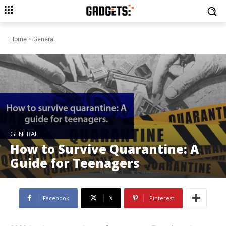
Home
General
GENERAL
How to Survive Quarantine: A
Guide for Teenagers
Facebook
X
Pinterest