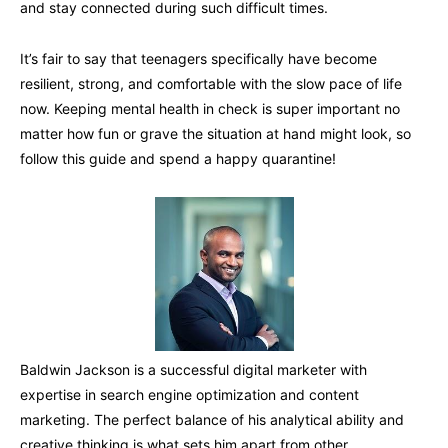
and stay connected during such difficult times.
It’s fair to say that teenagers specifically have become
resilient, strong, and comfortable with the slow pace of life
now. Keeping mental health in check is super important no
matter how fun or grave the situation at hand might look, so
follow this guide and spend a happy quarantine!
Baldwin Jackson is a successful digital marketer with
expertise in search engine optimization and content
marketing. The perfect balance of his analytical ability and
creative thinking is what sets him apart from other