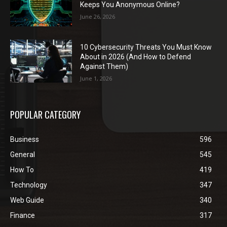
Keeps You Anonymous Online?
June 26, 2026
10 Cybersecurity Threats You Must Know
About in 2026 (And How to Defend
Against Them)
June 1, 2026
POPULAR CATEGORY
Business
596
General
545
How To
419
Technology
347
Web Guide
340
Finance
317