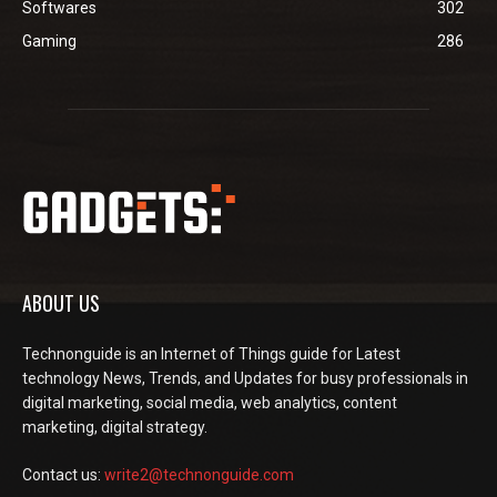
Softwares
302
Gaming
286
ABOUT US
Technonguide is an Internet of Things guide for Latest
technology News, Trends, and Updates for busy professionals in
digital marketing, social media, web analytics, content
marketing, digital strategy.
Contact us:
write2@technonguide.com