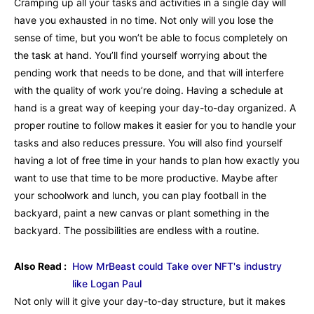
Cramping up all your tasks and activities in a single day will
have you exhausted in no time. Not only will you lose the
sense of time, but you won’t be able to focus completely on
the task at hand. You’ll find yourself worrying about the
pending work that needs to be done, and that will interfere
with the quality of work you’re doing. Having a schedule at
hand is a great way of keeping your day-to-day organized. A
proper routine to follow makes it easier for you to handle your
tasks and also reduces pressure. You will also find yourself
having a lot of free time in your hands to plan how exactly you
want to use that time to be more productive. Maybe after
your schoolwork and lunch, you can play football in the
backyard, paint a new canvas or plant something in the
backyard. The possibilities are endless with a routine.
Also Read :
How MrBeast could Take over NFT's industry
like Logan Paul
Not only will it give your day-to-day structure, but it makes