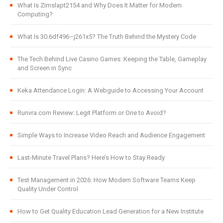
What Is Zimslapt2154 and Why Does It Matter for Modern
Computing?
What Is 30.6df496–j261x5? The Truth Behind the Mystery Code
The Tech Behind Live Casino Games: Keeping the Table, Gameplay
and Screen in Sync
Keka Attendance Login: A Webguide to Accessing Your Account
Runvra.com Review: Legit Platform or One to Avoid?
Simple Ways to Increase Video Reach and Audience Engagement
Last-Minute Travel Plans? Here’s How to Stay Ready
Test Management in 2026: How Modern Software Teams Keep
Quality Under Control
How to Get Quality Education Lead Generation for a New Institute