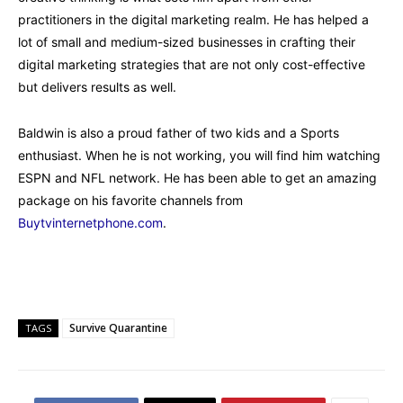
practitioners in the digital marketing realm. He has helped a
lot of small and medium-sized businesses in crafting their
digital marketing strategies that are not only cost-effective
but delivers results as well.
Baldwin is also a proud father of two kids and a Sports
enthusiast. When he is not working, you will find him watching
ESPN and NFL network. He has been able to get an amazing
package on his favorite channels from
Buytvinternetphone.com
.
Survive Quarantine
TAGS