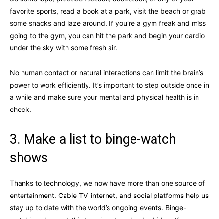
favorite sports, read a book at a park, visit the beach or grab
some snacks and laze around. If you’re a gym freak and miss
going to the gym, you can hit the park and begin your cardio
under the sky with some fresh air.
No human contact or natural interactions can limit the brain’s
power to work efficiently. It’s important to step outside once in
a while and make sure your mental and physical health is in
check.
3. Make a list to binge-watch
shows
Thanks to technology, we now have more than one source of
entertainment. Cable TV, internet, and social platforms help us
stay up to date with the world’s ongoing events. Binge-