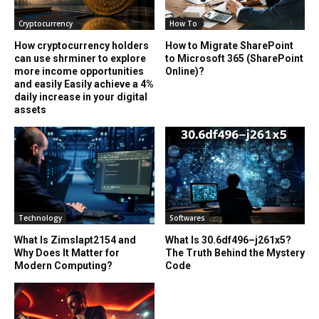
Cryptocurrency
How To
How cryptocurrency holders
How to Migrate SharePoint
can use shrminer to explore
to Microsoft 365 (SharePoint
more income opportunities
Online)?
and easily Easily achieve a 4%
daily increase in your digital
assets
Technology
Softwares
What Is Zimslapt2154 and
What Is 30.6df496–j261x5?
Why Does It Matter for
The Truth Behind the Mystery
Modern Computing?
Code