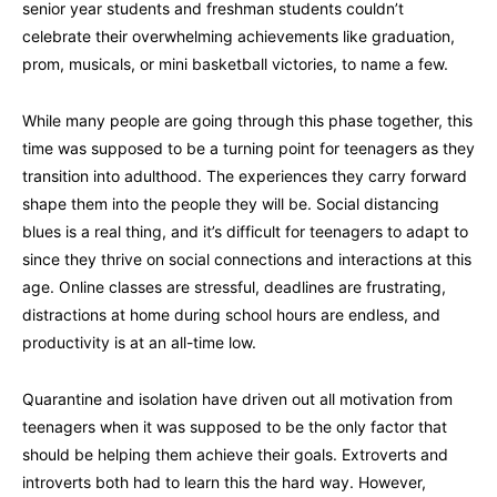
senior year students and freshman students couldn’t
celebrate their overwhelming achievements like graduation,
prom, musicals, or mini basketball victories, to name a few.
While many people are going through this phase together, this
time was supposed to be a turning point for teenagers as they
transition into adulthood. The experiences they carry forward
shape them into the people they will be. Social distancing
blues is a real thing, and it’s difficult for teenagers to adapt to
since they thrive on social connections and interactions at this
age. Online classes are stressful, deadlines are frustrating,
distractions at home during school hours are endless, and
productivity is at an all-time low.
Quarantine and isolation have driven out all motivation from
teenagers when it was supposed to be the only factor that
should be helping them achieve their goals. Extroverts and
introverts both had to learn this the hard way. However,