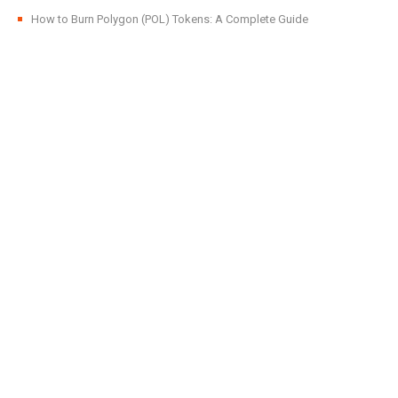
How to Burn Polygon (POL) Tokens: A Complete Guide