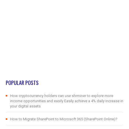
POPULAR POSTS
How cryptocurrency holders can use shrminer to explore more
income opportunities and easily Easily achieve a 4% daily increase in
your digital assets
How to Migrate SharePoint to Microsoft 365 (SharePoint Online)?