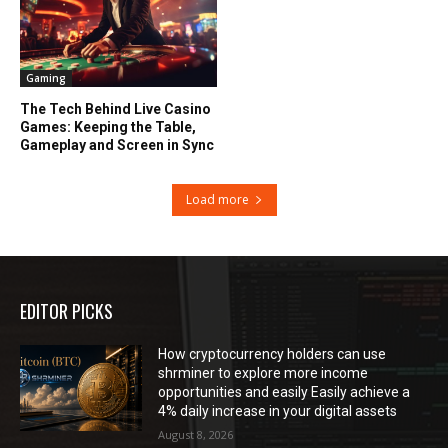
Gaming
The Tech Behind Live Casino
Games: Keeping the Table,
Gameplay and Screen in Sync
Load more
EDITOR PICKS
How cryptocurrency holders can use
shrminer to explore more income
opportunities and easily Easily achieve a
4% daily increase in your digital assets
August 8, 2026