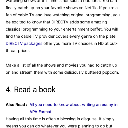
watching shows at this time is not such a bad idea. You can
finally catch up on your favorite shows on Netflix. If you’re a
fan of cable TV and love watching original programming, you’ll
be excited to know that DIRECTV adds some amazing
classical programming to your entertainment buffet. You will
find the cable TV provider covers every genre on the plate.
DIRECTV packages
offer you more TV choices in HD at cut-
throat prices!
Make a list of all the shows and movies you had to catch up
on and stream them with some deliciously buttered popcorn.
4. Read a book
Also Read :
All you need to know about writing an essay in
APA Format!
Having all this time is often a blessing in disguise. It simply
means you can do whatever you were planning to do but