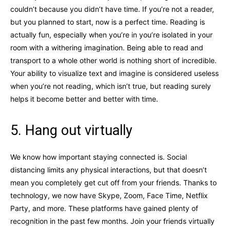
couldn’t because you didn’t have time. If you’re not a reader,
but you planned to start, now is a perfect time. Reading is
actually fun, especially when you’re in you’re isolated in your
room with a withering imagination. Being able to read and
transport to a whole other world is nothing short of incredible.
Your ability to visualize text and imagine is considered useless
when you’re not reading, which isn’t true, but reading surely
helps it become better and better with time.
5. Hang out virtually
We know how important staying connected is. Social
distancing limits any physical interactions, but that doesn’t
mean you completely get cut off from your friends. Thanks to
technology, we now have Skype, Zoom, Face Time, Netflix
Party, and more. These platforms have gained plenty of
recognition in the past few months. Join your friends virtually