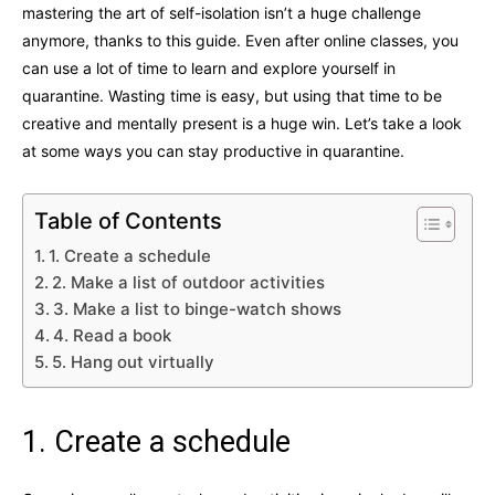
mastering the art of self-isolation isn’t a huge challenge
anymore, thanks to this guide. Even after online classes, you
can use a lot of time to learn and explore yourself in
quarantine. Wasting time is easy, but using that time to be
creative and mentally present is a huge win. Let’s take a look
at some ways you can stay productive in quarantine.
Table of Contents
1. Create a schedule
2. Make a list of outdoor activities
3. Make a list to binge-watch shows
4. Read a book
5. Hang out virtually
1. Create a schedule