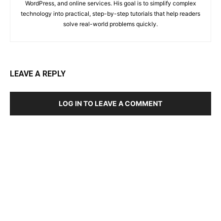
WordPress, and online services. His goal is to simplify complex
technology into practical, step-by-step tutorials that help readers
solve real-world problems quickly.
LEAVE A REPLY
LOG IN TO LEAVE A COMMENT