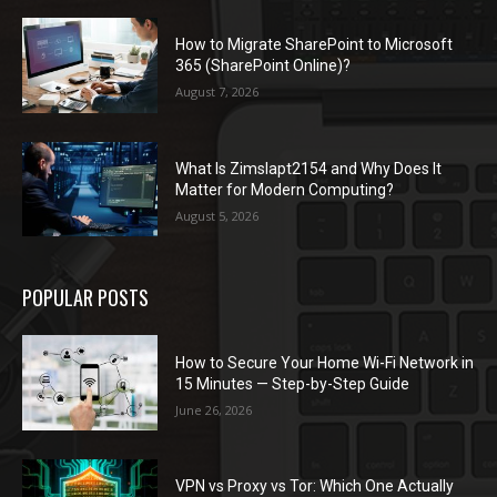
How to Migrate SharePoint to Microsoft
365 (SharePoint Online)?
August 7, 2026
What Is Zimslapt2154 and Why Does It
Matter for Modern Computing?
August 5, 2026
POPULAR POSTS
How to Secure Your Home Wi-Fi Network in
15 Minutes — Step-by-Step Guide
June 26, 2026
VPN vs Proxy vs Tor: Which One Actually