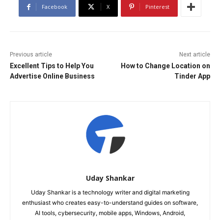
Facebook
X
Pinterest
Previous article
Next article
Excellent Tips to Help You
How to Change Location on
Advertise Online Business
Tinder App
Uday Shankar
Uday Shankar is a technology writer and digital marketing
enthusiast who creates easy-to-understand guides on software,
AI tools, cybersecurity, mobile apps, Windows, Android,