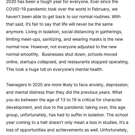
2020 has been a tough year for everyone. Ever since the
COVID-19 pandemic took over the world in February, we
haven’t been able to get back to our normal routines. With
that said, it’s fair to say that life will never be the same
anymore. Living in isolation, social distancing in gatherings,
limiting meet-ups, sanitizing, and wearing masks is the new
normal now. However, not everyone adjusted to the new
normal smoothly. Businesses shut down, schools moved
online, startups collapsed, and restaurants stopped operating.
This took a huge toll on everyone’s mental health.
Teenagers in 2020 are more likely to face anxiety, depression,
and mental distress than they did the previous years. What
you do between the age of 13 to 19 is critical for character
development, and due to the pandemic taking over, this age
group, unfortunately, has had to suffer in isolation. The school
year coming to a halt doesn’t only mean a loss in studies. It’s a
loss of opportunities and achievements as well. Unfortunately,