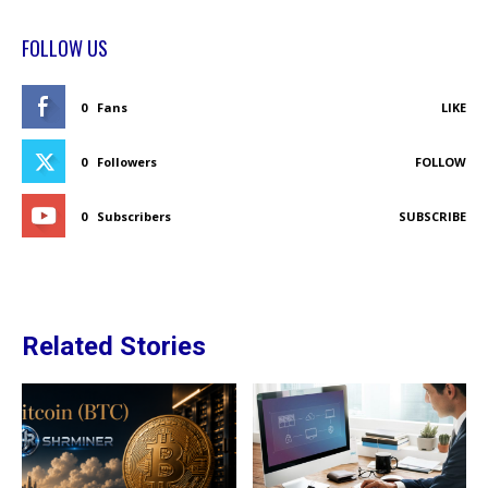
FOLLOW US
0
Fans
LIKE
0
Followers
FOLLOW
0
Subscribers
SUBSCRIBE
Related Stories