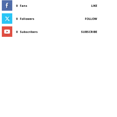
0
Fans
LIKE
0
Followers
FOLLOW
0
Subscribers
SUBSCRIBE