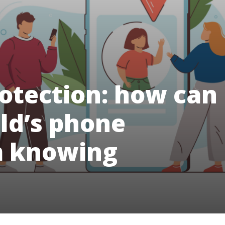
Protection: how can
ild’s phone
m knowing