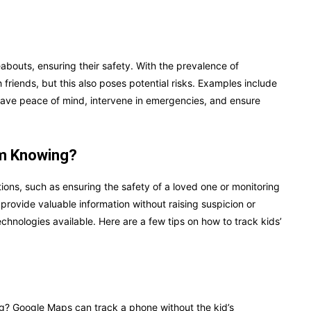
abouts, ensuring their safety. With the prevalence of
 friends, but this also poses potential risks. Examples include
 have peace of mind, intervene in emergencies, and ensure
em Knowing?
ations, such as ensuring the safety of a loved one or monitoring
d provide valuable information without raising suspicion or
hnologies available. Here are a few tips on how to track kids’
g? Google Maps can track a phone without the kid’s