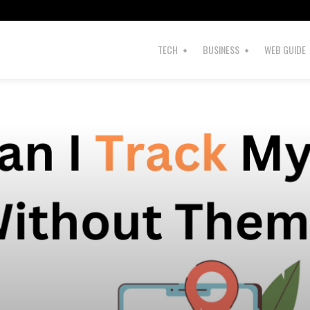
s
TECH
BUSINESS
WEB GUIDE