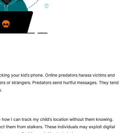
acking your kid’s phone. Online predators harass victims and
eers or strangers. Predators send hurtful messages. They tend
s.
- how I can track my child’s location without them knowing.
ct them from stalkers. These individuals may exploit digital