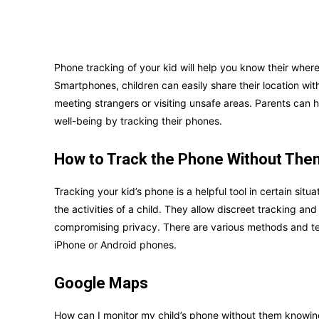
Phone tracking of your kid will help you know their where
Smartphones, children can easily share their location with
meeting strangers or visiting unsafe areas. Parents can
well-being by tracking their phones.
How to Track the Phone Without Th
Tracking your kid’s phone is a helpful tool in certain situ
the activities of a child. They allow discreet tracking an
compromising privacy. There are various methods and tec
iPhone or Android phones.
Google Maps
How can I monitor my child’s phone without them knowin