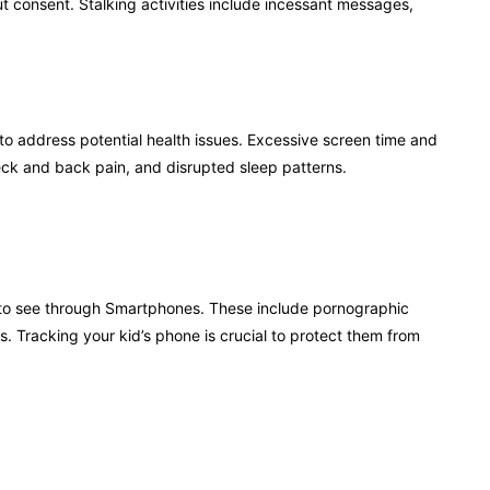
out consent. Stalking activities include incessant messages,
to address potential health issues. Excessive screen time and
eck and back pain, and disrupted sleep patterns.
le to see through Smartphones. These include pornographic
Tracking your kid’s phone is crucial to protect them from