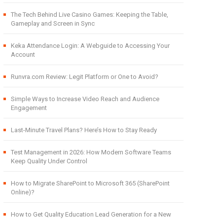
The Tech Behind Live Casino Games: Keeping the Table,
Gameplay and Screen in Sync
Keka Attendance Login: A Webguide to Accessing Your
Account
Runvra.com Review: Legit Platform or One to Avoid?
Simple Ways to Increase Video Reach and Audience
Engagement
Last-Minute Travel Plans? Here’s How to Stay Ready
Test Management in 2026: How Modern Software Teams
Keep Quality Under Control
How to Migrate SharePoint to Microsoft 365 (SharePoint
Online)?
How to Get Quality Education Lead Generation for a New