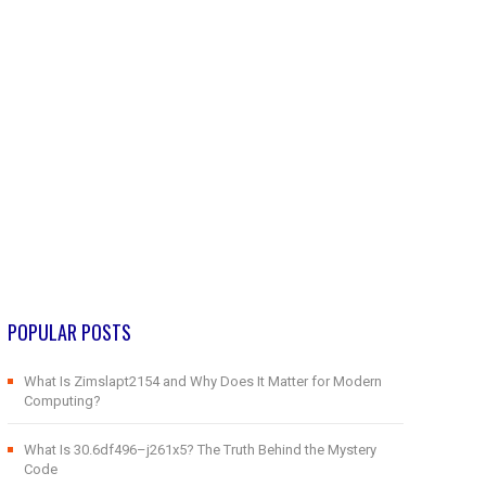
POPULAR POSTS
What Is Zimslapt2154 and Why Does It Matter for Modern
Computing?
What Is 30.6df496–j261x5? The Truth Behind the Mystery
Code