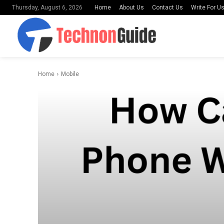
Home
About Us
Contact Us
Write For U
Thursday, August 6, 2026
Home
Mobile