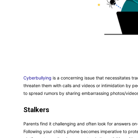
Cyberbullying
is a concerning issue that necessitates tr
threaten them with calls and videos or intimidation by p
to spread rumors by sharing embarrassing photos/video
Stalkers
Parents find it challenging and often look for answers on
Following your child’s phone becomes imperative to prote