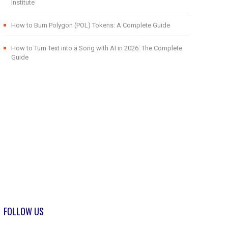
Institute
How to Burn Polygon (POL) Tokens: A Complete Guide
How to Turn Text into a Song with AI in 2026: The Complete
Guide
FOLLOW US