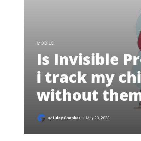
MOBILE
Is Invisible 
i track my ch
without the
-
By
Uday Shankar
May 29, 2023