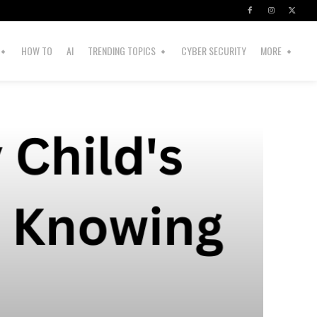
HOW TO
AI
TRENDING TOPICS
CYBER SECURITY
MORE