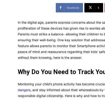
Facebook
X
In the digital age, parents express concerns about the sa
proliferation of these devices has given rise to worries 
Parents must strike a balance- allowing their children to
ensuring their well-being. One key solution that address
feature allows parents to monitor their Smartphone activit
peace of mind and reassurance regarding their kids’ safe
without them knowing, here is the answer.
Why Do You Need to Track You
Monitoring your child’s phone activity has become crucia
dangers
, and stay informed about their whereabouts by 
responsible digital citizenship. Here is why and how to t