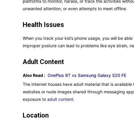
platforms to monitor, harass, or track the activities with
unwanted attention, or even attempts to meet offline.
Health Issues
When you track your kid’s phone usage, you will be able 
improper posture can lead to problems like eye strain, n
Adult Content
Also Read :
OnePlus 8T vs Samsung Galaxy S20 FE
The Internet houses have adult material that is availab
websites or nude images shared through messaging apps. 
exposure to
adult content
.
Location