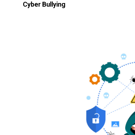
Cyber Bullying