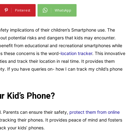
Pinterest
WhatsApp
fety implications of their children’s Smartphone use. The
about potential risks and dangers that kids may encounter.
 benefit from educational and recreational smartphones while
es these concerns is the word-
location tracker
. This innovative
ies and track their location in real time. It provides them
ty. If you have queries on- how I can track my child’s phone
r Kid’s Phone?
l. Parents can ensure their safety,
protect them from online
tracking their phones. It provides peace of mind and fosters
rack your kids’ phones.