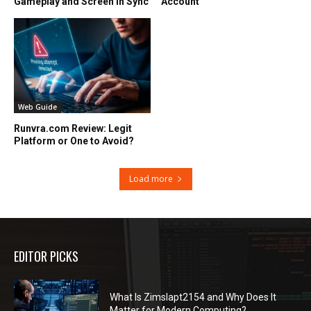
Gameplay and Screen in Sync
Account
Web Guide
Runvra.com Review: Legit
Platform or One to Avoid?
Load more
EDITOR PICKS
What Is Zimslapt2154 and Why Does It
Matter for Modern Computing?