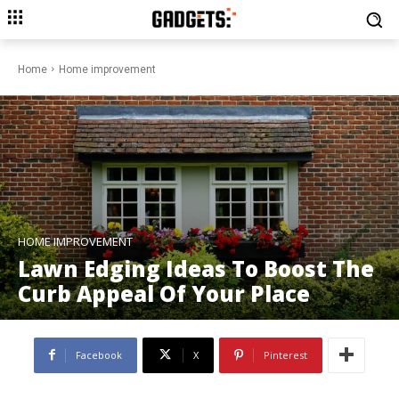
Home
Home improvement
HOME IMPROVEMENT
Lawn Edging Ideas To Boost The
Curb Appeal Of Your Place
Facebook
X
Pinterest