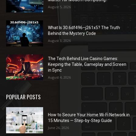
August 5, 2026
What Is 30.6df496–j261x5? The Truth
Behind the Mystery Code
August 3, 2026
The Tech Behind Live Casino Games:
Keeping the Table, Gameplay and Screen
in Sync
August 4, 2026
POPULAR POSTS
How to Secure Your Home Wi-Fi Network in
15 Minutes — Step-by-Step Guide
June 26, 2026