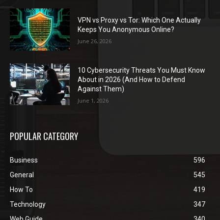
VPN vs Proxy vs Tor: Which One Actually
Keeps You Anonymous Online?
June 26, 2026
10 Cybersecurity Threats You Must Know
About in 2026 (And How to Defend
Against Them)
June 1, 2026
POPULAR CATEGORY
Business
596
General
545
How To
419
Technology
347
Web Guide
340