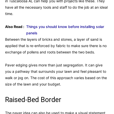
in Tuscaloosa AL can help you with projects like these. They
have all the necessary tools and staff to do the job at an ideal
time.
Also Read :
Things you should know before installing solar
panels
Between the layers of bricks and stones, a layer of sand is
applied that is re-enforced by fabric to make sure there is no
exchange of pollens and roots between the two beds.
Paver edging gives more than just segregation. It can give
you a pathway that surrounds your lawn and feel pleasant to
walk or jog on. The cost of this approach varies based on the
size of the lawn and your budget.
Raised-Bed Border
The paver idea can also be used to make a visual statement