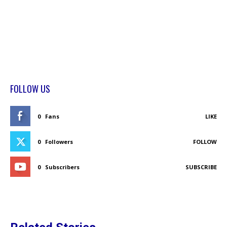
FOLLOW US
0
Fans
LIKE
0
Followers
FOLLOW
0
Subscribers
SUBSCRIBE