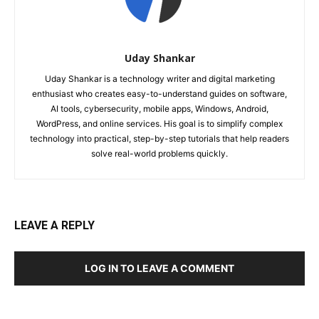
Uday Shankar
Uday Shankar is a technology writer and digital marketing
enthusiast who creates easy-to-understand guides on software,
AI tools, cybersecurity, mobile apps, Windows, Android,
WordPress, and online services. His goal is to simplify complex
technology into practical, step-by-step tutorials that help readers
solve real-world problems quickly.
LEAVE A REPLY
LOG IN TO LEAVE A COMMENT