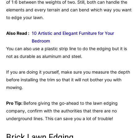
of 1:6 between the weights of two. Still, both can handle the
elements and every terrain and can bend which way you want
to edge your lawn.
Also Read :
10 Artistic and Elegant Furniture for Your
Bedroom
You can also use a plastic strip line to do the edging but it is
not as durable as aluminum and steel.
If you are doing it yourself, make sure you measure the depth
before installing the trim so that it will not bother you with
mowing.
Pro Tip:
Before giving the go-ahead to the lawn edging
company, confirm with the authorities that there are no
underground lines. This can save you a lot of trouble!
Brick Lawn Edging