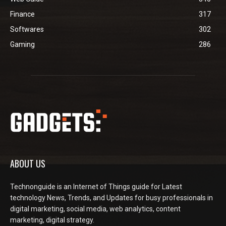
Finance
317
Softwares
302
Gaming
286
ABOUT US
Technonguide is an Internet of Things guide for Latest
technology News, Trends, and Updates for busy professionals in
digital marketing, social media, web analytics, content
marketing, digital strategy.