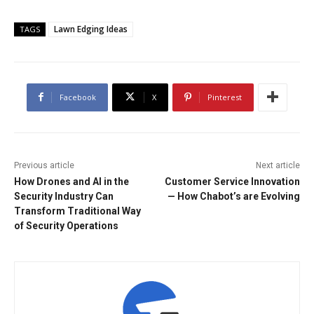
Lawn Edging Ideas
TAGS
Facebook
X
Pinterest
Previous article
Next article
How Drones and AI in the
Customer Service Innovation
Security Industry Can
— How Chabot’s are Evolving
Transform Traditional Way
of Security Operations