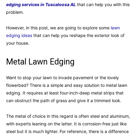
edging services in Tuscaloosa AL
that can help you with this
problem.
However, in this post, we are going to explore some
lawn
edging ideas
that can help you reshape the exterior look of
your house.
Metal Lawn Edging
Want to stop your lawn to invade pavement or the lovely
flowerbed? There is a simple and easy solution to metal lawn
edging. It requires at least four-inch-deep metal strips that
can obstruct the path of grass and give it a trimmed look.
The metal of choice in this regard is often steel and aluminum,
with experts leaning on the latter. It is corrosion-free just like
steel but it is much lighter. For reference, there is a difference