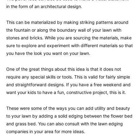
in the form of an architectural design.
This can be materialized by making striking patterns around
the fountain or along the boundary wall of your lawn with
stones and bricks. While you are sourcing the materials, make
sure to explore and experiment with different materials so that
you have the look you want on your lawn.
One of the great things about this idea is that it does not
require any special skills or tools. This is valid for fairly simple
and straightforward designs. If you have a free weekend and
want your kids to have a fun, constructive project, this is it.
These were some of the ways you can add utility and beauty
to your lawn by adding a solid edging between the flower bed
and grass bed. You can also consult with the lawn edging
companies in your area for more ideas.