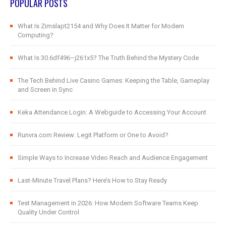
POPULAR POSTS
What Is Zimslapt2154 and Why Does It Matter for Modern
Computing?
What Is 30.6df496–j261x5? The Truth Behind the Mystery Code
The Tech Behind Live Casino Games: Keeping the Table, Gameplay
and Screen in Sync
Keka Attendance Login: A Webguide to Accessing Your Account
Runvra.com Review: Legit Platform or One to Avoid?
Simple Ways to Increase Video Reach and Audience Engagement
Last-Minute Travel Plans? Here’s How to Stay Ready
Test Management in 2026: How Modern Software Teams Keep
Quality Under Control