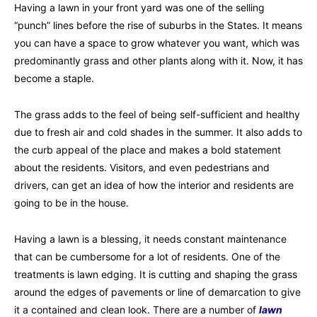
Having a lawn in your front yard was one of the selling
“punch” lines before the rise of suburbs in the States. It means
you can have a space to grow whatever you want, which was
predominantly grass and other plants along with it. Now, it has
become a staple.
The grass adds to the feel of being self-sufficient and healthy
due to fresh air and cold shades in the summer. It also adds to
the curb appeal of the place and makes a bold statement
about the residents. Visitors, and even pedestrians and
drivers, can get an idea of how the interior and residents are
going to be in the house.
Having a lawn is a blessing, it needs constant maintenance
that can be cumbersome for a lot of residents. One of the
treatments is lawn edging. It is cutting and shaping the grass
around the edges of pavements or line of demarcation to give
it a contained and clean look. There are a number of
lawn