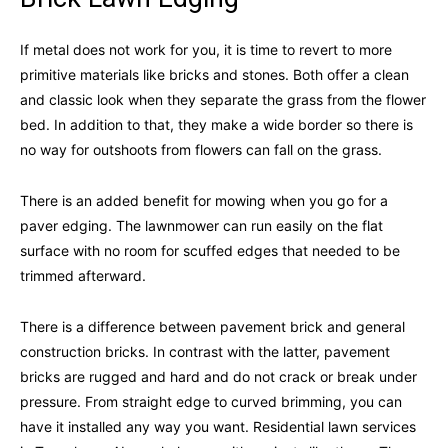
If metal does not work for you, it is time to revert to more
primitive materials like bricks and stones. Both offer a clean
and classic look when they separate the grass from the flower
bed. In addition to that, they make a wide border so there is
no way for outshoots from flowers can fall on the grass.
There is an added benefit for mowing when you go for a
paver edging. The lawnmower can run easily on the flat
surface with no room for scuffed edges that needed to be
trimmed afterward.
There is a difference between pavement brick and general
construction bricks. In contrast with the latter, pavement
bricks are rugged and hard and do not crack or break under
pressure. From straight edge to curved brimming, you can
have it installed any way you want. Residential lawn services