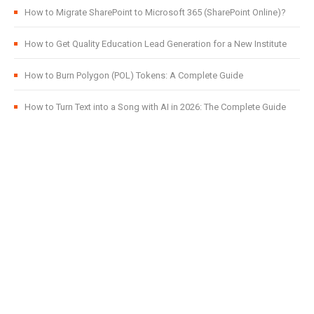
How to Migrate SharePoint to Microsoft 365 (SharePoint Online)?
How to Get Quality Education Lead Generation for a New Institute
How to Burn Polygon (POL) Tokens: A Complete Guide
How to Turn Text into a Song with AI in 2026: The Complete Guide