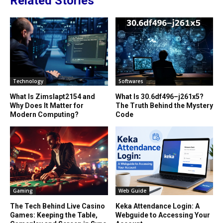
Related Stories
Technology
Softwares
What Is Zimslapt2154 and
What Is 30.6df496–j261x5?
Why Does It Matter for
The Truth Behind the Mystery
Modern Computing?
Code
Gaming
Web Guide
The Tech Behind Live Casino
Keka Attendance Login: A
Games: Keeping the Table,
Webguide to Accessing Your