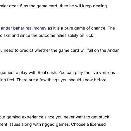
aler dealt 6 as the game card, then he will keep dealing
g
andar bahar real money
as it is a pure game of chance. The
o skill and since the outcome relies solely on luck.
u need to predict whether the game card will fall on the Andar
 games to play with Real cash. You can play the live versions
sino feel. There are a few things you should know before
your gaming experience since you never want to get stuck
yment issues along with rigged games. Choose a licensed