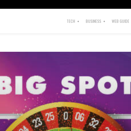
TECH
BUSINESS
WEB GUIDE