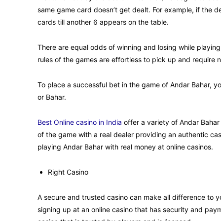
same game card doesn’t get dealt. For example, if the de
cards till another 6 appears on the table.
There are equal odds of winning and losing while playin
rules of the games are effortless to pick up and require n
To place a successful bet in the game of Andar Bahar, yo
or Bahar.
Best Online casino in India
offer a variety of Andar Bahar
of the game with a real dealer providing an authentic ca
playing Andar Bahar with real money at online casinos.
Right Casino
A secure and trusted casino can make all difference to 
signing up at an online casino that has security and pa