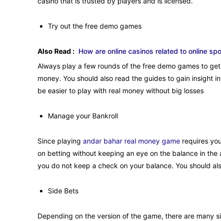
casino that is trusted by players and is licensed.
Try out the free demo games
Also Read :
How are online casinos related to online spo
Always play a few rounds of the free demo games to get 
money. You should also read the guides to gain insight i
be easier to play with real money without big losses
Manage your Bankroll
Since playing
andar bahar real money game
requires you
on betting without keeping an eye on the balance in the a
you do not keep a check on your balance. You should also 
Side Bets
Depending on the version of the game, there are many s