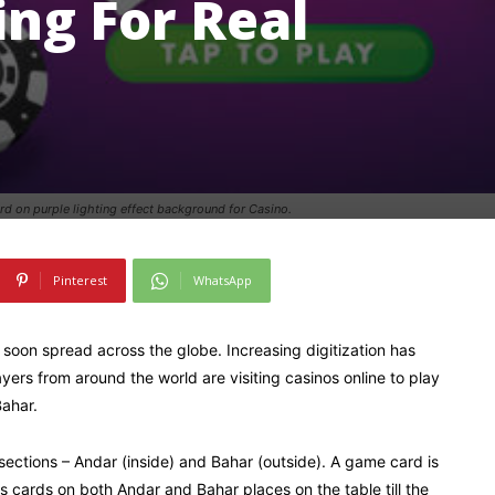
ing For Real
rd on purple lighting effect background for Casino.
Pinterest
WhatsApp
 soon spread across the globe. Increasing digitization has
ers from around the world are visiting casinos online to play
Bahar.
 sections – Andar (inside) and Bahar (outside). A game card is
als cards on both Andar and Bahar places on the table till the