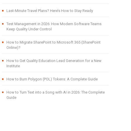
Last-Minute Travel Plans? Here’s How to Stay Ready
Test Management in 2026: How Modern Software Teams
Keep Quality Under Control
How to Migrate SharePoint to Microsoft 365 (SharePoint
Online)?
How to Get Quality Education Lead Generation for a New
Institute
How to Burn Polygon (POL) Tokens: A Complete Guide
How to Turn Text into a Song with AI in 2026: The Complete
Guide