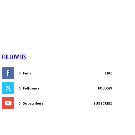
FOLLOW US
0
Fans
LIKE
0
Followers
FOLLOW
0
Subscribers
SUBSCRIBE