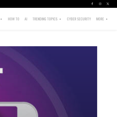
HOW TO
AI
TRENDING TOPICS
CYBER SECURITY
MORE