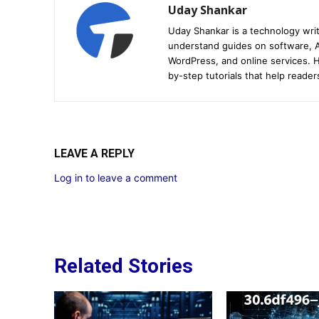
Uday Shankar
Uday Shankar is a technology writ
understand guides on software, A
WordPress, and online services. Hi
by-step tutorials that help reader
LEAVE A REPLY
Log in to leave a comment
Related Stories