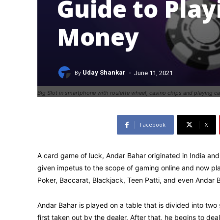
Guide to Play
Money
-
By
Uday Shankar
June 11, 2021
Big Slot in smartphone with roulette wheel, casino chips and playing ca
Facebook
X
A card game of luck, Andar Bahar originated in India and
given impetus to the scope of gaming online and now play
Poker, Baccarat, Blackjack, Teen Patti, and even Andar 
Andar Bahar is played on a table that is divided into two
first taken out by the dealer. After that, he begins to de