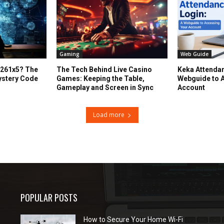
Gaming
Web Guide
j261x5? The
The Tech Behind Live Casino
Keka Attendan
ystery Code
Games: Keeping the Table,
Webguide to 
Gameplay and Screen in Sync
Account
Load more
POPULAR POSTS
How to Secure Your Home Wi-Fi