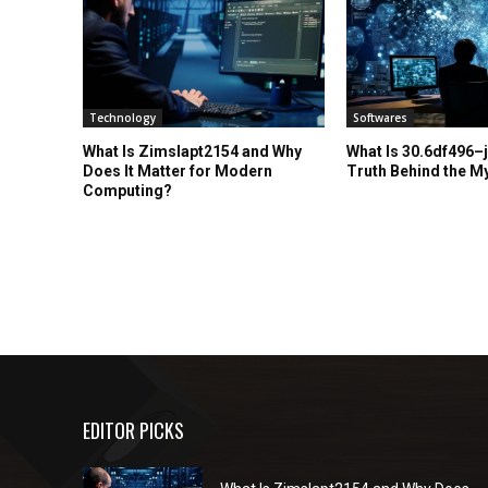
Technology
Softwares
What Is Zimslapt2154 and Why
What Is 30.6df496–
Does It Matter for Modern
Truth Behind the M
Computing?
EDITOR PICKS