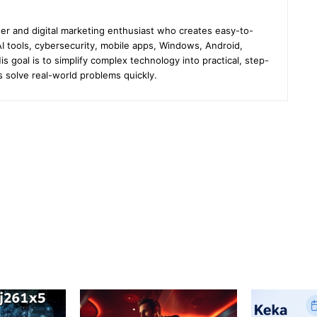
er and digital marketing enthusiast who creates easy-to-
I tools, cybersecurity, mobile apps, Windows, Android,
s goal is to simplify complex technology into practical, step-
s solve real-world problems quickly.