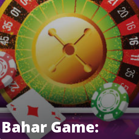
 Bahar Game: