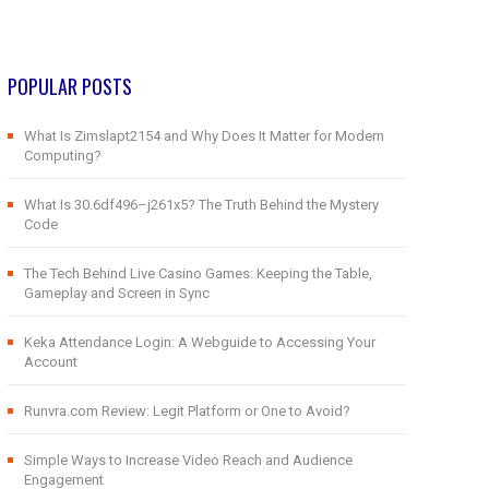
POPULAR POSTS
What Is Zimslapt2154 and Why Does It Matter for Modern
Computing?
What Is 30.6df496–j261x5? The Truth Behind the Mystery
Code
The Tech Behind Live Casino Games: Keeping the Table,
Gameplay and Screen in Sync
Keka Attendance Login: A Webguide to Accessing Your
Account
Runvra.com Review: Legit Platform or One to Avoid?
Simple Ways to Increase Video Reach and Audience
Engagement