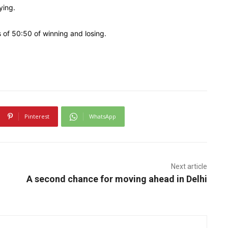
ying.
 of 50:50 of winning and losing.
Pinterest
WhatsApp
Next article
A second chance for moving ahead in Delhi