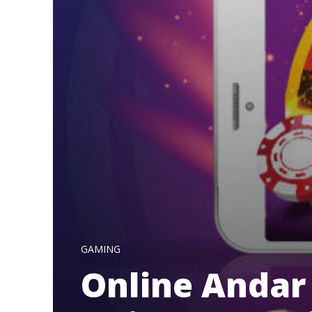
GAMING
Online Andar