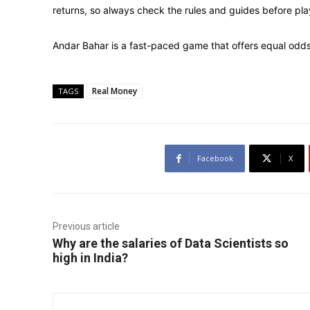
returns, so always check the rules and guides before pla
Andar Bahar is a fast-paced game that offers equal odds
Real Money
TAGS
Facebook
X
Previous article
Why are the salaries of Data Scientists so
high in India?