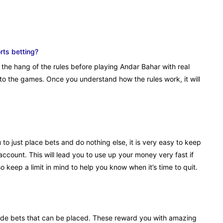
rts betting?
the hang of the rules before playing Andar Bahar with real
nto the games. Once you understand how the rules work, it will
 to just place bets and do nothing else, it is very easy to keep
ccount. This will lead you to use up your money very fast if
keep a limit in mind to help you know when it’s time to quit.
ide bets that can be placed. These reward you with amazing