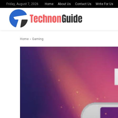
Home
About Us
Contact Us
Write For Us
Friday, August 7, 2026
Home
Gaming