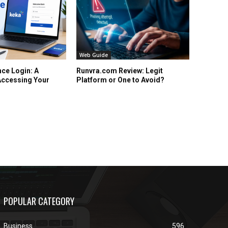
Web Guide
ce Login: A
Runvra.com Review: Legit
Accessing Your
Platform or One to Avoid?
POPULAR CATEGORY
Business
596