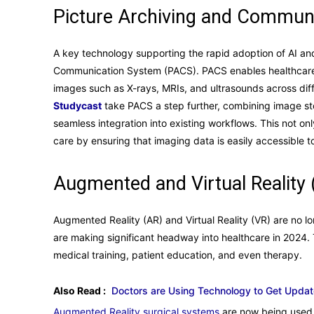
Picture Archiving and Commun
A key technology supporting the rapid adoption of AI an
Communication System (PACS). PACS enables healthcare p
images such as X-rays, MRIs, and ultrasounds across diff
Studycast
take PACS a step further, combining image sto
seamless integration into existing workflows. This not on
care by ensuring that imaging data is easily accessible to 
Augmented and Virtual Reality 
Augmented Reality (AR) and Virtual Reality (VR) are no l
are making significant headway into healthcare in 2024.
medical training, patient education, and even therapy.
Also Read :
Doctors are Using Technology to Get Upda
Augmented Reality surgical systems
are now being used 