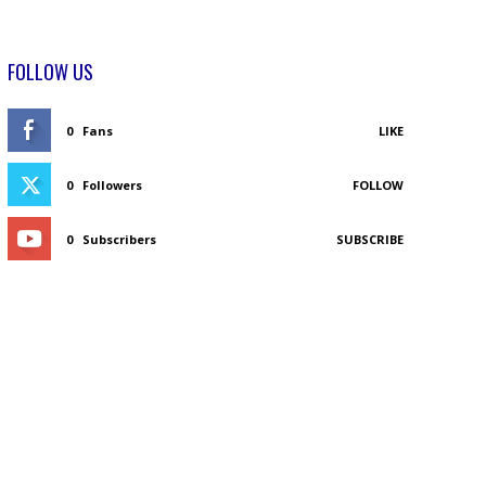
FOLLOW US
0
Fans
LIKE
0
Followers
FOLLOW
0
Subscribers
SUBSCRIBE