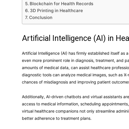
Blockchain for Health Records
3D Printing in Healthcare
Conclusion
Artificial Intelligence (AI) in He
Artificial Intelligence (AI) has firmly established itself as
even more prominent role in diagnosis, treatment, and p
amounts of medical data, can assist healthcare professio
diagnostic tools can analyze medical images, such as X-r
chances of misdiagnosis and improving patient outcome
Additionally, AI-driven chatbots and virtual assistants a
access to medical information, scheduling appointments
virtual healthcare companions not only streamline admin
better adherence to treatment plans.