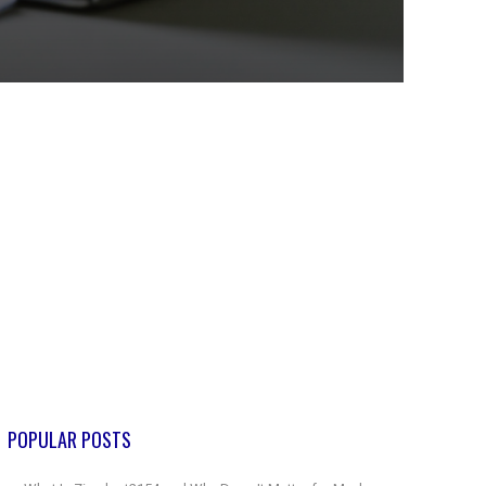
POPULAR POSTS