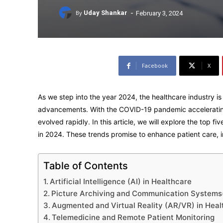
-
By
Uday Shankar
February 3, 2024
Facebook
X
As we step into the year 2024, the healthcare industry is
advancements. With the COVID-19 pandemic accelerating 
evolved rapidly. In this article, we will explore the top 
in 2024. These trends promise to enhance patient care, i
Table of Contents
Artificial Intelligence (AI) in Healthcare
Picture Archiving and Communication System
Augmented and Virtual Reality (AR/VR) in Heal
Telemedicine and Remote Patient Monitoring