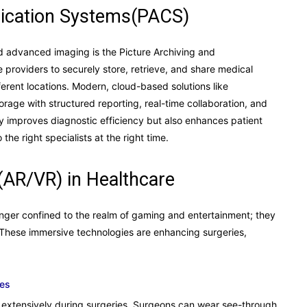
ication Systems(PACS)
d advanced imaging is the Picture Archiving and
roviders to securely store, retrieve, and share medical
erent locations. Modern, cloud-based solutions like
rage with structured reporting, real-time collaboration, and
ly improves diagnostic efficiency but also enhances patient
the right specialists at the right time.
(AR/VR) in Healthcare
onger confined to the realm of gaming and entertainment; they
 These immersive technologies are enhancing surgeries,
tes
extensively during surgeries. Surgeons can wear see-through