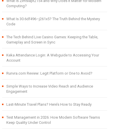
What Is Zimslapt2154 and Why Does It Matter for Modern
Computing?
What Is 30.6df496–j261x5? The Truth Behind the Mystery
Code
The Tech Behind Live Casino Games: Keeping the Table,
Gameplay and Screen in Sync
Keka Attendance Login: A Webguide to Accessing Your
Account
Runvra.com Review: Legit Platform or One to Avoid?
Simple Ways to Increase Video Reach and Audience
Engagement
Last-Minute Travel Plans? Here’s How to Stay Ready
Test Management in 2026: How Modern Software Teams
Keep Quality Under Control