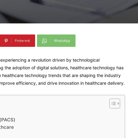
Pinterest
WhatsApp
 experiencing a revolution driven by technological
the adoption of digital solutions, healthcare technology has
five healthcare technology trends that are shaping the industry
mprove efficiency, and drive innovation in healthcare delivery.
s(PACS)
thcare