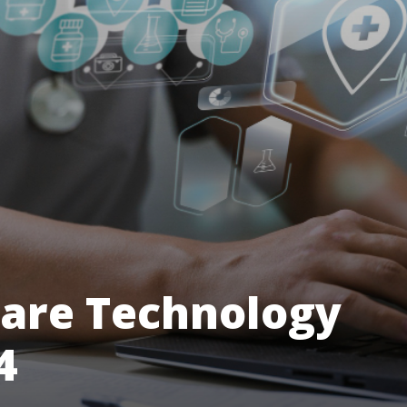
care Technology
4