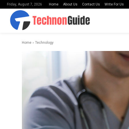
Home
About Us
Contact Us
Write For Us
Friday, August 7, 2026
Home
Technology