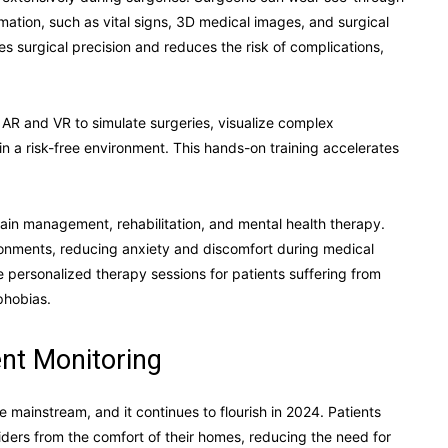
mation, such as vital signs, 3D medical images, and surgical
ces surgical precision and reduces the risk of complications,
 AR and VR to simulate surgeries, visualize complex
in a risk-free environment. This hands-on training accelerates
ain management, rehabilitation, and mental health therapy.
ronments, reducing anxiety and discomfort during medical
 personalized therapy sessions for patients suffering from
phobias.
nt Monitoring
mainstream, and it continues to flourish in 2024. Patients
ders from the comfort of their homes, reducing the need for