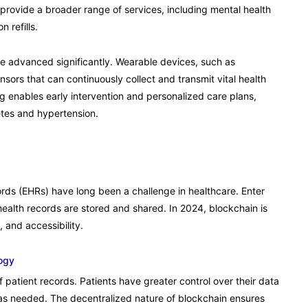
 provide a broader range of services, including mental health
 refills.
e advanced significantly. Wearable devices, such as
sors that can continuously collect and transmit vital health
ng enables early intervention and personalized care plans,
betes and hypertension.
cords (EHRs) have long been a challenge in healthcare. Enter
health records are stored and shared. In 2024, blockchain is
and accessibility.
ogy
 patient records. Patients have greater control over their data
as needed. The decentralized nature of blockchain ensures