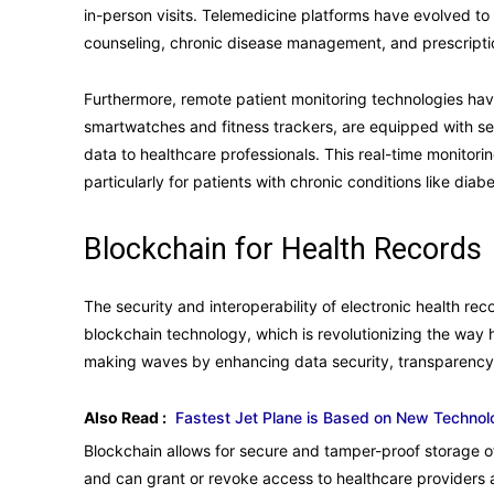
in-person visits. Telemedicine platforms have evolved to
counseling, chronic disease management, and prescription
Furthermore, remote patient monitoring technologies hav
smartwatches and fitness trackers, are equipped with sen
data to healthcare professionals. This real-time monitori
particularly for patients with chronic conditions like dia
Blockchain for Health Records
The security and interoperability of electronic health re
blockchain technology, which is revolutionizing the way 
making waves by enhancing data security, transparency, 
Also Read :
Fastest Jet Plane is Based on New Technol
Blockchain allows for secure and tamper-proof storage of
and can grant or revoke access to healthcare providers 