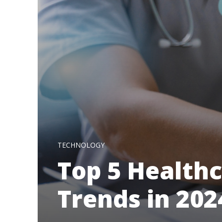
TECHNOLOGY
Top 5 Health
Trends in 202