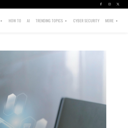
HOW TO
AI
TRENDING TOPICS
CYBER SECURITY
MORE