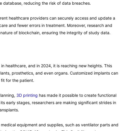
ble database, reducing the risk of data breaches.
fferent healthcare providers can securely access and update a
d care and fewer errors in treatment. Moreover, research and
 nature of blockchain, ensuring the integrity of study data.
n healthcare, and in 2024, it is reaching new heights. This
mplants, prosthetics, and even organs. Customized implants can
it for the patient.
planning,
3D printing
has made it possible to create functional
n its early stages, researchers are making significant strides in
ransplants.
 medical equipment and supplies, such as ventilator parts and