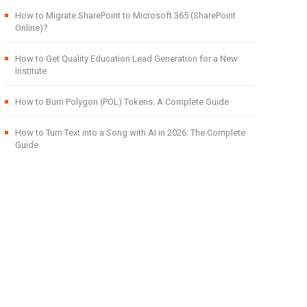
How to Migrate SharePoint to Microsoft 365 (SharePoint
Online)?
How to Get Quality Education Lead Generation for a New
Institute
How to Burn Polygon (POL) Tokens: A Complete Guide
How to Turn Text into a Song with AI in 2026: The Complete
Guide