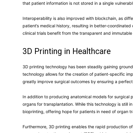
that patient information is not stored in a single vulnera
Interoperability is also improved with blockchain, as di
patient’s medical history, resulting in better-coordinate
clinical trials benefit from the transparent and immutable
3D Printing in Healthcare
3D printing technology has been steadily gaining ground i
technology allows for the creation of patient-specific i
greatly improve surgical outcomes by ensuring a perfect f
In addition to producing anatomical models for surgical 
organs for transplantation. While this technology is still i
bioprinting, offering hope for patients in need of organ t
Furthermore, 3D printing enables the rapid production of