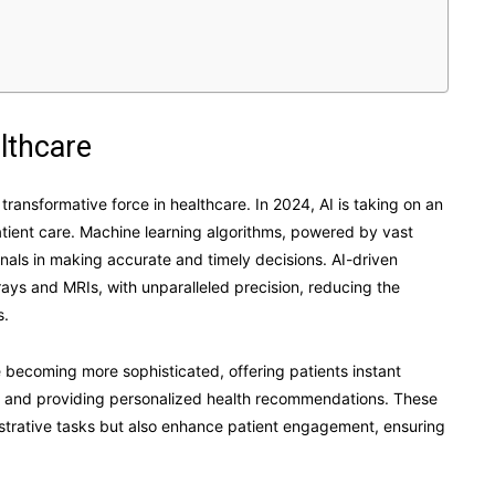
althcare
 a transformative force in healthcare. In 2024, AI is taking on an
atient care. Machine learning algorithms, powered by vast
nals in making accurate and timely decisions. AI-driven
ays and MRIs, with unparalleled precision, reducing the
s.
re becoming more sophisticated, offering patients instant
, and providing personalized health recommendations. These
istrative tasks but also enhance patient engagement, ensuring