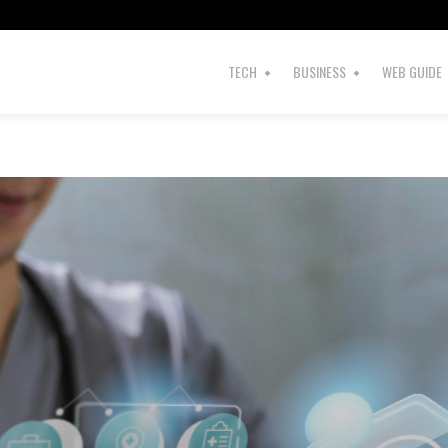
TECH
BUSINESS
WEB GUIDE