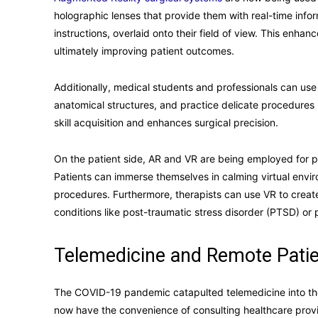
holographic lenses that provide them with real-time infor
instructions, overlaid onto their field of view. This enhan
ultimately improving patient outcomes.
Additionally, medical students and professionals can use
anatomical structures, and practice delicate procedures 
skill acquisition and enhances surgical precision.
On the patient side, AR and VR are being employed for p
Patients can immerse themselves in calming virtual envi
procedures. Furthermore, therapists can use VR to create
conditions like post-traumatic stress disorder (PTSD) or 
Telemedicine and Remote Patie
The COVID-19 pandemic catapulted telemedicine into the 
now have the convenience of consulting healthcare provi