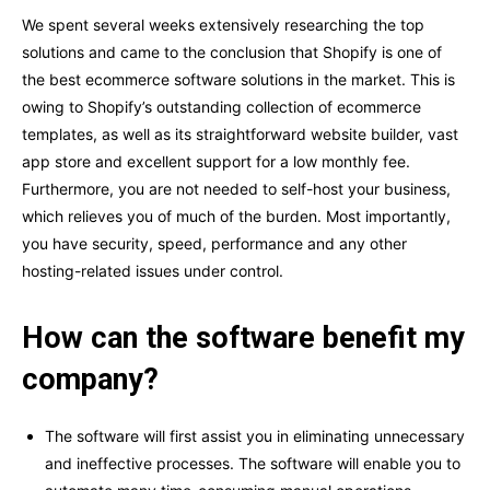
We spent several weeks extensively researching the top
solutions and came to the conclusion that Shopify is one of
the best ecommerce software solutions in the market. This is
owing to Shopify’s outstanding collection of ecommerce
templates, as well as its straightforward website builder, vast
app store and excellent support for a low monthly fee.
Furthermore, you are not needed to self-host your business,
which relieves you of much of the burden. Most importantly,
you have security, speed, performance and any other
hosting-related issues under control.
How can the software benefit my
company?
The software will first assist you in eliminating unnecessary
and ineffective processes. The software will enable you to