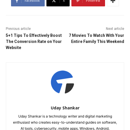
Facebook
X
Pinterest
Previous article
Next article
5+1 Tips To Effectively Boost
7 Movies To Watch With Your
The Conversion Rate on Your
Entire Family This Weekend
Website
Uday Shankar
Uday Shankar is a technology writer and digital marketing
enthusiast who creates easy-to-understand guides on software,
AI tools, cybersecurity, mobile apps, Windows, Android,