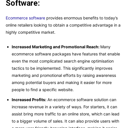
Software:
Ecommerce software
provides enormous benefits to today’s
online retailers looking to obtain a competitive advantage in a
highly competitive market.
Increased Marketing and Promotional Reach:
Many
ecommerce software packages have features that enable
even the most complicated search engine optimisation
tactics to be implemented. This significantly improves
marketing and promotional efforts by raising awareness
among potential buyers and making it easier for more
people to find a specific website.
Increased Profits:
An ecommerce software solution can
increase revenue in a variety of ways. For starters, it can
assist bring more traffic to an online store, which can lead
to a bigger volume of sales. It can also provide users with