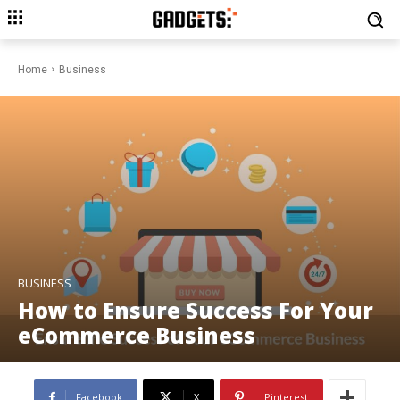
Home
Business
BUSINESS
How to Ensure Success For Your
eCommerce Business
Facebook
X
Pinterest