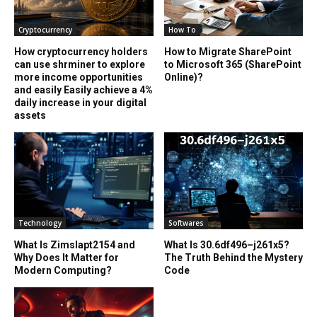
Cryptocurrency
How To
How cryptocurrency holders
How to Migrate SharePoint
can use shrminer to explore
to Microsoft 365 (SharePoint
more income opportunities
Online)?
and easily Easily achieve a 4%
daily increase in your digital
assets
Technology
Softwares
What Is Zimslapt2154 and
What Is 30.6df496–j261x5?
Why Does It Matter for
The Truth Behind the Mystery
Modern Computing?
Code