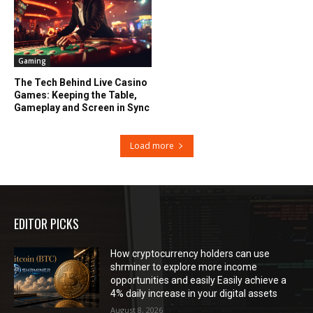
Gaming
The Tech Behind Live Casino
Games: Keeping the Table,
Gameplay and Screen in Sync
Load more
EDITOR PICKS
How cryptocurrency holders can use
shrminer to explore more income
opportunities and easily Easily achieve a
4% daily increase in your digital assets
August 8, 2026