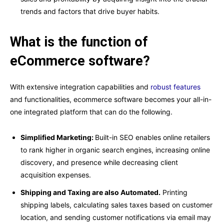
trends and factors that drive buyer habits.
What is the function of
eCommerce software?
With extensive integration capabilities and
robust features
and functionalities, ecommerce software becomes your all-in-
one integrated platform that can do the following.
Simplified Marketing:
Built-in SEO enables online retailers
to rank higher in organic search engines, increasing online
discovery, and presence while decreasing client
acquisition expenses.
Shipping and Taxing are also Automated.
Printing
shipping labels, calculating sales taxes based on customer
location, and sending customer notifications via email may