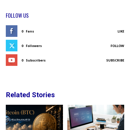
FOLLOW US
0
Fans
LIKE
0
Followers
FOLLOW
0
Subscribers
SUBSCRIBE
Related Stories