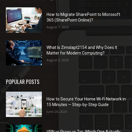
How to Migrate SharePoint to Microsoft
365 (SharePoint Online)?
August 7, 2026
What Is Zimslapt2154 and Why Does It
Matter for Modern Computing?
August 5, 2026
POPULAR POSTS
How to Secure Your Home Wi-Fi Network in
15 Minutes — Step-by-Step Guide
June 26, 2026
VPN vs Proxy vs Tor: Which One Actually