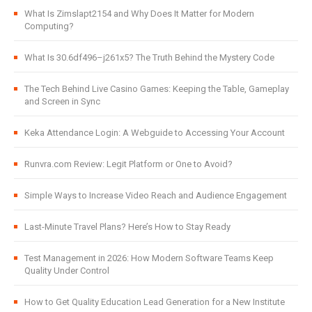
What Is Zimslapt2154 and Why Does It Matter for Modern
Computing?
What Is 30.6df496–j261x5? The Truth Behind the Mystery Code
The Tech Behind Live Casino Games: Keeping the Table, Gameplay
and Screen in Sync
Keka Attendance Login: A Webguide to Accessing Your Account
Runvra.com Review: Legit Platform or One to Avoid?
Simple Ways to Increase Video Reach and Audience Engagement
Last-Minute Travel Plans? Here’s How to Stay Ready
Test Management in 2026: How Modern Software Teams Keep
Quality Under Control
How to Get Quality Education Lead Generation for a New Institute