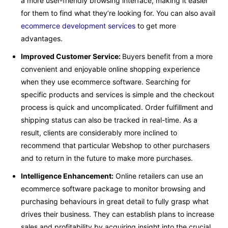
a more user-friendly browsing interface, making it easier
for them to find what they’re looking for. You can also avail
ecommerce development services
to get more
advantages.
Improved Customer Service:
Buyers benefit from a more
convenient and enjoyable online shopping experience
when they use ecommerce software. Searching for
specific products and services is simple and the checkout
process is quick and uncomplicated. Order fulfillment and
shipping status can also be tracked in real-time. As a
result, clients are considerably more inclined to
recommend that particular Webshop to other purchasers
and to return in the future to make more purchases.
Intelligence Enhancement:
Online retailers can use an
ecommerce software package to monitor browsing and
purchasing behaviours in great detail to fully grasp what
drives their business. They can establish plans to increase
sales and profitability by acquiring insight into the crucial