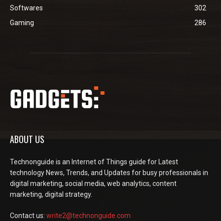
Softwares
302
Gaming
286
ABOUT US
Technonguide is an Internet of Things guide for Latest
technology News, Trends, and Updates for busy professionals in
digital marketing, social media, web analytics, content
marketing, digital strategy.
Contact us:
write2@technonguide.com