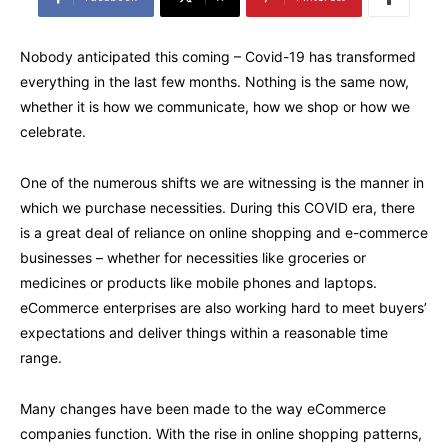
Nobody anticipated this coming – Covid-19 has transformed
everything in the last few months. Nothing is the same now,
whether it is how we communicate, how we shop or how we
celebrate.
One of the numerous shifts we are witnessing is the manner in
which we purchase necessities. During this COVID era, there
is a great deal of reliance on online shopping and e-commerce
businesses – whether for necessities like groceries or
medicines or products like mobile phones and laptops.
eCommerce enterprises are also working hard to meet buyers’
expectations and deliver things within a reasonable time
range.
Many changes have been made to the way eCommerce
companies function. With the rise in online shopping patterns,