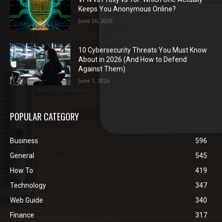
Keeps You Anonymous Online?
June 26, 2026
10 Cybersecurity Threats You Must Know
About in 2026 (And How to Defend
Against Them)
June 1, 2026
POPULAR CATEGORY
Business
596
General
545
How To
419
Technology
347
Web Guide
340
Finance
317