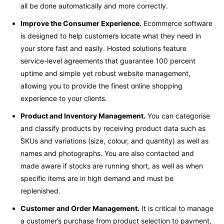
all be done automatically and more correctly.
Improve the Consumer Experience.
Ecommerce software
is designed to help customers locate what they need in
your store fast and easily. Hosted solutions feature
service-level agreements that guarantee 100 percent
uptime and simple yet robust website management,
allowing you to provide the finest online shopping
experience to your clients.
Product and Inventory Management.
You can categorise
and classify products by receiving product data such as
SKUs and variations (size, colour, and quantity) as well as
names and photographs. You are also contacted and
made aware if stocks are running short, as well as when
specific items are in high demand and must be
replenished.
Customer and Order Management.
It is critical to manage
a customer’s purchase from product selection to payment,