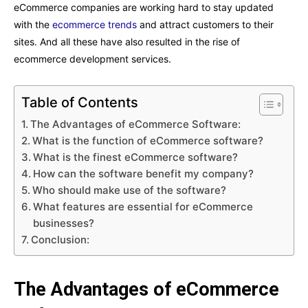
eCommerce companies are working hard to stay updated
with the
ecommerce trends
and attract customers to their
sites. And all these have also resulted in the rise of
ecommerce development services.
Table of Contents
The Advantages of eCommerce Software:
What is the function of eCommerce software?
What is the finest eCommerce software?
How can the software benefit my company?
Who should make use of the software?
What features are essential for eCommerce
businesses?
Conclusion:
The Advantages of eCommerce