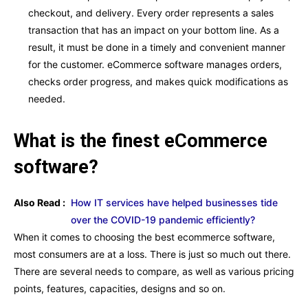
checkout, and delivery. Every order represents a sales
transaction that has an impact on your bottom line. As a
result, it must be done in a timely and convenient manner
for the customer. eCommerce software manages orders,
checks order progress, and makes quick modifications as
needed.
What is the finest eCommerce
software?
Also Read :
How IT services have helped businesses tide
over the COVID-19 pandemic efficiently?
When it comes to choosing the best ecommerce software,
most consumers are at a loss. There is just so much out there.
There are several needs to compare, as well as various pricing
points, features, capacities, designs and so on.