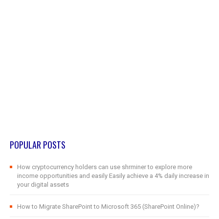
POPULAR POSTS
How cryptocurrency holders can use shrminer to explore more
income opportunities and easily Easily achieve a 4% daily increase in
your digital assets
How to Migrate SharePoint to Microsoft 365 (SharePoint Online)?