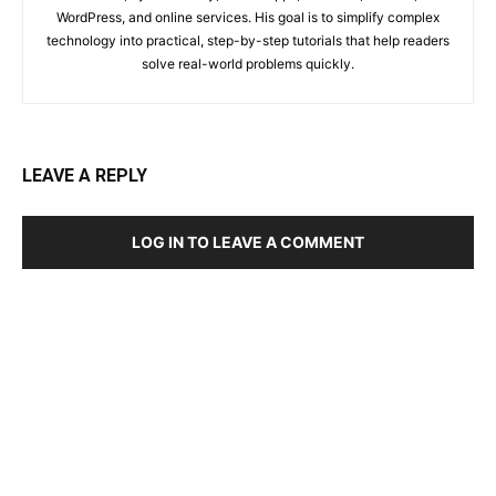
WordPress, and online services. His goal is to simplify complex
technology into practical, step-by-step tutorials that help readers
solve real-world problems quickly.
LEAVE A REPLY
LOG IN TO LEAVE A COMMENT