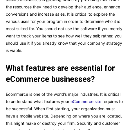
the resources they need to develop their audience, enhance
conversions and increase sales. It is critical to explore the
various uses for your program in order to determine who it is
most suited for. You should not use the software if you merely
want to track your items to see how well they sell; rather, you
should use it if you already know that your company strategy
is viable.
What features are essential for
eCommerce businesses?
Ecommerce is one of the world’s major industries. It is critical
to understand what features your
eCommerce site
requires to
be successful. When first starting, your organization must
have a mobile website. Depending on where you are located,
this might make or destroy your firm. Security and customer