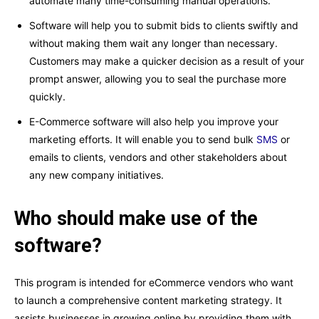
automate many time-consuming manual operations.
Software will help you to submit bids to clients swiftly and
without making them wait any longer than necessary.
Customers may make a quicker decision as a result of your
prompt answer, allowing you to seal the purchase more
quickly.
E-Commerce software will also help you improve your
marketing efforts. It will enable you to send bulk
SMS
or
emails to clients, vendors and other stakeholders about
any new company initiatives.
Who should make use of the
software?
This program is intended for eCommerce vendors who want
to launch a comprehensive content marketing strategy. It
assists businesses in growing online by providing them with