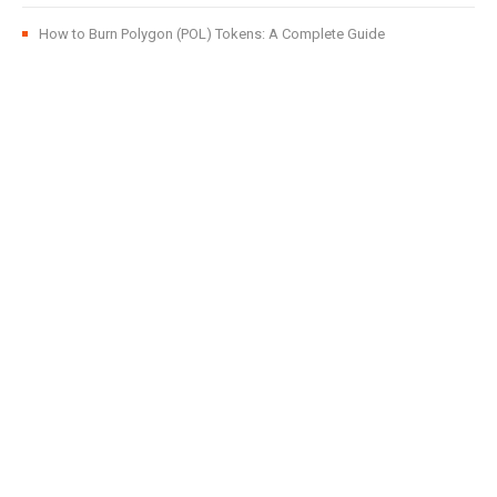
How to Burn Polygon (POL) Tokens: A Complete Guide