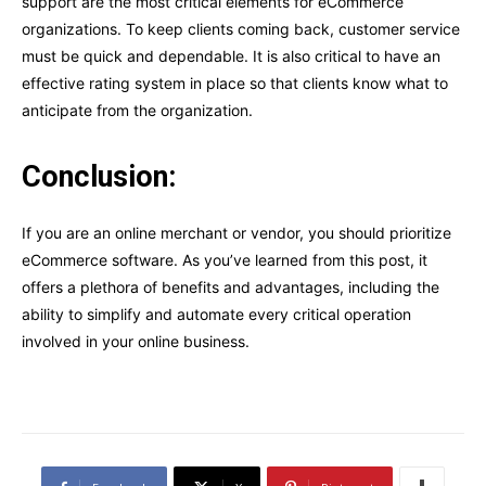
support are the most critical elements for eCommerce
organizations. To keep clients coming back, customer service
must be quick and dependable. It is also critical to have an
effective rating system in place so that clients know what to
anticipate from the organization.
Conclusion:
If you are an online merchant or vendor, you should prioritize
eCommerce software. As you’ve learned from this post, it
offers a plethora of benefits and advantages, including the
ability to simplify and automate every critical operation
involved in your online business.