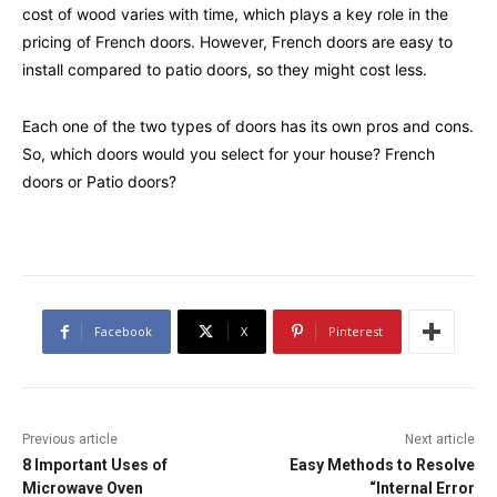
cost of wood varies with time, which plays a key role in the
pricing of French doors. However, French doors are easy to
install compared to patio doors, so they might cost less.
Each one of the two types of doors has its own pros and cons.
So, which doors would you select for your house? French
doors or Patio doors?
Facebook
X
Pinterest
Previous article
Next article
8 Important Uses of
Easy Methods to Resolve
Microwave Oven
“Internal Error