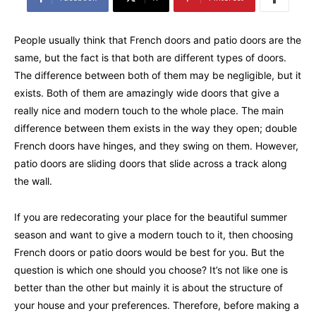
People usually think that French doors and patio doors are the
same, but the fact is that both are different types of doors.
The difference between both of them may be negligible, but it
exists. Both of them are amazingly wide doors that give a
really nice and modern touch to the whole place. The main
difference between them exists in the way they open; double
French doors have hinges, and they swing on them. However,
patio doors are sliding doors that slide across a track along
the wall.
If you are redecorating your place for the beautiful summer
season and want to give a modern touch to it, then choosing
French doors or patio doors would be best for you. But the
question is which one should you choose? It’s not like one is
better than the other but mainly it is about the structure of
your house and your preferences. Therefore, before making a