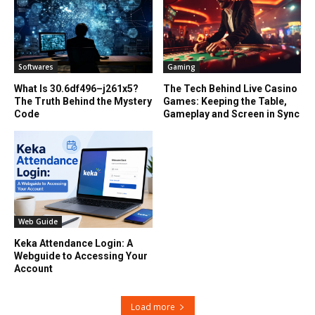
Softwares
Gaming
What Is 30.6df496–j261x5?
The Tech Behind Live Casino
The Truth Behind the Mystery
Games: Keeping the Table,
Code
Gameplay and Screen in Sync
Web Guide
Keka Attendance Login: A
Webguide to Accessing Your
Account
Load more