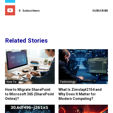
0
Subscribers
SUBSCRIBE
Related Stories
How To
Technology
How to Migrate SharePoint
What Is Zimslapt2154 and
to Microsoft 365 (SharePoint
Why Does It Matter for
Online)?
Modern Computing?