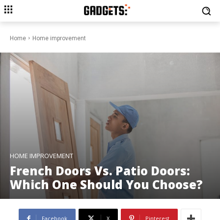
Home
Home improvement
HOME IMPROVEMENT
French Doors Vs. Patio Doors:
Which One Should You Choose?
Facebook
X
Pinterest