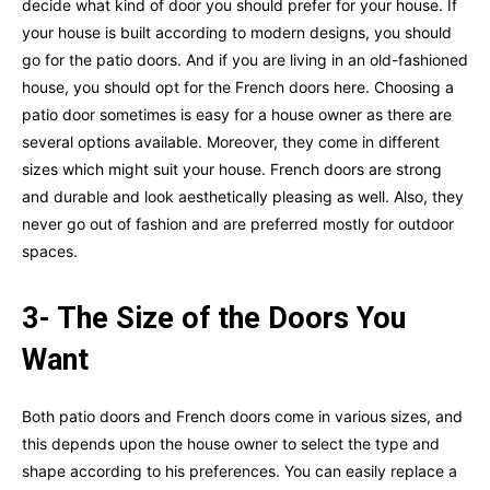
decide what kind of door you should prefer for your house. If
your house is built according to modern designs, you should
go for the patio doors. And if you are living in an old-fashioned
house, you should opt for the French doors here. Choosing a
patio door sometimes is easy for a house owner as there are
several options available. Moreover, they come in different
sizes which might suit your house. French doors are strong
and durable and look aesthetically pleasing as well. Also, they
never go out of fashion and are preferred mostly for outdoor
spaces.
3- The Size of the Doors You
Want
Both patio doors and French doors come in various sizes, and
this depends upon the house owner to select the type and
shape according to his preferences. You can easily replace a