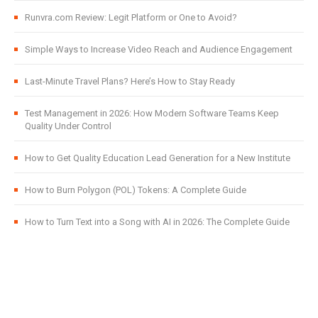
Runvra.com Review: Legit Platform or One to Avoid?
Simple Ways to Increase Video Reach and Audience Engagement
Last-Minute Travel Plans? Here’s How to Stay Ready
Test Management in 2026: How Modern Software Teams Keep
Quality Under Control
How to Get Quality Education Lead Generation for a New Institute
How to Burn Polygon (POL) Tokens: A Complete Guide
How to Turn Text into a Song with AI in 2026: The Complete Guide