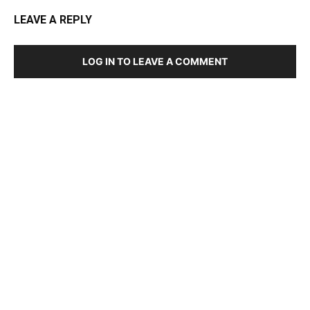
LEAVE A REPLY
LOG IN TO LEAVE A COMMENT