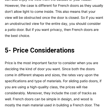
However, the case is different for French doors as they usually
don’t allow light to come inside. This also means that your
view will be obstructed once the door is closed. So if you want
an unobstructed view for the entire day, you should consider
a patio door. But if you want privacy, then French doors are
the best choice.
5- Price Considerations
Price is the most important factor to consider when you are
deciding the kind of door you want. Since both the doors
come in different shapes and sizes, the rates vary upon the
specifications and type of materials. For sliding patio doors, if
you are using a high-quality class, the prices will rise
considerably. Moreover, they include the cost of tracks as
well. French doors can be simple in design, and wood is
mostly the main material used in building a French door. The