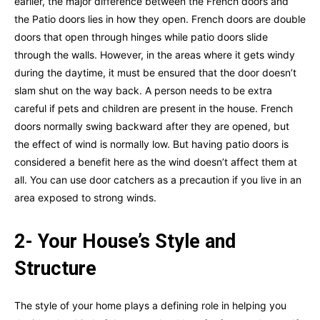
earlier, the major difference between the French doors and
the Patio doors lies in how they open. French doors are double
doors that open through hinges while patio doors slide
through the walls. However, in the areas where it gets windy
during the daytime, it must be ensured that the door doesn’t
slam shut on the way back. A person needs to be extra
careful if pets and children are present in the house. French
doors normally swing backward after they are opened, but
the effect of wind is normally low. But having patio doors is
considered a benefit here as the wind doesn’t affect them at
all. You can use door catchers as a precaution if you live in an
area exposed to strong winds.
2- Your House’s Style and
Structure
The style of your home plays a defining role in helping you