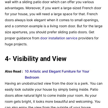
wall with a sliding patio door which can offer you various
advantages. Moreover, if you want a large-sized French door
for your house, you will need a large space for that. French
doors always look elegant when it comes to small openings,
and a common example is a living room door. But for the large
size apertures, you should prefer sliding patio doors. Get
proper guidance from
door installation service
providers for
huge projects.
4- Visibility and View
Also Read :
10 Artistic and Elegant Furniture for Your
Bedroom
Having an unobstructed view from the door is a perk. You can
easily look outside your house by simply being inside. Patio
doors allow natural light to come inside your room. As your
room gets bright, it looks more beautiful and welcoming. You
can also enjoy the view from the outside of your house.