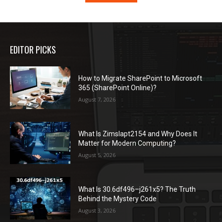
EDITOR PICKS
How to Migrate SharePoint to Microsoft
365 (SharePoint Online)?
August 7, 2026
What Is Zimslapt2154 and Why Does It
Matter for Modern Computing?
August 5, 2026
What Is 30.6df496–j261x5? The Truth
Behind the Mystery Code
August 3, 2026