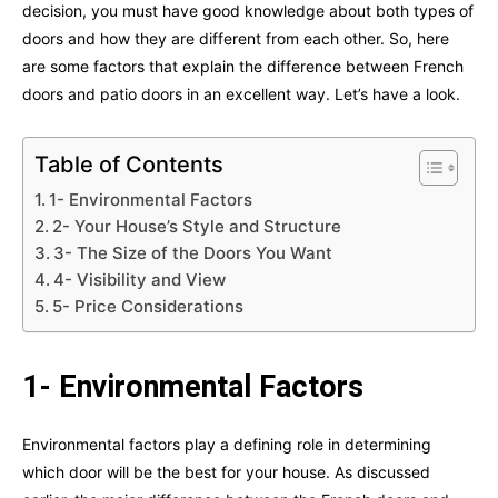
decision, you must have good knowledge about both types of
doors and how they are different from each other. So, here
are some factors that explain the difference between French
doors and patio doors in an excellent way. Let’s have a look.
Table of Contents
1- Environmental Factors
2- Your House’s Style and Structure
3- The Size of the Doors You Want
4- Visibility and View
5- Price Considerations
1- Environmental Factors
Environmental factors play a defining role in determining
which door will be the best for your house. As discussed