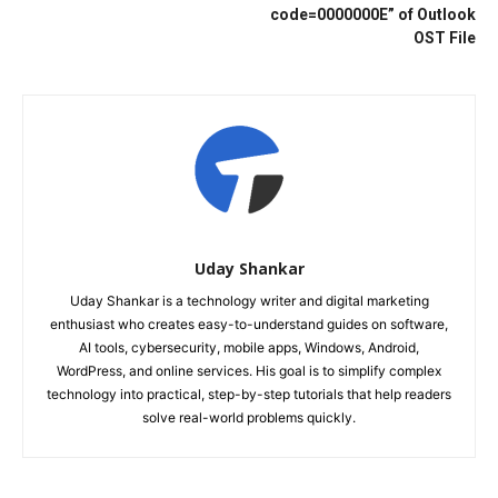
code=0000000E” of Outlook
OST File
Uday Shankar
Uday Shankar is a technology writer and digital marketing
enthusiast who creates easy-to-understand guides on software,
AI tools, cybersecurity, mobile apps, Windows, Android,
WordPress, and online services. His goal is to simplify complex
technology into practical, step-by-step tutorials that help readers
solve real-world problems quickly.