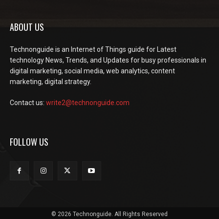
ABOUT US
Technonguide is an Internet of Things guide for Latest
technology News, Trends, and Updates for busy professionals in
digital marketing, social media, web analytics, content
marketing, digital strategy.
Contact us:
write2@technonguide.com
FOLLOW US
© 2026 Technonguide. All Rights Reserved