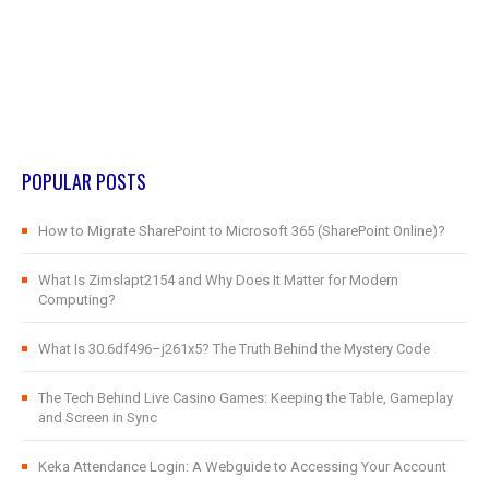
POPULAR POSTS
How to Migrate SharePoint to Microsoft 365 (SharePoint Online)?
What Is Zimslapt2154 and Why Does It Matter for Modern
Computing?
What Is 30.6df496–j261x5? The Truth Behind the Mystery Code
The Tech Behind Live Casino Games: Keeping the Table, Gameplay
and Screen in Sync
Keka Attendance Login: A Webguide to Accessing Your Account