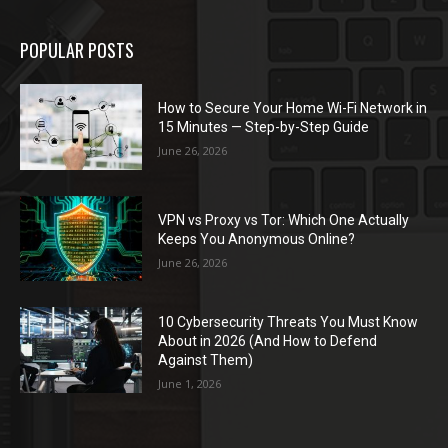
POPULAR POSTS
How to Secure Your Home Wi-Fi Network in
15 Minutes — Step-by-Step Guide
June 26, 2026
VPN vs Proxy vs Tor: Which One Actually
Keeps You Anonymous Online?
June 26, 2026
10 Cybersecurity Threats You Must Know
About in 2026 (And How to Defend
Against Them)
June 1, 2026