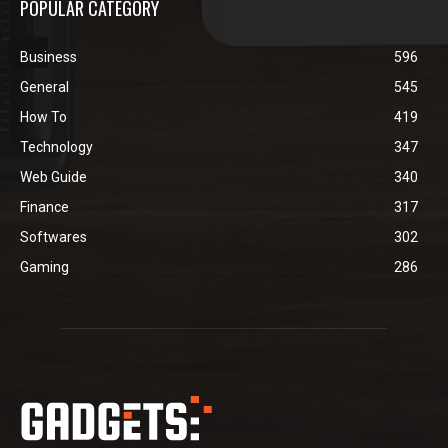
POPULAR CATEGORY
Business
596
General
545
How To
419
Technology
347
Web Guide
340
Finance
317
Softwares
302
Gaming
286