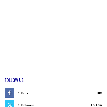
FOLLOW US
0
Fans
LIKE
0
Followers
FOLLOW