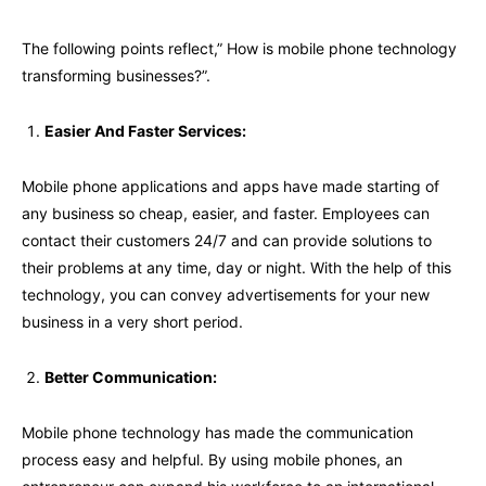
The following points reflect,” How is mobile phone technology
transforming businesses?”.
Easier And Faster Services:
Mobile phone applications and apps have made starting of
any business so cheap, easier, and faster. Employees can
contact their customers 24/7 and can provide solutions to
their problems at any time, day or night. With the help of this
technology, you can convey advertisements for your new
business in a very short period.
Better Communication:
Mobile phone technology has made the communication
process easy and helpful. By using mobile phones, an