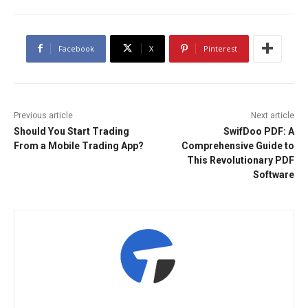
Facebook
X
Pinterest
Previous article
Next article
Should You Start Trading
SwifDoo PDF: A
From a Mobile Trading App?
Comprehensive Guide to
This Revolutionary PDF
Software