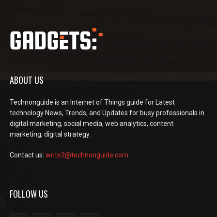
ABOUT US
Technonguide is an Internet of Things guide for Latest
technology News, Trends, and Updates for busy professionals in
digital marketing, social media, web analytics, content
marketing, digital strategy.
Contact us:
write2@technonguide.com
FOLLOW US