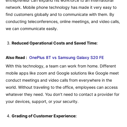
entrepreneur can expand his workforce to an international
network. Mobile phone technology has made it very easy to
find customers globally and to communicate with them. By
conducting teleconferences, online meetings, and video calls,
we can communicate easily.
Reduced Operational Costs and Saved Time:
Also Read :
OnePlus 8T vs Samsung Galaxy S20 FE
With this technology, a team can work from home. Different
mobile apps like zoom and Google solutions like Google meet
conduct meetings and video calls from everywhere in the
world. Without traveling to the office, employees can access
whatever they need. You don’t need to contact a provider for
your devices, support, or your security.
Grading of Customer Experience: