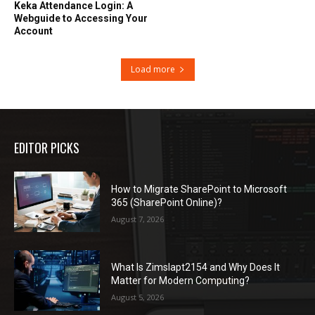
Keka Attendance Login: A
Webguide to Accessing Your
Account
Load more
EDITOR PICKS
How to Migrate SharePoint to Microsoft
365 (SharePoint Online)?
August 7, 2026
What Is Zimslapt2154 and Why Does It
Matter for Modern Computing?
August 5, 2026