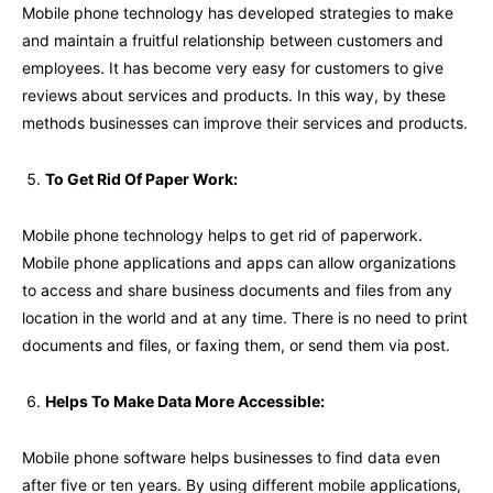
Mobile phone technology has developed strategies to make
and maintain a fruitful relationship between customers and
employees. It has become very easy for customers to give
reviews about services and products. In this way, by these
methods businesses can improve their services and products.
To Get Rid Of Paper Work:
Mobile phone technology helps to get rid of paperwork.
Mobile phone applications and apps can allow organizations
to access and share business documents and files from any
location in the world and at any time. There is no need to print
documents and files, or faxing them, or send them via post.
Helps To Make Data More Accessible:
Mobile phone software helps businesses to find data even
after five or ten years. By using different mobile applications,