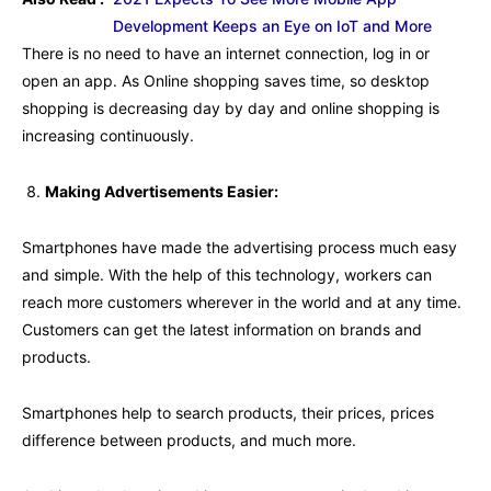
Development Keeps an Eye on IoT and More
There is no need to have an internet connection, log in or
open an app. As Online shopping saves time, so desktop
shopping is decreasing day by day and online shopping is
increasing continuously.
Making Advertisements Easier:
Smartphones have made the advertising process much easy
and simple. With the help of this technology, workers can
reach more customers wherever in the world and at any time.
Customers can get the latest information on brands and
products.
Smartphones help to search products, their prices, prices
difference between products, and much more.