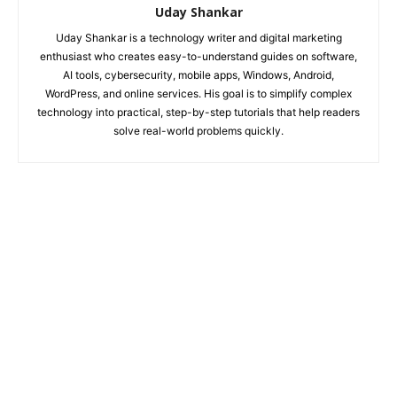
Uday Shankar
Uday Shankar is a technology writer and digital marketing
enthusiast who creates easy-to-understand guides on software,
AI tools, cybersecurity, mobile apps, Windows, Android,
WordPress, and online services. His goal is to simplify complex
technology into practical, step-by-step tutorials that help readers
solve real-world problems quickly.