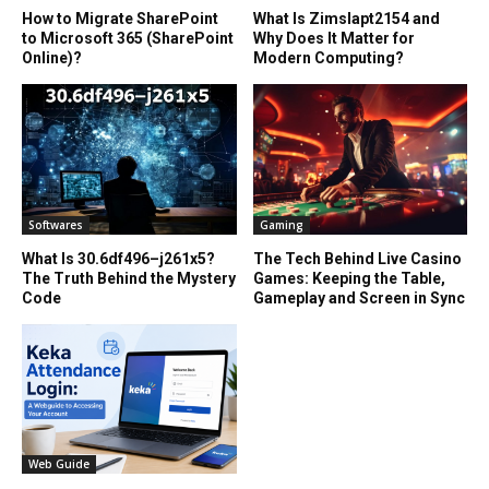
How to Migrate SharePoint
What Is Zimslapt2154 and
to Microsoft 365 (SharePoint
Why Does It Matter for
Online)?
Modern Computing?
Softwares
Gaming
What Is 30.6df496–j261x5?
The Tech Behind Live Casino
The Truth Behind the Mystery
Games: Keeping the Table,
Code
Gameplay and Screen in Sync
Web Guide