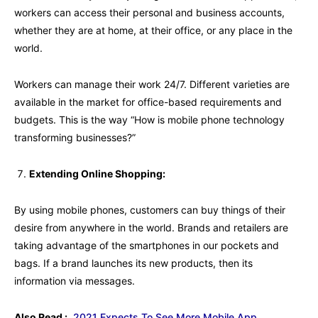
workers can access their personal and business accounts,
whether they are at home, at their office, or any place in the
world.
Workers can manage their work 24/7. Different varieties are
available in the market for office-based requirements and
budgets. This is the way “How is mobile phone technology
transforming businesses?”
Extending Online Shopping:
By using mobile phones, customers can buy things of their
desire from anywhere in the world. Brands and retailers are
taking advantage of the smartphones in our pockets and
bags. If a brand launches its new products, then its
information via messages.
Also Read :
2021 Expects To See More Mobile App