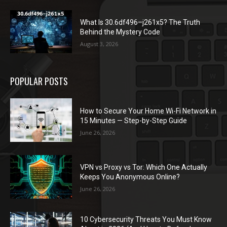
What Is 30.6df496–j261x5? The Truth
Behind the Mystery Code
August 3, 2026
POPULAR POSTS
How to Secure Your Home Wi-Fi Network in
15 Minutes — Step-by-Step Guide
June 26, 2026
VPN vs Proxy vs Tor: Which One Actually
Keeps You Anonymous Online?
June 26, 2026
10 Cybersecurity Threats You Must Know