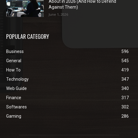
About in 2026 (And How to Defend
Against Them)
June 1, 2026
POPULAR CATEGORY
Business
596
General
545
How To
419
Technology
347
Web Guide
340
Finance
317
Softwares
302
Gaming
286