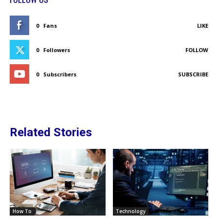
0
Fans
LIKE
0
Followers
FOLLOW
0
Subscribers
SUBSCRIBE
Related Stories
How To
Technology