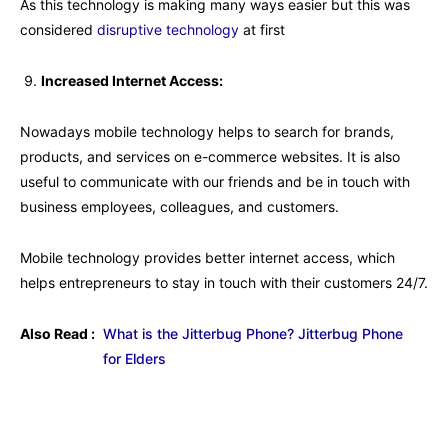
As this technology is making many ways easier but this was
considered
disruptive technology
at first
Increased Internet Access:
Nowadays mobile technology helps to search for brands,
products, and services on e-commerce websites. It is also
useful to communicate with our friends and be in touch with
business employees, colleagues, and customers.
Mobile technology provides better internet access, which
helps entrepreneurs to stay in touch with their customers 24/7.
Also Read :
What is the Jitterbug Phone? Jitterbug Phone
for Elders