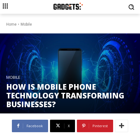
Home
Mobile
MOBILE
HOW IS MOBILE PHONE
TECHNOLOGY TRANSFORMING
BUSINESSES?
Facebook
X
Pinterest