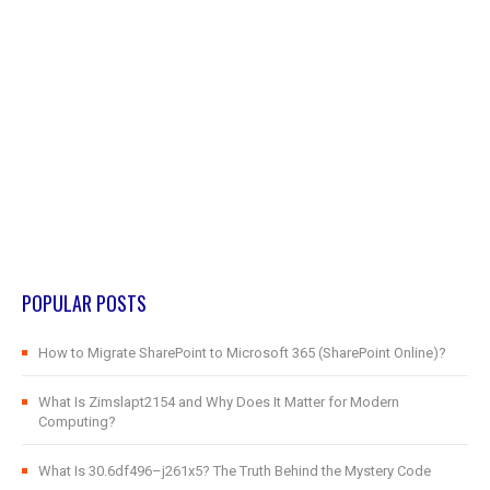
POPULAR POSTS
How to Migrate SharePoint to Microsoft 365 (SharePoint Online)?
What Is Zimslapt2154 and Why Does It Matter for Modern
Computing?
What Is 30.6df496–j261x5? The Truth Behind the Mystery Code