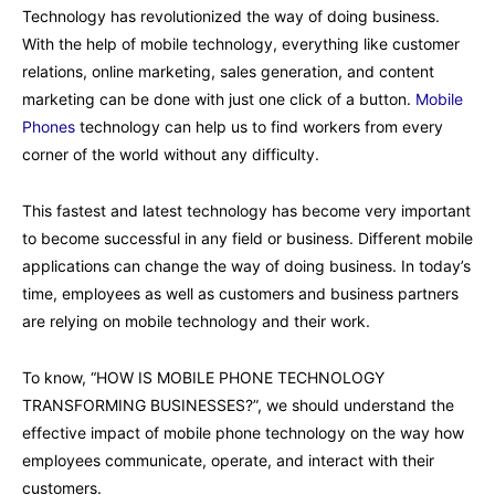
Technology has revolutionized the way of doing business.
With the help of mobile technology, everything like customer
relations, online marketing, sales generation, and content
marketing can be done with just one click of a button.
Mobile
Phones
technology can help us to find workers from every
corner of the world without any difficulty.
This fastest and latest technology has become very important
to become successful in any field or business. Different mobile
applications can change the way of doing business. In today’s
time, employees as well as customers and business partners
are relying on mobile technology and their work.
To know, “HOW IS MOBILE PHONE TECHNOLOGY
TRANSFORMING BUSINESSES?”, we should understand the
effective impact of mobile phone technology on the way how
employees communicate, operate, and interact with their
customers.