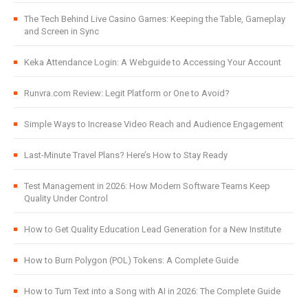
The Tech Behind Live Casino Games: Keeping the Table, Gameplay
and Screen in Sync
Keka Attendance Login: A Webguide to Accessing Your Account
Runvra.com Review: Legit Platform or One to Avoid?
Simple Ways to Increase Video Reach and Audience Engagement
Last-Minute Travel Plans? Here’s How to Stay Ready
Test Management in 2026: How Modern Software Teams Keep
Quality Under Control
How to Get Quality Education Lead Generation for a New Institute
How to Burn Polygon (POL) Tokens: A Complete Guide
How to Turn Text into a Song with AI in 2026: The Complete Guide