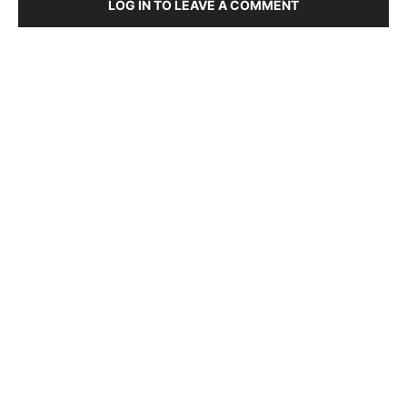
LOG IN TO LEAVE A COMMENT