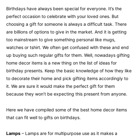
Birthdays have always been special for everyone. It’s the
perfect occasion to celebrate with your loved ones. But
choosing a gift for someone is always a difficult task. There
are billions of options to give in the market. And it is getting
too mainstream to give something personal like mugs,
watches or tshirt. We often get confused with these and end
up buying such regular gifts for them. Well, nowadays gifting
home decor items is a new thing on the list of ideas for
birthday presents. Keep the basic knowledge of how they like
to decorate their home and pick gifting items accordingly to
it. We are sure it would make the perfect gift for them
because they won’t be expecting this present from anyone.
Here we have compiled some of the best home decor items
that can fit well to gifts on birthdays.
Lamps
– Lamps are for multipurpose use as it makes a