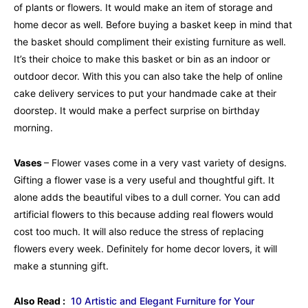
of plants or flowers. It would make an item of storage and
home decor as well. Before buying a basket keep in mind that
the basket should compliment their existing furniture as well.
It’s their choice to make this basket or bin as an indoor or
outdoor decor. With this you can also take the help of online
cake delivery services to put your handmade cake at their
doorstep. It would make a perfect surprise on birthday
morning.
Vases
– Flower vases come in a very vast variety of designs.
Gifting a flower vase is a very useful and thoughtful gift. It
alone adds the beautiful vibes to a dull corner. You can add
artificial flowers to this because adding real flowers would
cost too much. It will also reduce the stress of replacing
flowers every week. Definitely for home decor lovers, it will
make a stunning gift.
Also Read :
10 Artistic and Elegant Furniture for Your