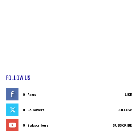
FOLLOW US
0
Fans
LIKE
0
Followers
FOLLOW
0
Subscribers
SUBSCRIBE