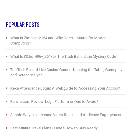
POPULAR POSTS
What Is Zimslapt2154 and Why Does It Matter for Modern
Computing?
What Is 30.6df496–j261x5? The Truth Behind the Mystery Code
The Tech Behind Live Casino Games: Keeping the Table, Gameplay
and Screen in Sync
Keka Attendance Login: A Webguide to Accessing Your Account
Runvra.com Review: Legit Platform or One to Avoid?
Simple Ways to Increase Video Reach and Audience Engagement
Last-Minute Travel Plans? Here’s How to Stay Ready