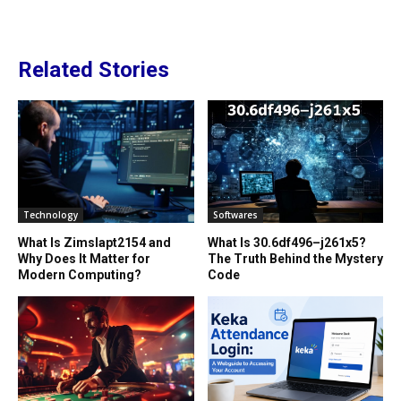
Related Stories
Technology
Softwares
What Is Zimslapt2154 and
What Is 30.6df496–j261x5?
Why Does It Matter for
The Truth Behind the Mystery
Modern Computing?
Code