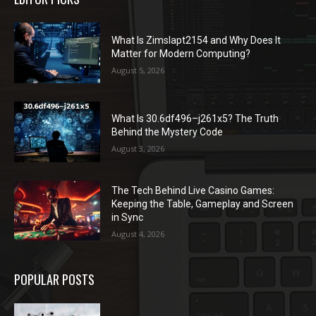
What Is Zimslapt2154 and Why Does It
Matter for Modern Computing?
August 5, 2026
What Is 30.6df496–j261x5? The Truth
Behind the Mystery Code
August 3, 2026
The Tech Behind Live Casino Games:
Keeping the Table, Gameplay and Screen
in Sync
August 4, 2026
POPULAR POSTS