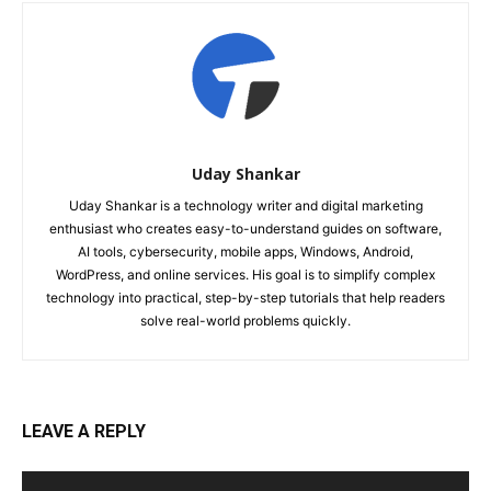
Uday Shankar
Uday Shankar is a technology writer and digital marketing
enthusiast who creates easy-to-understand guides on software,
AI tools, cybersecurity, mobile apps, Windows, Android,
WordPress, and online services. His goal is to simplify complex
technology into practical, step-by-step tutorials that help readers
solve real-world problems quickly.
LEAVE A REPLY