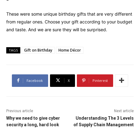
These were some unique birthday gifts that are very different
from regular ones. Choose your gift according to your budget
and taste. And we are sure they will be surprised.
Gift on Birthday
Home Décor
TAGS
Facebook
X
Pinterest
Previous article
Next article
Why we need to give cyber
Understanding The 3 Levels
security a long, hard look
of Supply Chain Management