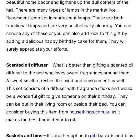
beautiful home decor and lightens up the dull corners of the
hall. There are many types of lamps in the market like
fluorescent lamps or incandescent lamps. These are both
traditional lamps and are very aesthetically pleasing. You can
choose any of these or you can also add kick to this gift by
adding a delicious happy birthday cake for them. They will
surely appreciate your efforts.
Scented oil diffuser
– What is better than gifting a scented oil
diffuser to the one who loves sweet fragrances around them.
A sweet smell refreshes the mind and environment as well.
This set consists of a diffuser with fragrance sticks and would
be a wonderful gift to give someone on their birthday. They
can be put in their living room or beside their bed. You can
consider buying this item from
housethings.com.au
as it
makes the best home decor to gift.
Baskets and bins
– It’s another option to
gift
baskets and bins