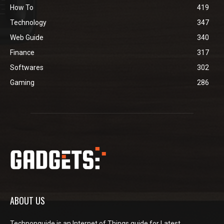
How To
419
Technology
347
Web Guide
340
Finance
317
Softwares
302
Gaming
286
ABOUT US
Technonguide is an Internet of Things guide for Latest