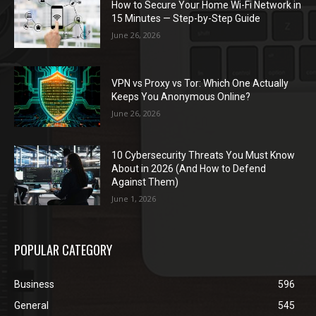
How to Secure Your Home Wi-Fi Network in
15 Minutes — Step-by-Step Guide
June 26, 2026
VPN vs Proxy vs Tor: Which One Actually
Keeps You Anonymous Online?
June 26, 2026
10 Cybersecurity Threats You Must Know
About in 2026 (And How to Defend
Against Them)
June 1, 2026
POPULAR CATEGORY
Business
596
General
545