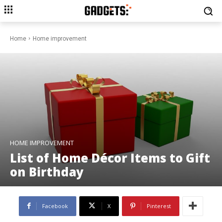
Home
Home improvement
HOME IMPROVEMENT
List of Home Décor Items to Gift
on Birthday
Facebook
X
Pinterest