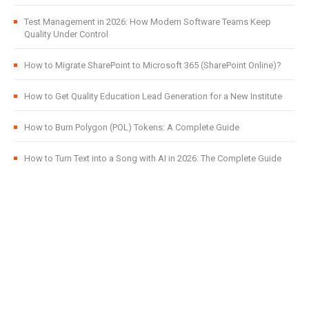
Test Management in 2026: How Modern Software Teams Keep
Quality Under Control
How to Migrate SharePoint to Microsoft 365 (SharePoint Online)?
How to Get Quality Education Lead Generation for a New Institute
How to Burn Polygon (POL) Tokens: A Complete Guide
How to Turn Text into a Song with AI in 2026: The Complete Guide