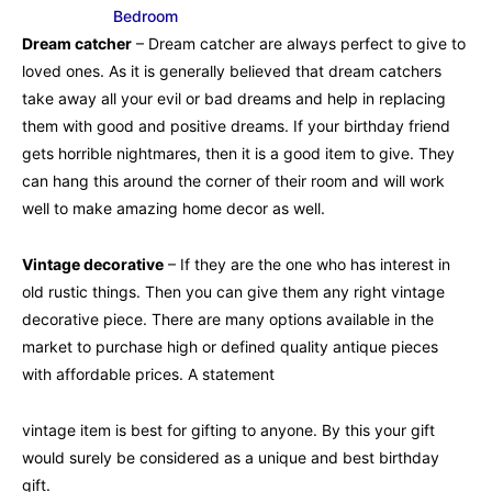
Bedroom
Dream catcher
– Dream catcher are always perfect to give to
loved ones. As it is generally believed that dream catchers
take away all your evil or bad dreams and help in replacing
them with good and positive dreams. If your birthday friend
gets horrible nightmares, then it is a good item to give. They
can hang this around the corner of their room and will work
well to make amazing home decor as well.
Vintage decorative
– If they are the one who has interest in
old rustic things. Then you can give them any right vintage
decorative piece. There are many options available in the
market to purchase high or defined quality antique pieces
with affordable prices. A statement
vintage item is best for gifting to anyone. By this your gift
would surely be considered as a unique and best birthday
gift.