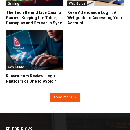
Gaming
Web Guide
The Tech Behind Live Casino
Keka Attendance Login: A
Games: Keeping the Table,
Webguide to Accessing Your
Gameplay and Screen in Sync
Account
Web Guide
Runvra.com Review: Legit
Platform or One to Avoid?
Load more
EDITOR PICKS