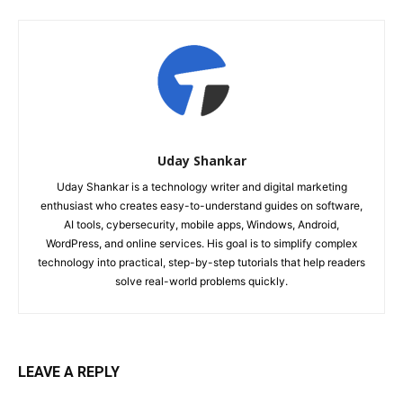
Uday Shankar
Uday Shankar is a technology writer and digital marketing
enthusiast who creates easy-to-understand guides on software,
AI tools, cybersecurity, mobile apps, Windows, Android,
WordPress, and online services. His goal is to simplify complex
technology into practical, step-by-step tutorials that help readers
solve real-world problems quickly.
LEAVE A REPLY