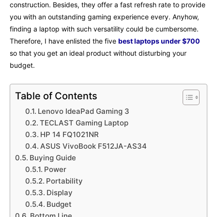
construction. Besides, they offer a fast refresh rate to provide
you with an outstanding gaming experience every. Anyhow,
finding a laptop with such versatility could be cumbersome.
Therefore, I have enlisted the five
best laptops under $700
so that you get an ideal product without disturbing your
budget.
Table of Contents
Lenovo IdeaPad Gaming 3
TECLAST Gaming Laptop
HP 14 FQ1021NR
ASUS VivoBook F512JA-AS34
Buying Guide
Power
Portability
Display
Budget
Bottom Line