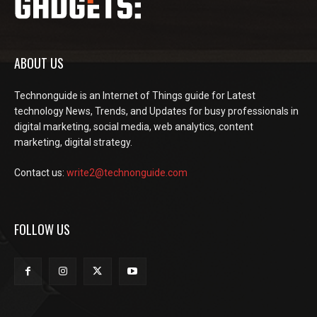
ABOUT US
Technonguide is an Internet of Things guide for Latest
technology News, Trends, and Updates for busy professionals in
digital marketing, social media, web analytics, content
marketing, digital strategy.
Contact us:
write2@technonguide.com
FOLLOW US