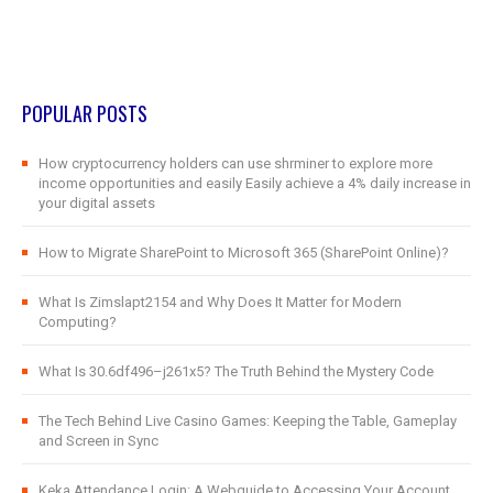
POPULAR POSTS
How cryptocurrency holders can use shrminer to explore more
income opportunities and easily Easily achieve a 4% daily increase in
your digital assets
How to Migrate SharePoint to Microsoft 365 (SharePoint Online)?
What Is Zimslapt2154 and Why Does It Matter for Modern
Computing?
What Is 30.6df496–j261x5? The Truth Behind the Mystery Code
The Tech Behind Live Casino Games: Keeping the Table, Gameplay
and Screen in Sync
Keka Attendance Login: A Webguide to Accessing Your Account