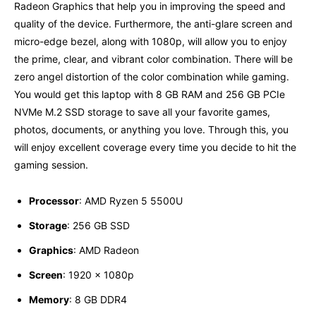
Radeon Graphics that help you in improving the speed and
quality of the device. Furthermore, the anti-glare screen and
micro-edge bezel, along with 1080p, will allow you to enjoy
the prime, clear, and vibrant color combination. There will be
zero angel distortion of the color combination while gaming.
You would get this laptop with 8 GB RAM and 256 GB PCIe
NVMe M.2 SSD storage to save all your favorite games,
photos, documents, or anything you love. Through this, you
will enjoy excellent coverage every time you decide to hit the
gaming session.
Processor
: AMD Ryzen 5 5500U
Storage
: 256 GB SSD
Graphics
: AMD Radeon
Screen
: ‎1920 x 1080p
Memory
: ‎8 GB DDR4