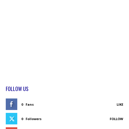
FOLLOW US
0
Fans
LIKE
0
Followers
FOLLOW