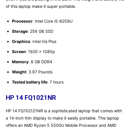
of this laptop make it super portable.
Processor
: Intel Core i5-8259U
Storage
: 256 GB SSD
Graphics
: Intel Iris Plus
Screen
: ‎1920 x 1080p
Memory
: ‎8 GB DDR4
Weight
: 3.97 Pounds
Tested battery life
: ‎7 hours
HP 14 FQ1021NR
HP 14 FQ102121NR is a sophisticated laptop that comes with
a 14-inch thin display to make it easily portable. This laptop
offers an AMD Ryzen 5 5500U Mobile Processor and AMD