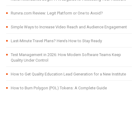
Runvra.com Review: Legit Platform or One to Avoid?
Simple Ways to Increase Video Reach and Audience Engagement
Last-Minute Travel Plans? Here’s How to Stay Ready
Test Management in 2026: How Modern Software Teams Keep
Quality Under Control
How to Get Quality Education Lead Generation for a New Institute
How to Burn Polygon (POL) Tokens: A Complete Guide