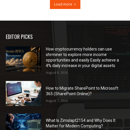
Load more
EDITOR PICKS
How cryptocurrency holders can use
shrminer to explore more income
opportunities and easily Easily achieve a
4% daily increase in your digital assets
August 8, 2026
How to Migrate SharePoint to Microsoft
365 (SharePoint Online)?
August 7, 2026
What Is Zimslapt2154 and Why Does It
Matter for Modern Computing?