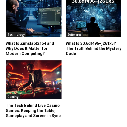
Technology
Softwares
What Is Zimslapt2154 and
What Is 30.6df496–j261x5?
Why Does It Matter for
The Truth Behind the Mystery
Modern Computing?
Code
Gaming
The Tech Behind Live Casino
Games: Keeping the Table,
Gameplay and Screen in Sync