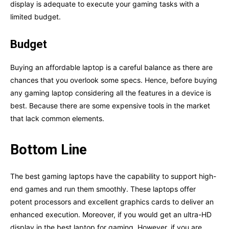
display is adequate to execute your gaming tasks with a
limited budget.
Budget
Buying an affordable laptop is a careful balance as there are
chances that you overlook some specs. Hence, before buying
any gaming laptop considering all the features in a device is
best. Because there are some expensive tools in the market
that lack common elements.
Bottom Line
The best gaming laptops have the capability to support high-
end games and run them smoothly. These laptops offer
potent processors and excellent graphics cards to deliver an
enhanced execution. Moreover, if you would get an ultra-HD
display in the best laptop for gaming. However, if you are