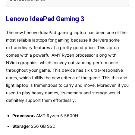
Lenovo IdeaPad Gaming 3
The new Lenovo IdeaPad gaming laptop has been one of the
most reliable laptops for gaming because it delivers some
extraordinary features at a pretty good price. This laptop
comes with a powerful AMY Ryzen processor along with
NVidia graphics, which convey outstanding performance
throughout your game. This device has six ultra-responsive
cores, which fulfills the new criteria of the game. This thin and
light laptop is tremendous to carry and move. Moreover, if you
used to play heavy games, its memory and storage would
definitely support them effortlessly.
Processor
: AMD Ryzen 5 5600H
Storage
: 256 GB SSD