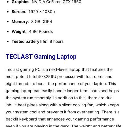
Graphics
: NVIDIA GeForce GTX 1650
Screen
: ‎ 1920 x 1080p
Memory
: ‎ 8 GB DDR4
Weight
: ‎ 4.96 Pounds
Tested battery life
: ‎ ‎8 hours
TECLAST Gaming Laptop
Teclast gaming PC is a next-level laptop that features the
most potent Intel i5-8259U processor with four cores and
eight threads to boost the performance of your laptop. This
gaming laptop can easily handle longer-term loads and helps
the system run smoothly. In addition to this, there are dual
inbuilt heat pipes along with a silent cooling fan, which keeps
your system cool and prevents it from overheating. There is a
backlit keyboard that enhances your gaming performance
even if you are playing in the dark. The weight and battery life