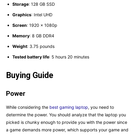
Storage
: 128 GB SSD
Graphics
: ‎Intel UHD
Screen
: ‎1920 x 1080p
Memory
: ‎8 GB DDR4
Weight
: ‎3.75 pounds
Tested battery life
: ‎5 hours 20 minutes
Buying Guide
Power
While considering the
best gaming laptop
, you need to
determine the power. You should analyze that the laptop you
picked is chunky enough to provide you with the power since
a game demands more power, which supports your game and