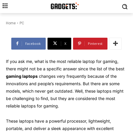
What is the Most Reliable
Laptop for Gaming?
Home
PC
Facebook
X
Pinterest
If you ask me, what is the most reliable laptop for gaming,
there might not be a specific answer since the list of the best
gaming laptops
changes very frequently because of the
innovations and people’s requirements. But there are some
models, which never get outdated. Well, these laptops might
be challenging to find, but they are considered the most
reliable laptops for gaming.
These laptops have a powerful processor, lightweight,
portable, and deliver a sleek appearance with excellent