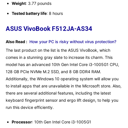
Weight
: ‎3.77 pounds
Tested battery life
: ‎8 hours
ASUS VivoBook F512JA-AS34
Also Read :
How your PC is risky without virus protection?
The last product on the list is the ASUS VivoBook, which
comes in a stunning gray slate to increase its charm. This
model has an advanced 10th Gen Intel Core i3-1005G1 CPU,
128 GB PCIe NVMe M.2 SSD, and 8 GB DDR4 RAM.
Additionally, the Windows 10 operating system will allow you
to install apps that are unavailable in the Microsoft store. Also,
there are several additional features, including the latest
keyboard fingerprint sensor and ergo lift design, to help you
run this device efficiently.
Processor
: 10th Gen Intel Core i3-1005G1