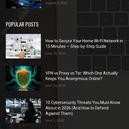
August 5, 2026
POPULAR POSTS
How to Secure Your Home Wi-Fi Network in
15 Minutes — Step-by-Step Guide
June 26, 2026
VPN vs Proxy vs Tor: Which One Actually
Keeps You Anonymous Online?
June 26, 2026
10 Cybersecurity Threats You Must Know
About in 2026 (And How to Defend
Against Them)
June 1, 2026