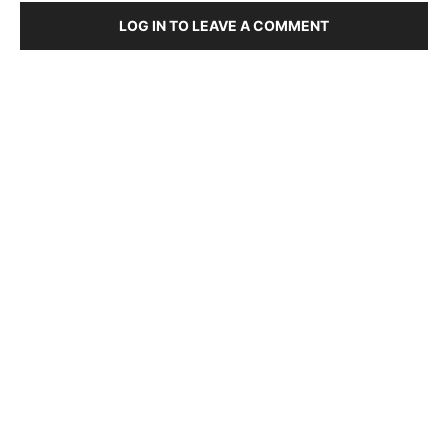
LOG IN TO LEAVE A COMMENT