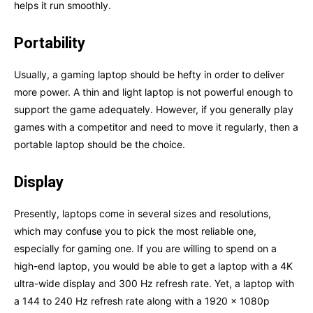
helps it run smoothly.
Portability
Usually, a gaming laptop should be hefty in order to deliver
more power. A thin and light laptop is not powerful enough to
support the game adequately. However, if you generally play
games with a competitor and need to move it regularly, then a
portable laptop should be the choice.
Display
Presently, laptops come in several sizes and resolutions,
which may confuse you to pick the most reliable one,
especially for gaming one. If you are willing to spend on a
high-end laptop, you would be able to get a laptop with a 4K
ultra-wide display and 300 Hz refresh rate. Yet, a laptop with
a 144 to 240 Hz refresh rate along with a 1920 x 1080p