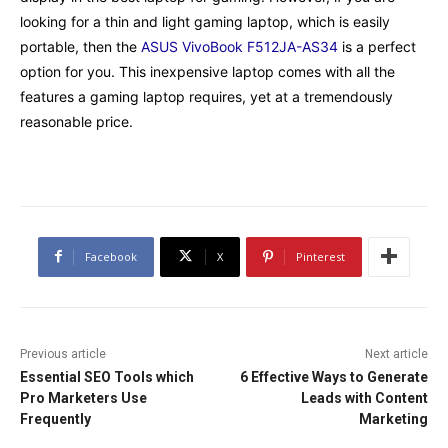
looking for a thin and light gaming laptop, which is easily
portable, then the
ASUS VivoBook F512JA-AS34
is a perfect
option for you. This inexpensive laptop comes with all the
features a gaming laptop requires, yet at a tremendously
reasonable price.
Facebook
X
Pinterest
Previous article
Next article
Essential SEO Tools which
6 Effective Ways to Generate
Pro Marketers Use
Leads with Content
Frequently
Marketing