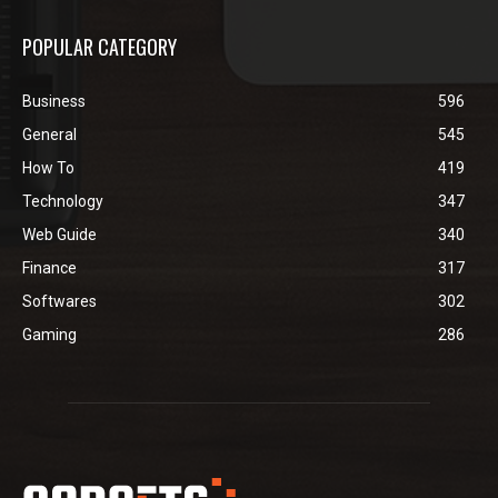
POPULAR CATEGORY
Business
596
General
545
How To
419
Technology
347
Web Guide
340
Finance
317
Softwares
302
Gaming
286