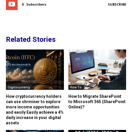
0
Subscribers
SUBSCRIBE
Related Stories
Cryptocurrency
How To
How cryptocurrency holders
How to Migrate SharePoint
can use shrminer to explore
to Microsoft 365 (SharePoint
more income opportunities
Online)?
and easily Easily achieve a 4%
daily increase in your digital
assets