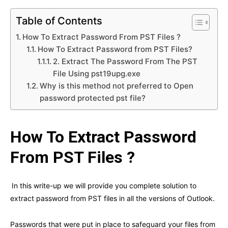
Table of Contents
How To Extract Password From PST Files ?
How To Extract Password from PST Files?
2. Extract The Password From The PST
File Using pst19upg.exe
Why is this method not preferred to Open
password protected pst file?
How To Extract Password
From PST Files ?
In this write-up we will provide you complete solution to
extract password from PST files in all the versions of Outlook.
Passwords that were put in place to safeguard your files from