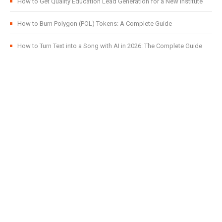
How to Get Quality Education Lead Generation for a New Institute
How to Burn Polygon (POL) Tokens: A Complete Guide
How to Turn Text into a Song with AI in 2026: The Complete Guide