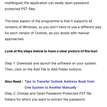
multilingual; the application can easily open password
protected PST files.
The best aspect of the programme is that it supports all
versions of Windows, so you don’t have to use a different way
for each version of Outlook, as you would with manual
approaches.
Look at the steps below to have a clear picture of the tool:
Step 1: Download and launch the software on your system.
Then, click on the Add File or Add Folder buttons.
Also Read :
Tips to Transfer Outlook Address Book from
One System to Another Manually
Step 2: Choose and Open Password-Protected PST file
folders for which you want to extract the password.