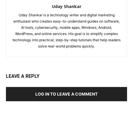
Uday Shankar
Uday Shankar is a technology writer and digital marketing
enthusiast who creates easy-to-understand guides on software,
AI tools, cybersecurity, mobile apps, Windows, Android,
WordPress, and online services. His goal is to simplify complex
technology into practical, step-by-step tutorials that help readers
solve real-world problems quickly.
LEAVE A REPLY
LOG IN TO LEAVE A COMMENT