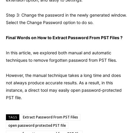
Step 3: Change the password in the newly generated window.
Select the Change Password option to do so.
Final Words on How to Extract Password From PST Files ?
In this article, we explored both manual and automatic
techniques to remove forgotten password from PST files.
However, the manual technique takes a long time and does
not always produce accurate results. As a result, in this
instance, a direct tool may easily open password-protected
PST file.
Extract Password From PST Files
TAGS
open password protected PST file