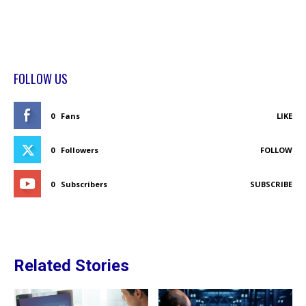
FOLLOW US
0
Fans
LIKE
0
Followers
FOLLOW
0
Subscribers
SUBSCRIBE
Related Stories