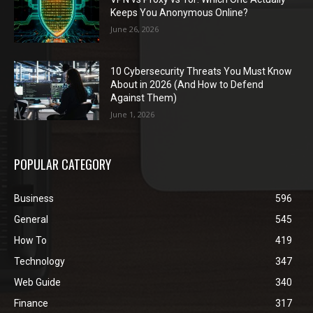
Keeps You Anonymous Online?
June 26, 2026
10 Cybersecurity Threats You Must Know
About in 2026 (And How to Defend
Against Them)
June 1, 2026
POPULAR CATEGORY
Business
596
General
545
How To
419
Technology
347
Web Guide
340
Finance
317