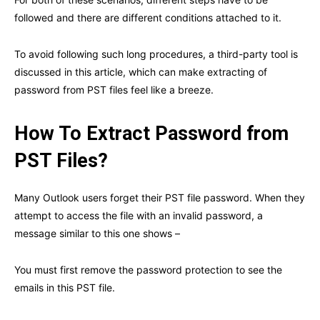
followed and there are different conditions attached to it.
To avoid following such long procedures, a third-party tool is
discussed in this article, which can make extracting of
password from PST files feel like a breeze.
How To Extract Password from
PST Files?
Many Outlook users forget their PST file password. When they
attempt to access the file with an invalid password, a
message similar to this one shows –
You must first remove the password protection to see the
emails in this PST file.