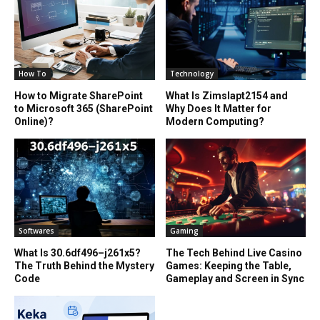
How To
Technology
How to Migrate SharePoint
What Is Zimslapt2154 and
to Microsoft 365 (SharePoint
Why Does It Matter for
Online)?
Modern Computing?
Softwares
Gaming
What Is 30.6df496–j261x5?
The Tech Behind Live Casino
The Truth Behind the Mystery
Games: Keeping the Table,
Code
Gameplay and Screen in Sync