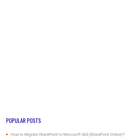
POPULAR POSTS
How to Migrate SharePoint to Microsoft 365 (SharePoint Online)?