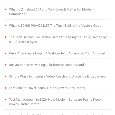
What Is Zimslapt2154 and Why Does It Matter for Modern
Computing?
What Is 30.6df496–j261x5? The Truth Behind the Mystery Code
The Tech Behind Live Casino Games: Keeping the Table, Gameplay
and Screen in Sync
Keka Attendance Login: A Webguide to Accessing Your Account
Runvra.com Review: Legit Platform or One to Avoid?
Simple Ways to Increase Video Reach and Audience Engagement
Last-Minute Travel Plans? Here’s How to Stay Ready
Test Management in 2026: How Modern Software Teams Keep
Quality Under Control