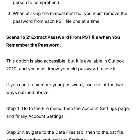
person to comprehend.
When utilising the manual method, you must remove the
password from each PST file one at a time.
Scenario 2: Extract Password From PST file when You
Remember the Password.
This option is also accessible, but it is available in Outlook
2010, and you must know your old password to use it.
If you can’t remember your password, use one of the two
ways outlined above.
Step 1: Go to the File menu, then the Account Settings page,
and finally Account Settings.
Step 2: Navigate to the Data Files tab, then to the.pst file
extension option, and lastly to Settings.