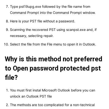
Type pst19upg.exe followed by the file name from
Command Prompt into the Command Prompt window.
Here is your PST file without a password.
Scanning the recovered PST using scanpst.exe and, if
necessary, selecting repair.
Select the file from the File menu to open it in Outlook.
Why is this method not preferred
to Open password protected pst
file?
You must first instal Microsoft Outlook before you can
unlock an Outlook PST file
The methods are too complicated for a non-technical