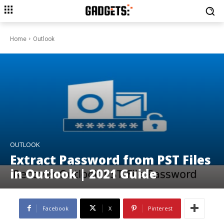
Home
Outlook
OUTLOOK
Extract Password from PST Files
in Outlook | 2021 Guide
Facebook
X
Pinterest