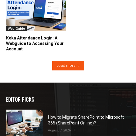
Web Guide
Keka Attendance Login: A
Webguide to Accessing Your
Account
Load more
EDITOR PICKS
How to Migrate SharePoint to Microsoft
365 (SharePoint Online)?
August 7, 2026