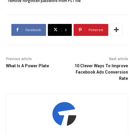
remove forgotten password from PST file
Facebook
X
Pinterest
Previous article
Next article
What Is A Power Plate
10 Clever Ways To Improve
Facebook Ads Conversion
Rate