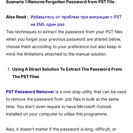
Scenario 1:Remove Forgotten Password from PST File .
Also Read :
Избавьтесь от проблем при миграции с PST
на EML один раз
Two techniques to extract the password from your PST files
when you forget your previous password are shared below,
choose them according to your preference but also keep in
mind the limitations attached to the manual solution.
Using A Direct Solution To Extract The Password From
The PST Files
PST Password Remover
is a one-stop utility that can be used
to remove the password from .pst files in bulk at the same
time. You don’t even require to have Microsoft Outlook
installed on your computer to utilise this programme.
Also, it doesn’t matter if the password is long, difficult, or