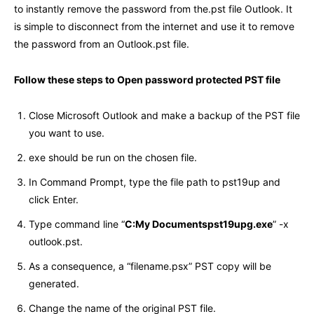
to instantly remove the password from the.pst file Outlook. It
is simple to disconnect from the internet and use it to remove
the password from an Outlook.pst file.
Follow these steps to Open password protected PST file
Close Microsoft Outlook and make a backup of the PST file
you want to use.
exe should be run on the chosen file.
In Command Prompt, type the file path to pst19up and
click Enter.
Type command line “
C:My Documentspst19upg.exe
” -x
outlook.pst.
As a consequence, a “filename.psx” PST copy will be
generated.
Change the name of the original PST file.