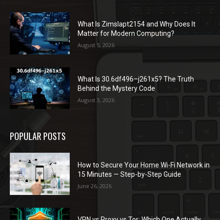
What Is Zimslapt2154 and Why Does It
Matter for Modern Computing?
August 5, 2026
What Is 30.6df496–j261x5? The Truth
Behind the Mystery Code
August 3, 2026
POPULAR POSTS
How to Secure Your Home Wi-Fi Network in
15 Minutes — Step-by-Step Guide
June 26, 2026
VPN vs Proxy vs Tor: Which One Actually