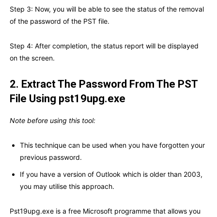
Step 3: Now, you will be able to see the status of the removal
of the password of the PST file.
Step 4: After completion, the status report will be displayed
on the screen.
2.
Extract The Password From The PST
File Using pst19upg.exe
Note before using this tool:
This technique can be used when you have forgotten your
previous password.
If you have a version of Outlook which is older than 2003,
you may utilise this approach.
Pst19upg.exe is a free Microsoft programme that allows you