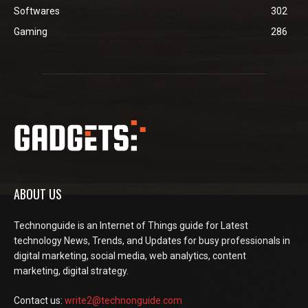
Softwares
302
Gaming
286
ABOUT US
Technonguide is an Internet of Things guide for Latest
technology News, Trends, and Updates for busy professionals in
digital marketing, social media, web analytics, content
marketing, digital strategy.
Contact us:
write2@technonguide.com