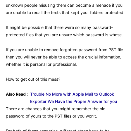
unknown people misusing them can become a menace if you
are unable to recall the texts that kept your folders protected.
It might be possible that there were so many password-
protected files that you are unsure which password is whose.
If you are unable to remove forgotten password from PST file
then you will never be able to access the crucial information,
whether it is personal or professional.
How to get out of this mess?
Also Read :
Trouble No More with Apple Mail to Outlook
Exporter We Have the Proper Answer for you
There are chances that you might remember the old
password of yours to the PST files or you won’t.
For both of these scenarios, different steps have to be