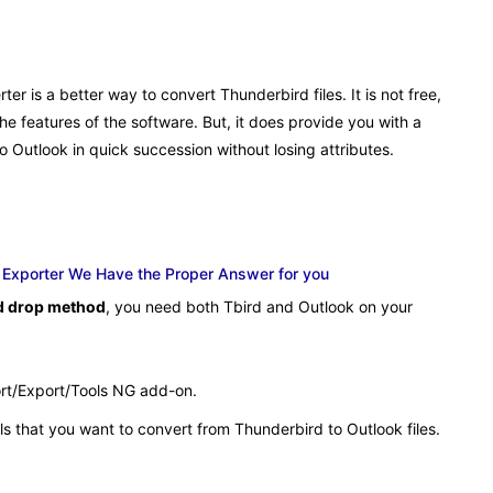
er is a better way to convert Thunderbird files. It is not free,
he features of the software. But, it does provide you with a
o Outlook in quick succession without losing attributes.
k Exporter We Have the Proper Answer for you
nd drop method
, you need both Tbird and Outlook on your
ort/Export/Tools NG add-on.
ls that you want to convert from Thunderbird to Outlook files.