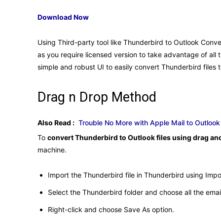
Download Now
Using Third-party tool like Thunderbird to Outlook Convert
as you require licensed version to take advantage of all t
simple and robust UI to easily convert Thunderbird files t
Drag n Drop Method
Also Read :
Trouble No More with Apple Mail to Outloo
To
convert Thunderbird to Outlook files using drag a
machine.
Import the Thunderbird file in Thunderbird using Imp
Select the Thunderbird folder and choose all the emai
Right-click and choose Save As option.