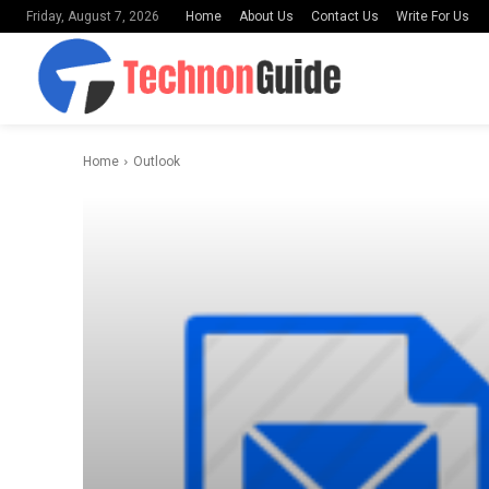
Home
About Us
Contact Us
Write For Us
Friday, August 7, 2026
Home
Outlook