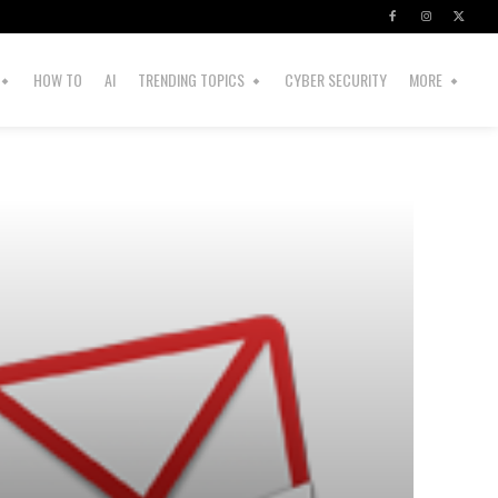
HOW TO
AI
TRENDING TOPICS
CYBER SECURITY
MORE