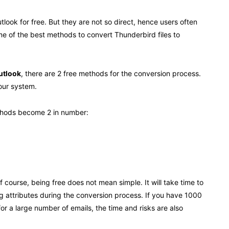
look for free. But they are not so direct, hence users often
ome of the best methods to convert Thunderbird files to
utlook
, there are 2 free methods for the conversion process.
your system.
methods become 2 in number:
ourse, being free does not mean simple. It will take time to
 attributes during the conversion process. If you have 1000
or a large number of emails, the time and risks are also