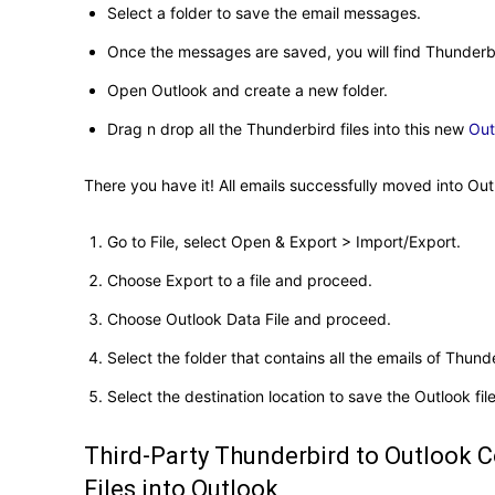
Select a folder to save the email messages.
Once the messages are saved, you will find Thunderbir
Open Outlook and create a new folder.
Drag n drop all the Thunderbird files into this new
Out
There you have it! All emails successfully moved into Outl
Go to File, select Open & Export > Import/Export.
Choose Export to a file and proceed.
Choose Outlook Data File and proceed.
Select the folder that contains all the emails of Thund
Select the destination location to save the Outlook file
Third-Party Thunderbird to Outlook 
Files into Outlook