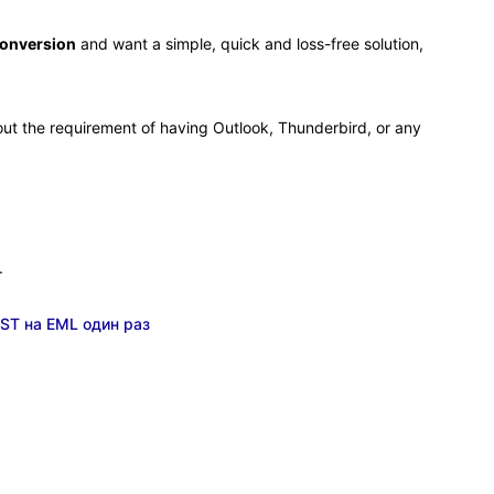
conversion
and want a simple, quick and loss-free solution,
thout the requirement of having Outlook, Thunderbird, or any
.
ST на EML один раз
.