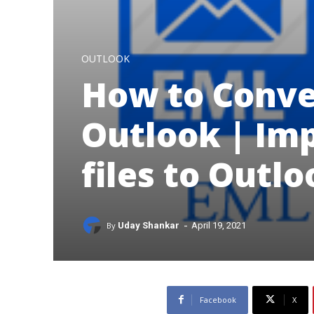
OUTLOOK
How to Conve
Outlook | Im
files to Outl
-
By
Uday Shankar
April 19, 2021
Facebook
X