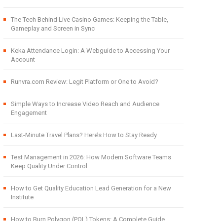
The Tech Behind Live Casino Games: Keeping the Table,
Gameplay and Screen in Sync
Keka Attendance Login: A Webguide to Accessing Your
Account
Runvra.com Review: Legit Platform or One to Avoid?
Simple Ways to Increase Video Reach and Audience
Engagement
Last-Minute Travel Plans? Here’s How to Stay Ready
Test Management in 2026: How Modern Software Teams
Keep Quality Under Control
How to Get Quality Education Lead Generation for a New
Institute
How to Burn Polygon (POL) Tokens: A Complete Guide