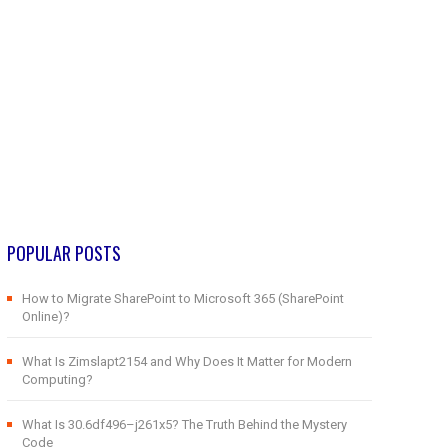
POPULAR POSTS
How to Migrate SharePoint to Microsoft 365 (SharePoint
Online)?
What Is Zimslapt2154 and Why Does It Matter for Modern
Computing?
What Is 30.6df496–j261x5? The Truth Behind the Mystery
Code