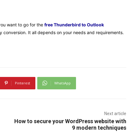
you want to go for the
free Thunderbird to Outlook
asy conversion. It all depends on your needs and requirements.
Pinterest
WhatsApp
Next article
How to secure your WordPress website with
9 modern techniques