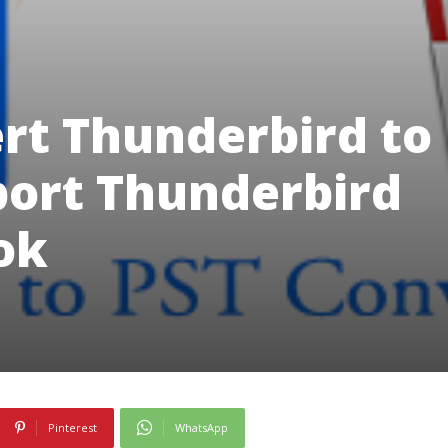
rt Thunderbird to
port Thunderbird
ook
Pinterest
WhatsApp