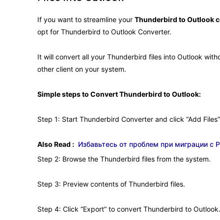
If you want to streamline your
Thunderbird to Outlook 
opt for Thunderbird to Outlook Converter.
It will convert all your Thunderbird files into Outlook wi
other client on your system.
Simple steps to Convert Thunderbird to Outlook:
Step 1: Start Thunderbird Converter and click “Add Files”
Also Read :
Избавьтесь от проблем при миграции с P
Step 2: Browse the Thunderbird files from the system.
Step 3: Preview contents of Thunderbird files.
Step 4: Click “Export” to convert Thunderbird to Outlook