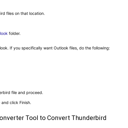
d files on that location.
look
folder.
ook. If you specifically want Outlook files, do the following:
erbird file and proceed.
 and click Finish.
Converter Tool to Convert Thunderbird