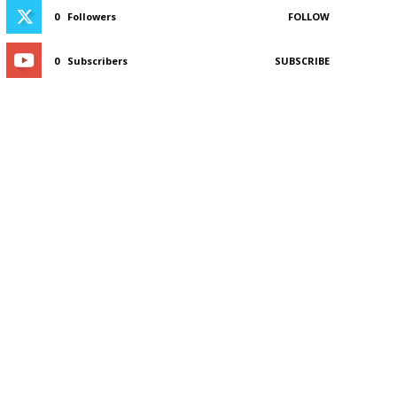
0
Followers
FOLLOW
0
Subscribers
SUBSCRIBE