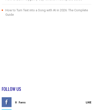
How to Turn Text into a Song with AI in 2026: The Complete
Guide
FOLLOW US
0
Fans
LIKE