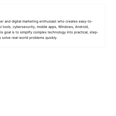
er and digital marketing enthusiast who creates easy-to-
I tools, cybersecurity, mobile apps, Windows, Android,
s goal is to simplify complex technology into practical, step-
s solve real-world problems quickly.