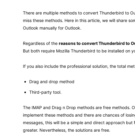
There are multiple methods to convert Thunderbird to Out
miss these methods. Here in this article, we will share s
Outlook manually for Outlook.
Regardless of the
reasons to convert Thunderbird to O
But both require Mozilla Thunderbird to be installed on 
If you also include the professional solution, the total 
Drag and drop method
Third-party tool.
The IMAP and Drag n Drop methods are free methods. Of c
implement these methods and there are chances of losing
messages, this will be a simple and direct approach but f
greater. Nevertheless, the solutions are free.