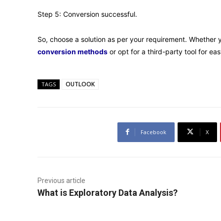
Step 5: Conversion successful.
So, choose a solution as per your requirement. Whether 
conversion methods
or opt for a third-party tool for e
OUTLOOK
TAGS
Facebook
X
Previous article
What is Exploratory Data Analysis?