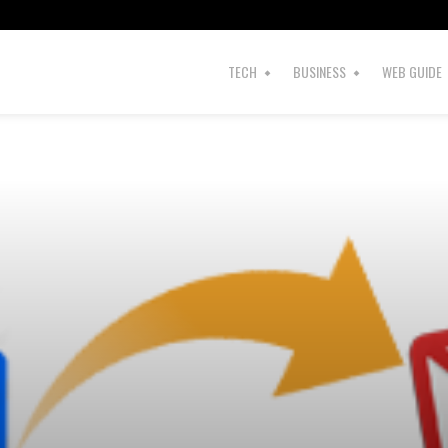
TECH
BUSINESS
WEB GUIDE