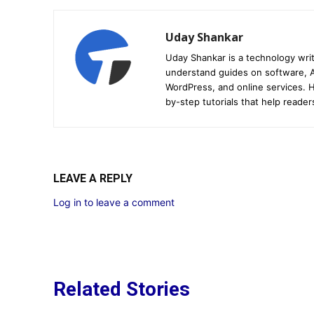
Uday Shankar
Uday Shankar is a technology writ
understand guides on software, A
WordPress, and online services. Hi
by-step tutorials that help reader
LEAVE A REPLY
Log in to leave a comment
Related Stories