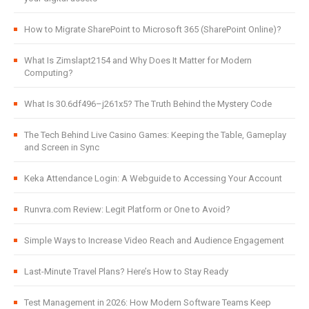
How to Migrate SharePoint to Microsoft 365 (SharePoint Online)?
What Is Zimslapt2154 and Why Does It Matter for Modern
Computing?
What Is 30.6df496–j261x5? The Truth Behind the Mystery Code
The Tech Behind Live Casino Games: Keeping the Table, Gameplay
and Screen in Sync
Keka Attendance Login: A Webguide to Accessing Your Account
Runvra.com Review: Legit Platform or One to Avoid?
Simple Ways to Increase Video Reach and Audience Engagement
Last-Minute Travel Plans? Here’s How to Stay Ready
Test Management in 2026: How Modern Software Teams Keep