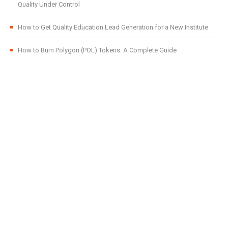
Quality Under Control
How to Get Quality Education Lead Generation for a New Institute
How to Burn Polygon (POL) Tokens: A Complete Guide