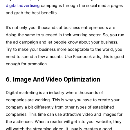
digital advertising
campaigns through the social media pages
and grab the best benefits.
It’s not only you; thousands of business entrepreneurs are
doing the same to succeed in their working sector. So, you run
the ad campaign and let people know about your business.
Try to make your business more acceptable to the world, you
need to spend a few amounts. Use Facebook ads, this is good
enough for promotion.
6.
Image And Video Optimization
Digital marketing is an industry where thousands of
companies are working. This is why you have to create your
company a bit differently from other types of established
companies. This time can use attractive video and images for
the audiences. When a reader will get into your website, they
will watch the streaming video. It usually creates a good