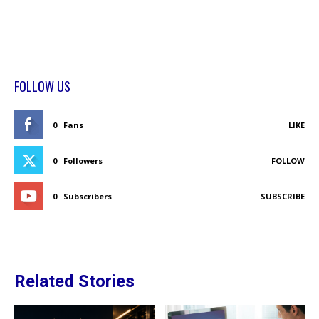
FOLLOW US
0
Fans
LIKE
0
Followers
FOLLOW
0
Subscribers
SUBSCRIBE
Related Stories