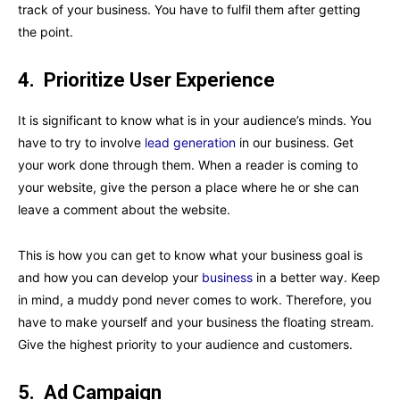
track of your business. You have to fulfil them after getting
the point.
4.
Prioritize User Experience
It is significant to know what is in your audience’s minds. You
have to try to involve
lead generation
in our business. Get
your work done through them. When a reader is coming to
your website, give the person a place where he or she can
leave a comment about the website.
This is how you can get to know what your business goal is
and how you can develop your
business
in a better way. Keep
in mind, a muddy pond never comes to work. Therefore, you
have to make yourself and your business the floating stream.
Give the highest priority to your audience and customers.
5.
Ad Campaign