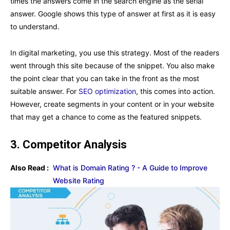
times the answers come in the search engine as the serial
answer. Google shows this type of answer at first as it is easy
to understand.
In digital marketing, you use this strategy. Most of the readers
went through this site because of the snippet. You also make
the point clear that you can take in the front as the most
suitable answer. For
SEO optimization
, this comes into action.
However, create segments in your content or in your website
that may get a chance to come as the featured snippets.
3.
Competitor Analysis
Also Read :
What is Domain Rating ? - A Guide to Improve
Website Rating