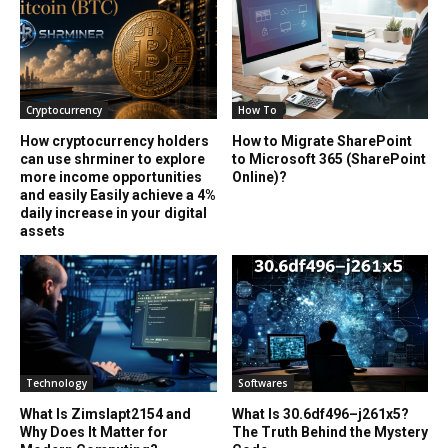
Cryptocurrency
How To
How cryptocurrency holders
How to Migrate SharePoint
can use shrminer to explore
to Microsoft 365 (SharePoint
more income opportunities
Online)?
and easily Easily achieve a 4%
daily increase in your digital
assets
Technology
Softwares
What Is Zimslapt2154 and
What Is 30.6df496–j261x5?
Why Does It Matter for
The Truth Behind the Mystery