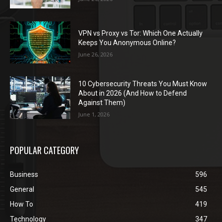
VPN vs Proxy vs Tor: Which One Actually
Keeps You Anonymous Online?
June 26, 2026
10 Cybersecurity Threats You Must Know
About in 2026 (And How to Defend
Against Them)
June 1, 2026
POPULAR CATEGORY
Business
596
General
545
How To
419
Technology
347