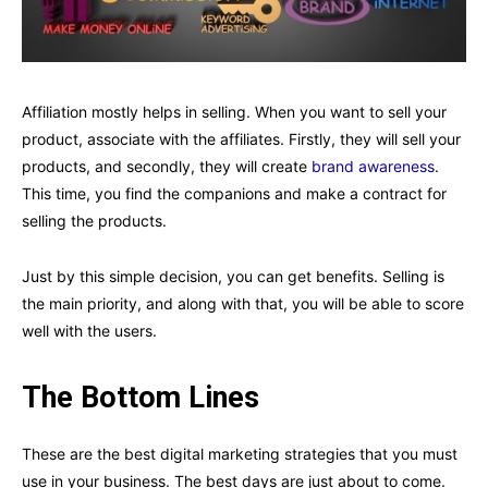
Affiliation mostly helps in selling. When you want to sell your
product, associate with the affiliates. Firstly, they will sell your
products, and secondly, they will create
brand awareness
.
This time, you find the companions and make a contract for
selling the products.
Just by this simple decision, you can get benefits. Selling is
the main priority, and along with that, you will be able to score
well with the users.
The Bottom Lines
These are the best digital marketing strategies that you must
use in your business. The best days are just about to come.