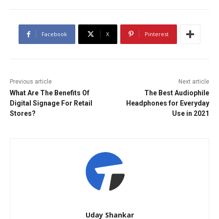
Facebook
X
Pinterest
Previous article
Next article
What Are The Benefits Of
The Best Audiophile
Digital Signage For Retail
Headphones for Everyday
Stores?
Use in 2021
Uday Shankar