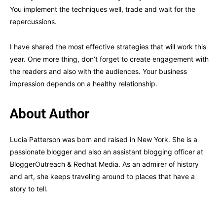
You implement the techniques well, trade and wait for the
repercussions.
I have shared the most effective strategies that will work this
year. One more thing, don’t forget to create engagement with
the readers and also with the audiences. Your business
impression depends on a healthy relationship.
About Author
Lucia Patterson was born and raised in New York. She is a
passionate blogger and also an assistant blogging officer at
BloggerOutreach & Redhat Media. As an admirer of history
and art, she keeps traveling around to places that have a
story to tell.