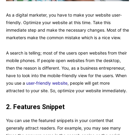
As a digital marketer, you have to make your website user-
friendly. Optimize your website at this time. Take this
immediate step and make the necessary changes. Most of the
marketers make the common mistake which is a nice view.
A search is telling; most of the users open websites from their
mobile phones. If people open websites from the desktop,
then the reason is different. You, as a business entrepreneur,
have to look into the mobile-friendly view for the users. When
you use a
user-friendly website
, people will get more
attracted to your site. So, optimize your website immediately.
2.
Features Snippet
You can use the featured snippets in your content that
generally attract readers. For example, you may see many