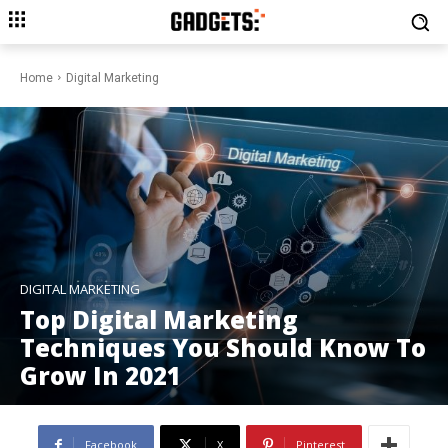
Home
Digital Marketing
DIGITAL MARKETING
Top Digital Marketing
Techniques You Should Know To
Grow In 2021
Facebook
X
Pinterest