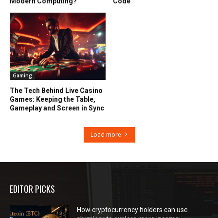
Modern Computing?
Code
Gaming
The Tech Behind Live Casino
Games: Keeping the Table,
Gameplay and Screen in Sync
Load more
EDITOR PICKS
How cryptocurrency holders can use