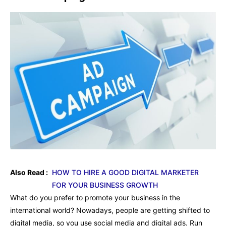
Also Read :
HOW TO HIRE A GOOD DIGITAL MARKETER
FOR YOUR BUSINESS GROWTH
What do you prefer to promote your business in the
international world? Nowadays, people are getting shifted to
digital media, so you use social media and digital ads. Run