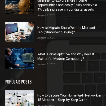
shrminer to explore more income
opportunities and easily Easily achieve a
4% daily increase in your digital assets
August 8, 2026
How to Migrate SharePoint to Microsoft
365 (SharePoint Online)?
August 7, 2026
What Is Zimslapt2154 and Why Does It
Matter for Modern Computing?
August 5, 2026
POPULAR POSTS
How to Secure Your Home Wi-Fi Network in
15 Minutes — Step-by-Step Guide
June 26, 2026