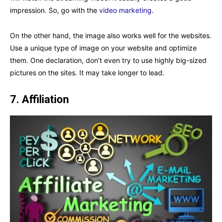
impression. So, go with the
video marketing
.
On the other hand, the image also works well for the websites.
Use a unique type of image on your website and optimize
them. One declaration, don’t even try to use highly big-sized
pictures on the sites. It may take longer to lead.
7.
Affiliation