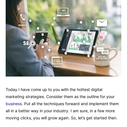
Today I have come up to you with the hottest digital
marketing strategies. Consider them as the outline for your
business
. Put all the techniques forward and implement them
all in a better way in your industry. I am sure, in a few more
moving clicks, you will grow again. So, let’s get started then.