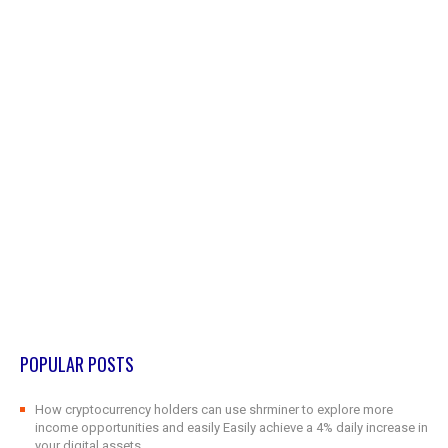
POPULAR POSTS
How cryptocurrency holders can use shrminer to explore more
income opportunities and easily Easily achieve a 4% daily increase in
your digital assets