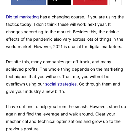
Digital marketing
has a changing course. If you are using the
tactics today, I don’t think these will work next year. It
changes according to the market. Besides this, the crinkle
effects of the pandemic also vary across lots of things in the
world market. However, 2021 is crucial for digital marketers.
Despite this, many companies got off track, and many
achieved profits. The whole thing depends on the marketing
techniques that you will use. Trust me, you will not be
overflown using our
social strategies
. Go through them and
give your industry a new birth.
I have options to help you from the smash. However, stand up
again and find the leverage and walk around. Clear your
mechanical and technical optimizations and grow up to the
previous posture.