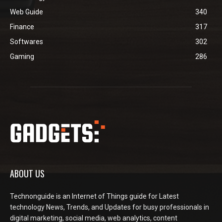
Web Guide
340
Finance
317
Softwares
302
Gaming
286
ABOUT US
Technonguide is an Internet of Things guide for Latest
technology News, Trends, and Updates for busy professionals in
digital marketing, social media, web analytics, content