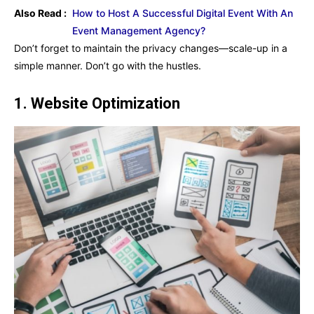
Also Read :
How to Host A Successful Digital Event With An
Event Management Agency?
Don’t forget to maintain the privacy changes—scale-up in a
simple manner. Don’t go with the hustles.
1.
Website Optimization