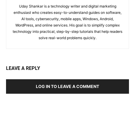
Uday Shankar is a technology writer and digital marketing
enthusiast who creates easy-to-understand guides on software,
AI tools, cybersecurity, mobile apps, Windows, Android,
WordPress, and online services. His goal is to simplify complex
technology into practical, step-by-step tutorials that help readers
solve real-world problems quickly.
LEAVE A REPLY
LOG IN TO LEAVE A COMMENT