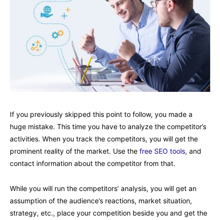
If you previously skipped this point to follow, you made a
huge mistake. This time you have to analyze the competitor’s
activities. When you track the competitors, you will get the
prominent reality of the market. Use the
free SEO tools
, and
contact information about the competitor from that.
While you will run the competitors’ analysis, you will get an
assumption of the audience’s reactions, market situation,
strategy, etc., place your competition beside you and get the