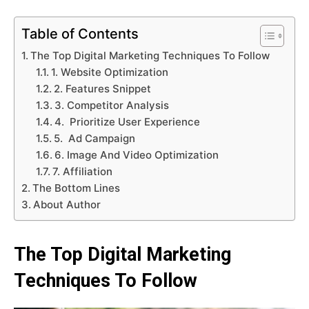
Table of Contents
The Top Digital Marketing Techniques To Follow
1. Website Optimization
2. Features Snippet
3. Competitor Analysis
4. Prioritize User Experience
5. Ad Campaign
6. Image And Video Optimization
7. Affiliation
The Bottom Lines
About Author
The Top Digital Marketing
Techniques To Follow